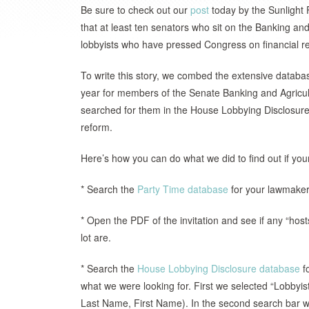
Be sure to check out our
post
today by the Sunlight 
that at least ten senators who sit on the Banking an
lobbyists who have pressed Congress on financial r
To write this story, we combed the extensive databas
year for members of the Senate Banking and Agricu
searched for them in the House Lobbying Disclosure 
reform.
Here’s how you can do what we did to find out if you
* Search the
Party Time database
for your lawmaker 
* Open the PDF of the invitation and see if any “hosts
lot are.
* Search the
House Lobbying Disclosure database
fo
what we were looking for. First we selected “Lobbyi
Last Name, First Name). In the second search bar we