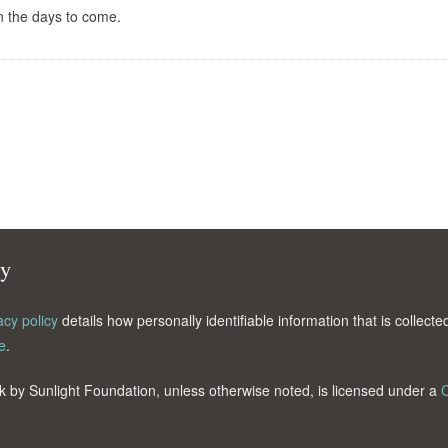
n the days to come.
cy
acy policy
details how personally identifiable information that is collec
e
.
k by Sunlight Foundation, unless otherwise noted, is licensed under a
C