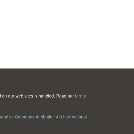
ted on our web sites is handled. Read our
terms
reative Commons Attribution 4.0 International