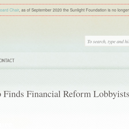
Board Chair
, as of September 2020 the Sunlight Foundation is no longer a
ONTACT
 Finds Financial Reform Lobbyist