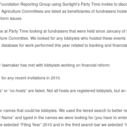
Foundation Reporting Group using Sunlight’s Party Time invites to disc
d Agriculture Committees are listed as beneficiaries of fundraisers host
eform issues.
e at Party Time looking at fundraisers that were held since January of 
lture Committee. We looked for any lobbyists who hosted these events
database for work performed this year related to banking and financia
r lawmaker has met with lobbyists working on financial reform:
for any recent invitations in 2010.
” or “co-hosts” are listed. Not all hosts are registered lobbyists, but an
r names that could be lobbyists. We used the tiered search to better re
st Name” and typed in the names we were looking for (you have to ente
 selected “Filing Year” 2010 and in the third search bar we selected “