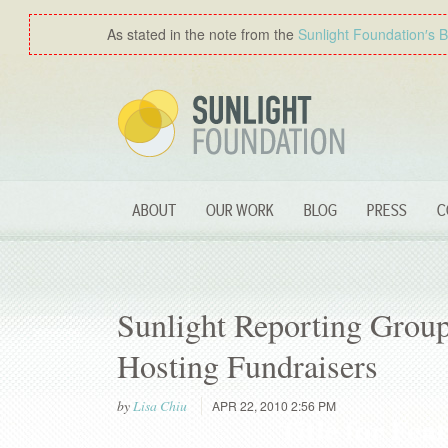
As stated in the note from the
Sunlight Foundation′s 
ABOUT
OUR WORK
BLOG
PRESS
C
Sunlight Reporting Group
Hosting Fundraisers
by
Lisa Chiu
APR 22, 2010 2:56 PM