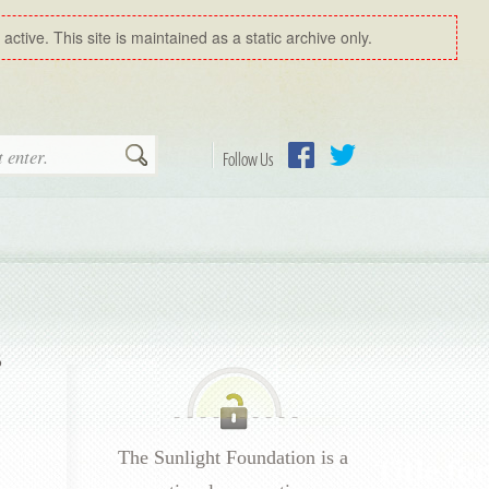
ctive. This site is maintained as a static archive only.
Search
Follow Us
Facebook
Twitter
s
The Sunlight Foundation is a