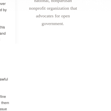
national, nonpartisan
over
nonprofit organization that
ed by
advocates for open
government.
this
 and
l
 awful
fine
r them
Issue