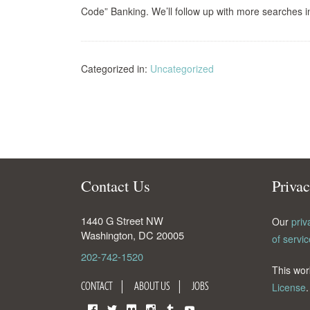
Code” Banking. We’ll follow up with more searches i
Categorized in:
Uncategorized
Contact Us
Priva
1440 G Street NW
Our
priv
Washington
,
DC
20005
of servic
202-742-1520
This wor
CONTACT
ABOUT US
JOBS
License
.