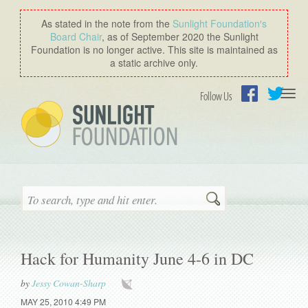
As stated in the note from the
Sunlight Foundation′s
Board Chair
, as of September 2020 the Sunlight
Foundation is no longer active. This site is maintained as
a static archive only.
Togg
Follow Us
navi
Facebook
Twitter
Search
Hack for Humanity June 4-6 in DC
by
Jessy Cowan-Sharp
MAY 25, 2010 4:49 PM