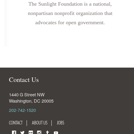
The Sunlight Foundation is a national,
nonpartisan nonprofit organization that
advocates for open government.
Contact Us
1440 G Street NW
Washington
,
DC
20005
202-742-1520
CONTACT
ABOUT US
JOBS