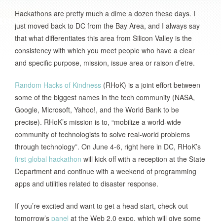
Hackathons are pretty much a dime a dozen these days. I
just moved back to DC from the Bay Area, and I always say
that what differentiates this area from Silicon Valley is the
consistency with which you meet people who have a clear
and specific purpose, mission, issue area or raison d’etre.
Random Hacks of Kindness
(RHoK) is a joint effort between
some of the biggest names in the tech community (NASA,
Google, Microsoft, Yahoo!, and the World Bank to be
precise). RHoK’s mission is to, “mobilize a world-wide
community of technologists to solve real-world problems
through technology”. On June 4-6, right here in DC, RHoK’s
first global hackathon
will kick off with a reception at the State
Department and continue with a weekend of programming
apps and utilities related to disaster response.
If you’re excited and want to get a head start, check out
tomorrow’s
panel
at the Web 2.0 expo, which will give some