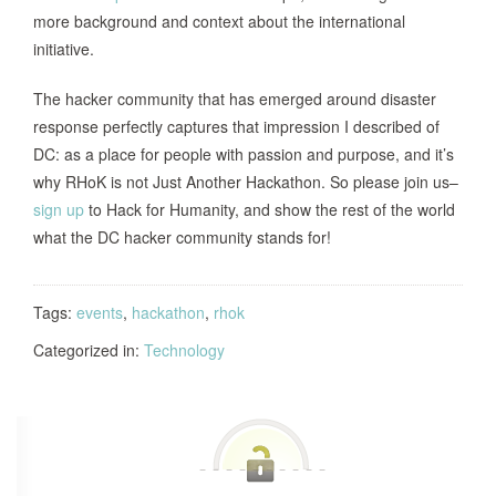
more background and context about the international
initiative.
The hacker community that has emerged around disaster
response perfectly captures that impression I described of
DC: as a place for people with passion and purpose, and it’s
why RHoK is not Just Another Hackathon. So please join us–
sign up
to Hack for Humanity, and show the rest of the world
what the DC hacker community stands for!
Tags:
events
,
hackathon
,
rhok
Categorized in:
Technology