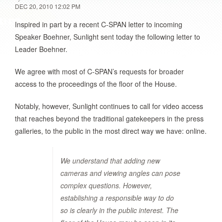
DEC 20, 2010 12:02 PM
Inspired in part by a recent C-SPAN letter to incoming
Speaker Boehner, Sunlight sent today the following letter to
Leader Boehner.
We agree with most of C-SPAN’s requests for broader
access to the proceedings of the floor of the House.
Notably, however, Sunlight continues to call for video access
that reaches beyond the traditional gatekeepers in the press
galleries, to the public in the most direct way we have: online.
We understand that adding new
cameras and viewing angles can pose
complex questions. However,
establishing a responsible way to do
so is clearly in the public interest. The