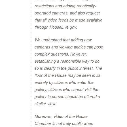
restrictions and adding robotically-
operated cameras, and also request
that all video feeds be made available
through HouseLive.gov.
We understand that adding new
cameras and viewing angles can pose
complex questions. However,
establishing a responsible way to do
so is clearly in the public interest. The
floor of the House may be seen in its
entirety by citizens who enter the
gallery; citizens who cannot visit the
gallery in person should be offered a
similar view.
Moreover, video of the House
Chamber is not truly public when