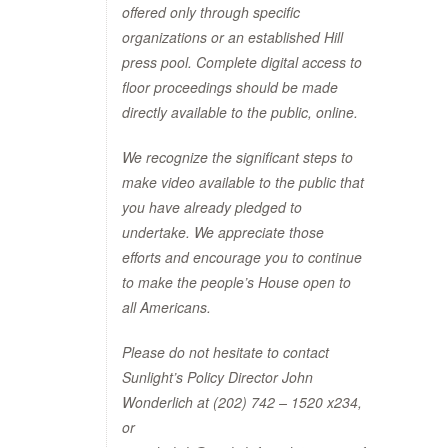
offered only through specific
organizations or an established Hill
press pool. Complete digital access to
floor proceedings should be made
directly available to the public, online.
We recognize the significant steps to
make video available to the public that
you have already pledged to
undertake. We appreciate those
efforts and encourage you to continue
to make the people’s House open to
all Americans.
Please do not hesitate to contact
Sunlight’s Policy Director John
Wonderlich at (202) 742 – 1520 x234,
or