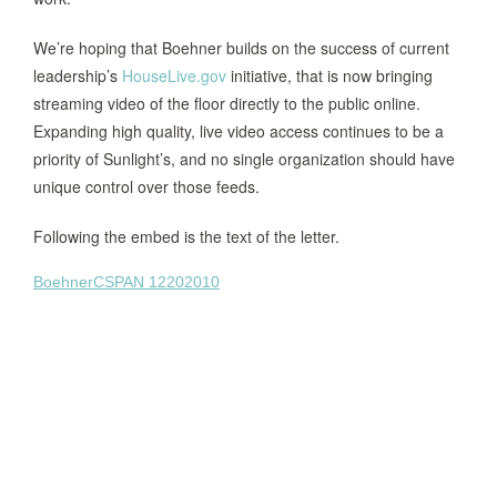
We’re hoping that Boehner builds on the success of current
leadership’s
HouseLive.gov
initiative, that is now bringing
streaming video of the floor directly to the public online.
Expanding high quality, live video access continues to be a
priority of Sunlight’s, and no single organization should have
unique control over those feeds.
Following the embed is the text of the letter.
BoehnerCSPAN 12202010