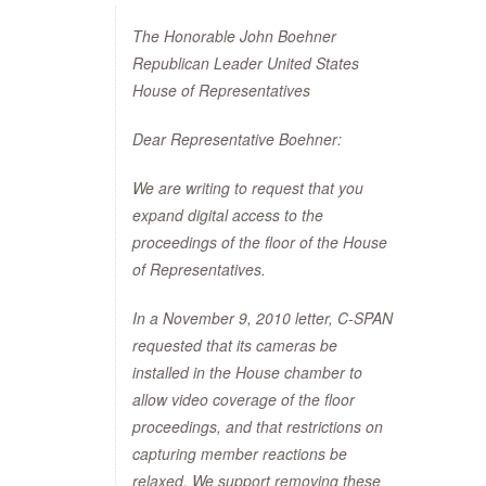
The Honorable John Boehner
Republican Leader United States
House of Representatives
Dear Representative Boehner:
We are writing to request that you
expand digital access to the
proceedings of the floor of the House
of Representatives.
In a November 9, 2010 letter, C-SPAN
requested that its cameras be
installed in the House chamber to
allow video coverage of the floor
proceedings, and that restrictions on
capturing member reactions be
relaxed. We support removing these