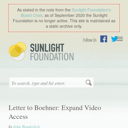
As stated in the note from the
Sunlight Foundation′s
Board Chair
, as of September 2020 the Sunlight
Foundation is no longer active. This site is maintained as
a static archive only.
Togg
Follow Us
navi
Facebook
Twitter
Search
Letter to Boehner: Expand Video
Access
by
John Wonderlich