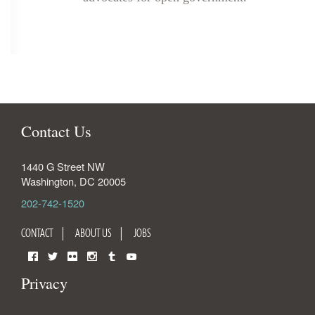
Contact Us
1440 G Street NW
Washington
,
DC
20005
202-742-1520
CONTACT
ABOUT US
JOBS
Facebook
Twitter
Flickr
Instagram
Tumblr
YouTube
Privacy