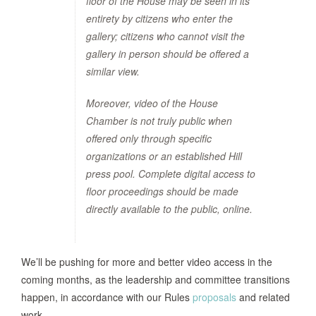
floor of the House may be seen in its
entirety by citizens who enter the
gallery; citizens who cannot visit the
gallery in person should be offered a
similar view.
Moreover, video of the House
Chamber is not truly public when
offered only through specific
organizations or an established Hill
press pool. Complete digital access to
floor proceedings should be made
directly available to the public, online.
We’ll be pushing for more and better video access in the
coming months, as the leadership and committee transitions
happen, in accordance with our Rules
proposals
and related
work.