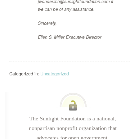
jwonderlich@sunlightfoundation.com if
we can be of any assistance.
Sincerely,
Ellen S. Miller Executive Director
Categorized in:
Uncategorized
The Sunlight Foundation is a national,
nonpartisan nonprofit organization that
advocates for open government.