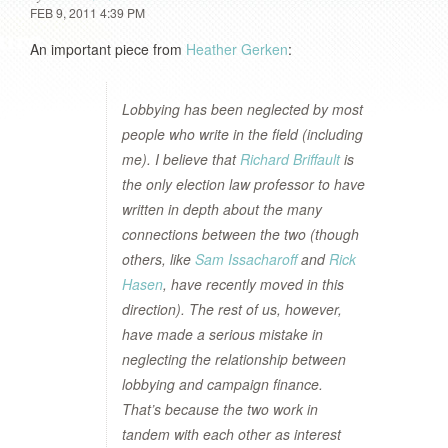
FEB 9, 2011 4:39 PM
An important piece from
Heather Gerken
:
Lobbying has been neglected by most
people who write in the field (including
me). I believe that
Richard Briffault
is
the only election law professor to have
written in depth about the many
connections between the two (though
others, like
Sam Issacharoff
and
Rick
Hasen
, have recently moved in this
direction). The rest of us, however,
have made a serious mistake in
neglecting the relationship between
lobbying and campaign finance.
That’s because the two work in
tandem with each other as interest