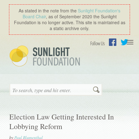
As stated in the note from the
Sunlight Foundation′s
Board Chair
, as of September 2020 the Sunlight
Foundation is no longer active. This site is maintained as
a static archive only.
Togg
Follow Us
navi
Facebook
Twitter
Search
Election Law Getting Interested In
Lobbying Reform
by
Paul Blumenthal