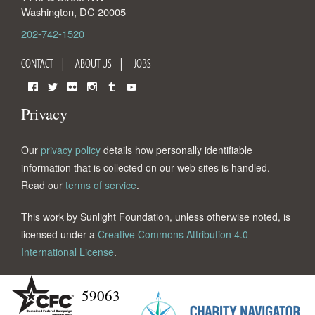
Washington
,
DC
20005
202-742-1520
CONTACT
ABOUT US
JOBS
Facebook
Twitter
Flickr
Instagram
Tumblr
YouTube
Privacy
Our
privacy policy
details how personally identifiable
information that is collected on our web sites is handled.
Read our
terms of service
.
This work by Sunlight Foundation, unless otherwise noted, is
licensed under a
Creative Commons Attribution 4.0
International License
.
59063