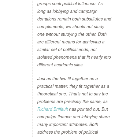
groups seek political influence. As
long as lobbying and campaign
donations remain both substitutes and
complements, we should not study
one without studying the other. Both
are different means for achieving a
similar set of political ends, not
isolated phenomena that fit neatly into
different academic silos.
Just as the two fit together as a
practical matter, they fit together as a
theoretical one. That’s not to say the
problems are precisely the same, as
Richard Briffault
has pointed out. But
campaign finance and lobbying share
many important attributes. Both
address the problem of political