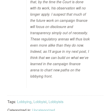
that, by the time the Court is done
with its work, his observation will no
longer apply. I suspect that much of
the future work on campaign finance
will focus on disclosure and
transparency simply out of necessity.
These regulatory arenas will thus look
even more alike than they do now.
Indeed, as I’ll argue in my next post, I
think that we can build on what we’ve
learned in the campaign finance
arena to chart new paths on the
lobbying front.
Tags:
Lobbying
,
Lobbyist
,
Lobbyists
Categorized in:
Uncategorized