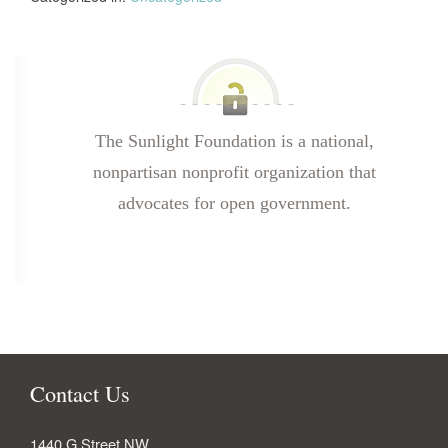
The Sunlight Foundation is a national,
nonpartisan nonprofit organization that
advocates for open government.
Contact Us
1440 G Street NW