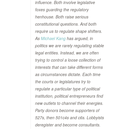
influence. Both involve legislative
foxes guarding the regulatory
henhouse. Both raise serious
constitutional questions. And both
require us to regulate shape shifters.
As
Michael Kang
has argued, in
politics we are rarely regulating stable
legal entities. Instead, we are often
trying to control a loose collection of
interests that can take different forms
as circumstances dictate. Each time
the courts or legislatures try to
regulate a particular type of political
institution, political entrepreneurs find
new outlets to channel their energies.
Party donors become supporters of
527s, then 501c4s and c6s. Lobbyists
deregister and become consultants.