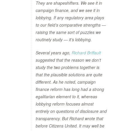
They are shapeshifters. We see it in
campaign finance, and we see it in
lobbying. If any regulatory area plays
to our field’s comparative strengths —
raising the same sort of puzzles we
routinely study — it’s lobbying.
Several years ago,
Richard Briffault
suggested that the reason we don’t
study the two problems together is
that the plausible solutions are quite
different. As he noted, campaign
finance reform has long had a strong
egalitarian element to it, whereas
lobbying reform focuses almost
entirely on questions of disclosure and
transparency. But Richard wrote that
before Citizens United. It may well be