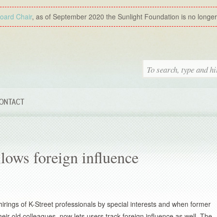
Board Chair
, as of September 2020 the Sunlight Foundation is no longer a
ONTACT
lows foreign influence
hirings of K-Street professionals by special interests and when former
eir old colleagues, now lets users track foreign influence as well. The