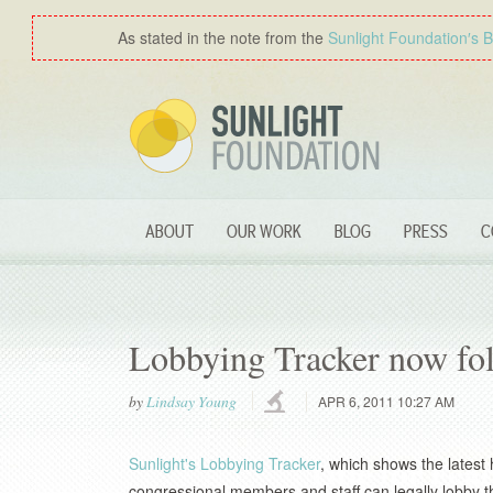
As stated in the note from the
Sunlight Foundation′s 
ABOUT
OUR WORK
BLOG
PRESS
C
Lobbying Tracker now fol
by
Lindsay Young
APR 6, 2011 10:27 AM
Sunlight's Lobbying Tracker
, which shows the latest 
congressional members and staff can legally lobby th