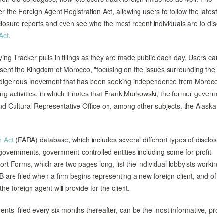
er the Foreign Agent Registration Act, allowing users to follow the latest
closure reports and even see who the most recent individuals are to dis
Act
.
ng Tracker pulls in filings as they are made public each day. Users ca
present the Kingdom of Morocco, "focusing on the issues surrounding the
n indigenous movement that has been seeking independence from Morocc
ng activities, in which it notes that Frank Murkowski, the former gover
d Cultural Representative Office on, among other subjects, the Alaska
n Act
(FARA) database, which includes several different types of disclo
gn governments, government-controlled entities including some for-profit
ort Forms, which are two pages long, list the individual lobbyists workin
B are filed when a firm begins representing a new foreign client, and of
the foreign agent will provide for the client.
ents, filed every six months thereafter, can be the most informative, pr