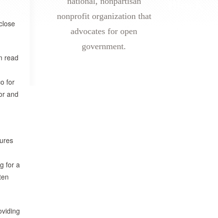
national, nonpartisan
nonprofit organization that
close
advocates for open
government.
n read
o for
nor and
sures
g for a
ten
oviding