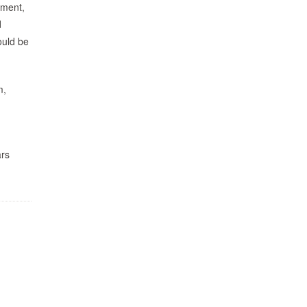
nment,
d
uld be
m,
ars