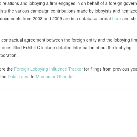
ic relations and lobbying a firm engages in on behalf of a foreign gover
lists the various campaign contributions made by lobbyists and itemize
e documents from 2008 and 2009 are in a database format
here
and sho
he contractual agreement between the foreign entity and the lobbying fir
ones titled Exhibit C include detailed information about the lobbying
rporation.
lore the
Foreign Lobbying Influence Tracker
for filings from previous ye
 the
Dalai Lama
to
Muammar Ghaddafi
.