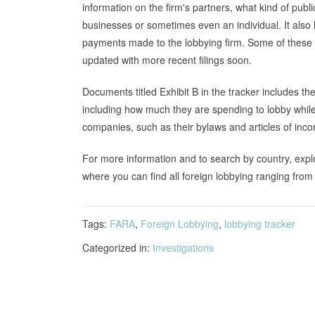
information on the firm's partners, what kind of publ
businesses or sometimes even an individual. It also 
payments made to the lobbying firm. Some of thes
updated with more recent filings soon.
Documents titled Exhibit B in the tracker includes t
including how much they are spending to lobby while 
companies, such as their bylaws and articles of inco
For more information and to search by country, exp
where you can find all foreign lobbying ranging from
Tags:
FARA
,
Foreign Lobbying
,
lobbying tracker
Categorized in:
Investigations