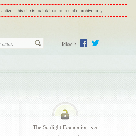
ctive. This site is maintained as a static archive only.
Search
Follow Us
Facebook
Twitter
The Sunlight Foundation is a