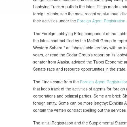
Lobbying Tracker pulls in the latest filings made und
foreign clients, see the most recent semi-annual dis
their activities under the
Foreign Agent Registration 
The Foreign Lobbying Filing component of the Lobbyi
the latest contract filed by the Moffett Group to re
Western Sahara," an inhospitable territory with a
years, or read the Cedar Group's report on its lobbyi
senator from Alaska, advised the Taipei Economic an
Senate race and resource opportunities in the state.
The filings come from the
Foreign Agent Registratio
that keep track of the activities of agents for forei
corporations and political parties. Some are brief: Sh
foreign entity. Some can be more lengthy: Exhibits A
contain the written contract spelling out the services 
The initial Registration and the Supplemental Statem