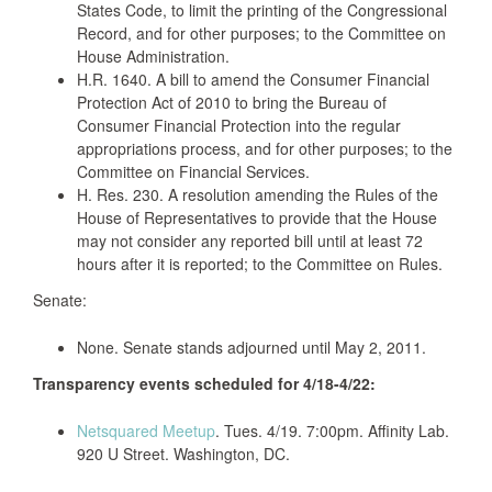
States Code, to limit the printing of the Congressional
Record, and for other purposes; to the Committee on
House Administration.
H.R. 1640. A bill to amend the Consumer Financial
Protection Act of 2010 to bring the Bureau of
Consumer Financial Protection into the regular
appropriations process, and for other purposes; to the
Committee on Financial Services.
H. Res. 230. A resolution amending the Rules of the
House of Representatives to provide that the House
may not consider any reported bill until at least 72
hours after it is reported; to the Committee on Rules.
Senate:
None. Senate stands adjourned until May 2, 2011.
Transparency events scheduled for 4/18-4/22:
Netsquared Meetup
. Tues. 4/19. 7:00pm. Affinity Lab.
920 U Street. Washington, DC.