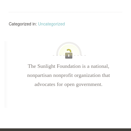
Categorized in:
Uncategorized
The Sunlight Foundation is a national,
nonpartisan nonprofit organization that
advocates for open government.