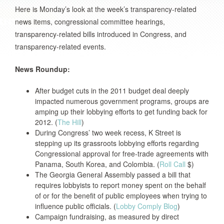
Here is Monday’s look at the week’s transparency-related
news items, congressional committee hearings,
transparency-related bills introduced in Congress, and
transparency-related events.
News Roundup:
After budget cuts in the 2011 budget deal deeply
impacted numerous government programs, groups are
amping up their lobbying efforts to get funding back for
2012. (
The Hill
)
During Congress’ two week recess, K Street is
stepping up its grassroots lobbying efforts regarding
Congressional approval for free-trade agreements with
Panama, South Korea, and Colombia. (
Roll Call
$)
The Georgia General Assembly passed a bill that
requires lobbyists to report money spent on the behalf
of or for the benefit of public employees when trying to
influence public officials. (
Lobby Comply Blog
)
Campaign fundraising, as measured by direct