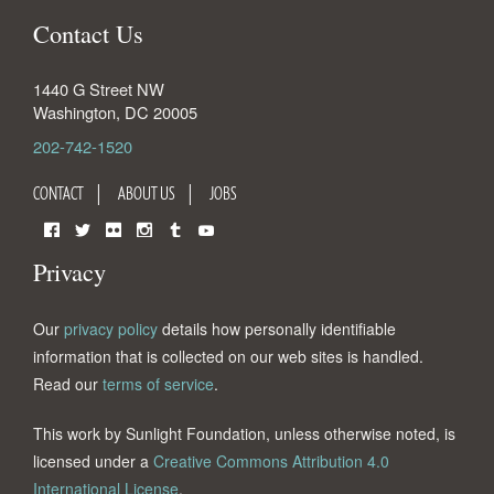
Contact Us
1440 G Street NW
Washington
,
DC
20005
202-742-1520
CONTACT
ABOUT US
JOBS
Facebook
Twitter
Flickr
Instagram
Tumblr
YouTube
Privacy
Our
privacy policy
details how personally identifiable
information that is collected on our web sites is handled.
Read our
terms of service
.
This work by Sunlight Foundation, unless otherwise noted, is
licensed under a
Creative Commons Attribution 4.0
International License
.