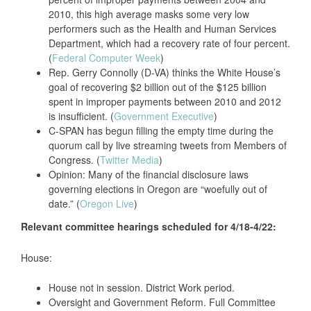
2010, this high average masks some very low
performers such as the Health and Human Services
Department, which had a recovery rate of four percent.
(
Federal Computer Week
)
Rep. Gerry Connolly (D-VA) thinks the White House’s
goal of recovering $2 billion out of the $125 billion
spent in improper payments between 2010 and 2012
is insufficient. (
Government Executive
)
C-SPAN has begun filling the empty time during the
quorum call by live streaming tweets from Members of
Congress. (
Twitter Media
)
Opinion: Many of the financial disclosure laws
governing elections in Oregon are “woefully out of
date.” (
Oregon Live
)
Relevant committee hearings scheduled for 4/18-4/22:
House:
House not in session. District Work period.
Oversight and Government Reform. Full Committee