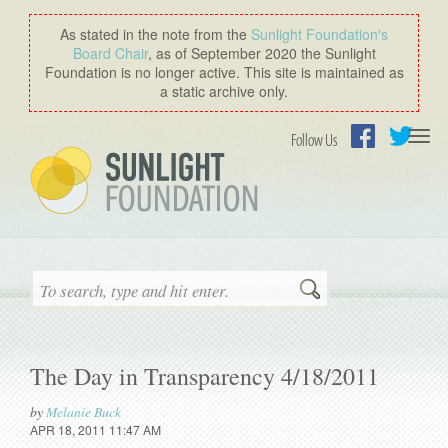
As stated in the note from the
Sunlight Foundation′s
Board Chair
, as of September 2020 the Sunlight
Foundation is no longer active. This site is maintained as
a static archive only.
Togg
Follow Us
navi
Facebook
Twitter
Search
The Day in Transparency 4/18/2011
by
Melanie Buck
APR 18, 2011 11:47 AM