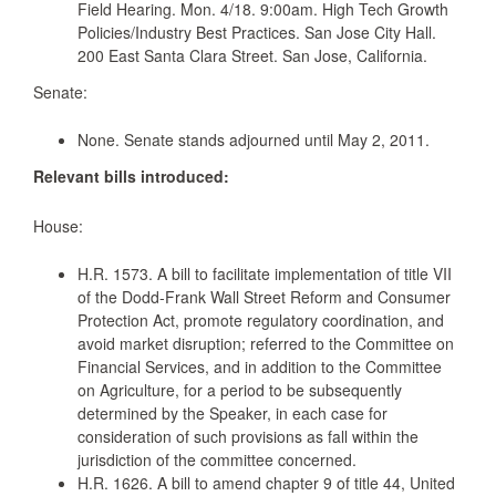
Field Hearing. Mon. 4/18. 9:00am. High Tech Growth
Policies/Industry Best Practices. San Jose City Hall.
200 East Santa Clara Street. San Jose, California.
Senate:
None. Senate stands adjourned until May 2, 2011.
Relevant bills introduced:
House:
H.R. 1573. A bill to facilitate implementation of title VII
of the Dodd-Frank Wall Street Reform and Consumer
Protection Act, promote regulatory coordination, and
avoid market disruption; referred to the Committee on
Financial Services, and in addition to the Committee
on Agriculture, for a period to be subsequently
determined by the Speaker, in each case for
consideration of such provisions as fall within the
jurisdiction of the committee concerned.
H.R. 1626. A bill to amend chapter 9 of title 44, United