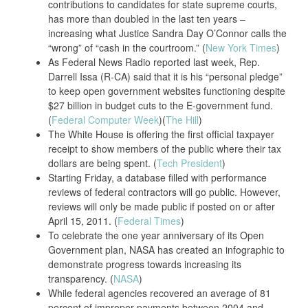
contributions to candidates for state supreme courts,
has more than doubled in the last ten years –
increasing what Justice Sandra Day O’Connor calls the
“wrong” of “cash in the courtroom.” (
New York Times
)
As Federal News Radio reported last week, Rep.
Darrell Issa (R-CA) said that it is his “personal pledge”
to keep open government websites functioning despite
$27 billion in budget cuts to the E-government fund.
(
Federal Computer Week
)(
The Hill
)
The White House is offering the first official taxpayer
receipt to show members of the public where their tax
dollars are being spent. (
Tech President
)
Starting Friday, a database filled with performance
reviews of federal contractors will go public. However,
reviews will only be made public if posted on or after
April 15, 2011. (
Federal Times
)
To celebrate the one year anniversary of its Open
Government plan, NASA has created an infographic to
demonstrate progress towards increasing its
transparency. (
NASA
)
While federal agencies recovered an average of 81
percent of improper payments between 2004 and