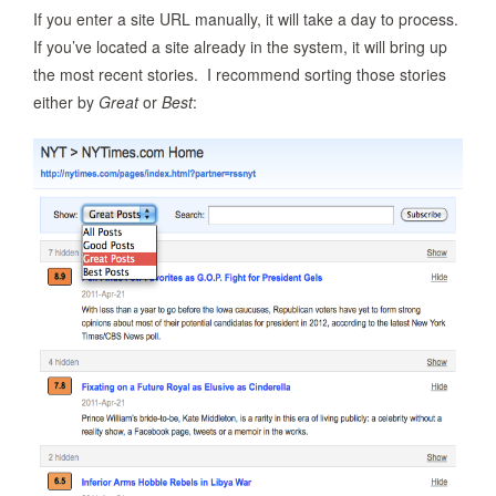
If you enter a site URL manually, it will take a day to process.
If you’ve located a site already in the system, it will bring up
the most recent stories. I recommend sorting those stories
either by
Great
or
Best
: