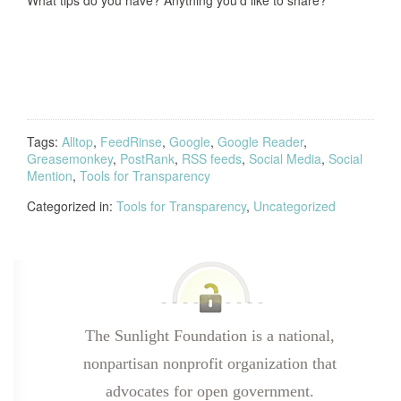
What tips do you have? Anything you’d like to share?
Tags:
Alltop
,
FeedRinse
,
Google
,
Google Reader
,
Greasemonkey
,
PostRank
,
RSS feeds
,
Social Media
,
Social
Mention
,
Tools for Transparency
Categorized in:
Tools for Transparency
,
Uncategorized
The Sunlight Foundation is a national,
nonpartisan nonprofit organization that
advocates for open government.