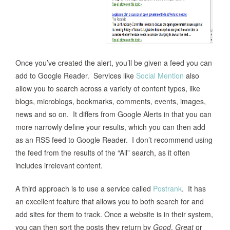
Once you’ve created the alert, you’ll be given a feed you can
add to Google Reader. Services like
Social Mention
also
allow you to search across a variety of content types, like
blogs, microblogs, bookmarks, comments, events, images,
news and so on. It differs from Google Alerts in that you can
more narrowly define your results, which you can then add
as an RSS feed to Google Reader. I don’t recommend using
the feed from the results of the “All” search, as it often
includes irrelevant content.
A third approach is to use a service called
Postrank
. It has
an excellent feature that allows you to both search for and
add sites for them to track. Once a website is in their system,
you can then sort the posts they return by
Good
,
Great
or