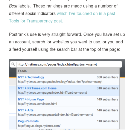
Best
labels. These rankings are made using a number of
different social indicators
which I’ve touched on in a past
Tools for Transparency post.
Postrank’s use is very straight forward. Once you have set up
an account, search for websites you want to use, or you add
a feed yourself using the search bar at the top of the page: