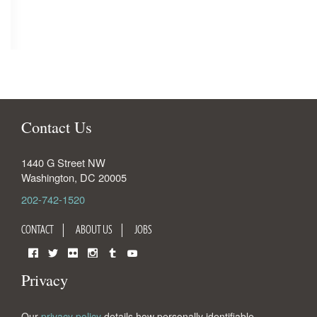
Contact Us
1440 G Street NW
Washington
,
DC
20005
202-742-1520
CONTACT
ABOUT US
JOBS
Facebook
Twitter
Flickr
Instagram
Tumblr
YouTube
Privacy
Our
privacy policy
details how personally identifiable