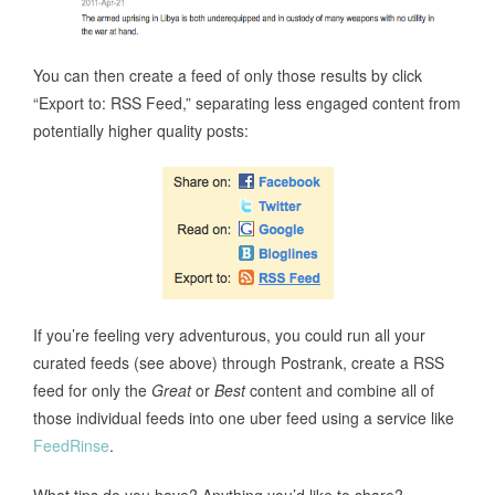
You can then create a feed of only those results by click
“Export to: RSS Feed,” separating less engaged content from
potentially higher quality posts:
If you’re feeling very adventurous, you could run all your
curated feeds (see above) through Postrank, create a RSS
feed for only the
Great
or
Best
content and combine all of
those individual feeds into one uber feed using a service like
FeedRinse
.