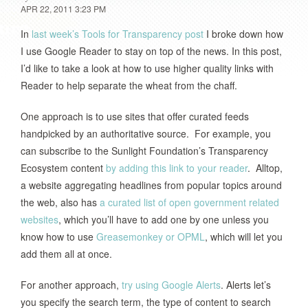
APR 22, 2011 3:23 PM
In
last week’s Tools for Transparency post
I broke down how
I use Google Reader to stay on top of the news. In this post,
I’d like to take a look at how to use higher quality links with
Reader to help separate the wheat from the chaff.
One approach is to use sites that offer curated feeds
handpicked by an authoritative source. For example, you
can subscribe to the Sunlight Foundation’s Transparency
Ecosystem content
by adding this link to your reader
. Alltop,
a website aggregating headlines from popular topics around
the web, also has
a curated list of open government related
websites
, which you’ll have to add one by one unless you
know how to use
Greasemonkey or OPML
, which will let you
add them all at once.
For another approach,
try using Google Alerts
. Alerts let’s
you specify the search term, the type of content to search