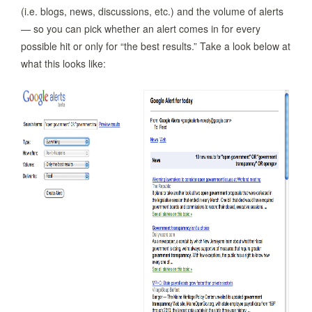
(i.e. blogs, news, discussions, etc.) and the volume of alerts
— so you can pick whether an alert comes in for every
possible hit or only for “the best results.” Take a look below at
what this looks like: