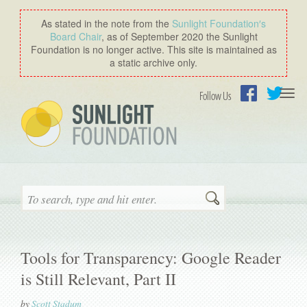
As stated in the note from the
Sunlight Foundation′s
Board Chair
, as of September 2020 the Sunlight
Foundation is no longer active. This site is maintained as
a static archive only.
Togg
Follow Us
navi
Facebook
Twitter
Search
Tools for Transparency: Google Reader
is Still Relevant, Part II
by
Scott Stadum