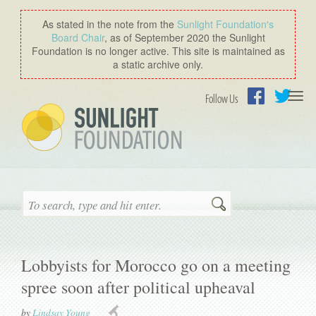
As stated in the note from the
Sunlight Foundation′s
Board Chair
, as of September 2020 the Sunlight
Foundation is no longer active. This site is maintained as
a static archive only.
Togg
Follow Us
navi
Facebook
Twitter
Search
Lobbyists for Morocco go on a meeting
spree soon after political upheaval
by
Lindsay Young