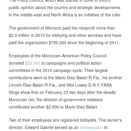
The Policy Council, which was started in 2004 to inform
public opinion about the country and strategic developments
in the middle-east and North Africa is an initiative of the ruler.
The government of Morocco paid the nonprofit more than
$2.3 million in 2010 for lobbying and other services and have
paid the organization $795,000 since the beginning of 2011.
Employees of the Moroccan-American Policy Council
donated
$20,000
to campaigns and political action
committees in the 2010 campaign cycle. Their largest
contributions went to the Mario Diaz-Balart R-Fla., his brother
Lincoln Diaz-Balart R-Fla., and Nita Lowey D-N.Y. FARA
filings show that on February 23 two days after the deadly
Moroccan riot, the director of government relations
contributed another $2,500 to Mario Diaz-Balart.
Two of their employees are registered lobbyists. The center's
director, Edward Gabriel served as an
ambassador
to