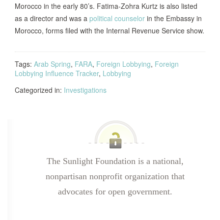
Morocco in the early 80’s. Fatima-Zohra Kurtz is also listed
as a director and was a
political counselor
in the Embassy in
Morocco, forms filed with the Internal Revenue Service show.
Tags:
Arab Spring
,
FARA
,
Foreign Lobbying
,
Foreign
Lobbying Influence Tracker
,
Lobbying
Categorized in:
Investigations
The Sunlight Foundation is a national,
nonpartisan nonprofit organization that
advocates for open government.