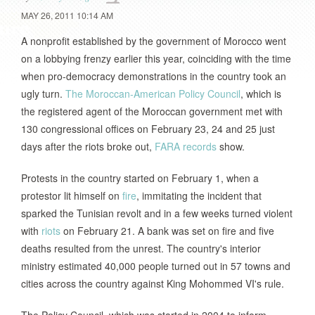
MAY 26, 2011 10:14 AM
A nonprofit established by the government of Morocco went
on a lobbying frenzy earlier this year, coinciding with the time
when pro-democracy demonstrations in the country took an
ugly turn.
The Moroccan-American Policy Council
, which is
the registered agent of the Moroccan government met with
130 congressional offices on February 23, 24 and 25 just
days after the riots broke out,
FARA records
show.
Protests in the country started on February 1, when a
protestor lit himself on
fire
, immitating the incident that
sparked the Tunisian revolt and in a few weeks turned violent
with
riots
on February 21. A bank was set on fire and five
deaths resulted from the unrest. The country's interior
ministry estimated 40,000 people turned out in 57 towns and
cities across the country against King Mohommed VI's rule.