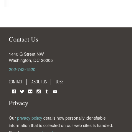
Contact Us
1440 G Street NW
Washington
,
DC
20005
202-742-1520
CONTACT
ABOUT US
JOBS
Facebook
Twitter
Flickr
Instagram
Tumblr
YouTube
Privacy
Our
privacy policy
details how personally identifiable
information that is collected on our web sites is handled.