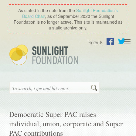
As stated in the note from the
Sunlight Foundation′s
Board Chair
, as of September 2020 the Sunlight
Foundation is no longer active. This site is maintained as
a static archive only.
Togg
Follow Us
navi
Facebook
Twitter
Search
Democratic Super PAC raises
individual, union, corporate and Super
PAC contributions