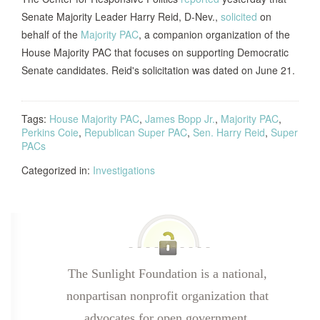
Senate Majority Leader Harry Reid, D-Nev.,
solicited
on
behalf of the
Majority PAC
, a companion organization of the
House Majority PAC that focuses on supporting Democratic
Senate candidates. Reid's solicitation was dated on June 21.
Tags:
House Majority PAC
,
James Bopp Jr.
,
Majority PAC
,
Perkins Coie
,
Republican Super PAC
,
Sen. Harry Reid
,
Super
PACs
Categorized in:
Investigations
The Sunlight Foundation is a national,
nonpartisan nonprofit organization that
advocates for open government.