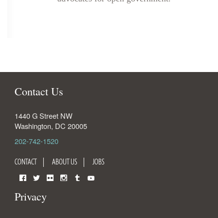
Contact Us
1440 G Street NW
Washington
,
DC
20005
202-742-1520
CONTACT
ABOUT US
JOBS
Facebook
Twitter
Flickr
Instagram
Tumblr
YouTube
Privacy