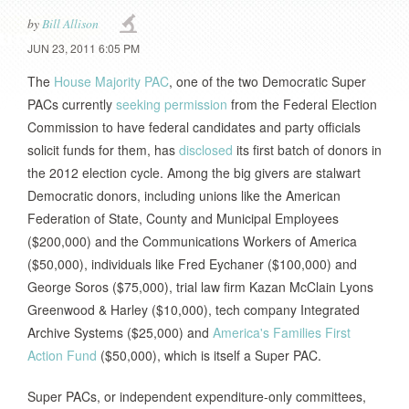
by
Bill Allison
JUN 23, 2011 6:05 PM
The
House Majority PAC
, one of the two Democratic Super
PACs currently
seeking permission
from the Federal Election
Commission to have federal candidates and party officials
solicit funds for them, has
disclosed
its first batch of donors in
the 2012 election cycle. Among the big givers are stalwart
Democratic donors, including unions like the American
Federation of State, County and Municipal Employees
($200,000) and the Communications Workers of America
($50,000), individuals like Fred Eychaner ($100,000) and
George Soros ($75,000), trial law firm Kazan McClain Lyons
Greenwood & Harley ($10,000), tech company Integrated
Archive Systems ($25,000) and
America's Families First
Action Fund
($50,000), which is itself a Super PAC.
Super PACs, or independent expenditure-only committees,