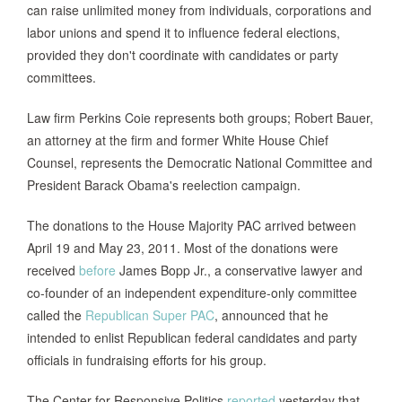
can raise unlimited money from individuals, corporations and
labor unions and spend it to influence federal elections,
provided they don't coordinate with candidates or party
committees.
Law firm Perkins Coie represents both groups; Robert Bauer,
an attorney at the firm and former White House Chief
Counsel, represents the Democratic National Committee and
President Barack Obama's reelection campaign.
The donations to the House Majority PAC arrived between
April 19 and May 23, 2011. Most of the donations were
received
before
James Bopp Jr., a conservative lawyer and
co-founder of an independent expenditure-only committee
called the
Republican Super PAC
, announced that he
intended to enlist Republican federal candidates and party
officials in fundraising efforts for his group.
The Center for Responsive Politics
reported
yesterday that