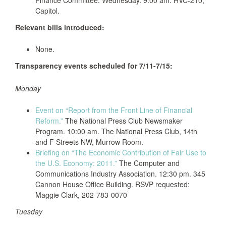
Finance Committee. Wednesday. 9:00 am. HVC-210,
Capitol.
Relevant bills introduced:
None.
Transparency events scheduled for 7/11-7/15:
Monday
Event on “Report from the Front Line of Financial
Reform.”
The National Press Club Newsmaker
Program. 10:00 am. The National Press Club, 14th
and F Streets NW, Murrow Room.
Briefing on “The Economic Contribution of Fair Use to
the U.S. Economy: 2011.”
The Computer and
Communications Industry Association. 12:30 pm. 345
Cannon House Office Building. RSVP requested:
Maggie Clark, 202-783-0070
Tuesday