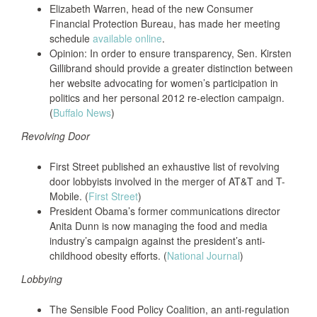
Elizabeth Warren, head of the new Consumer
Financial Protection Bureau, has made her meeting
schedule
available online
.
Opinion: In order to ensure transparency, Sen. Kirsten
Gillibrand should provide a greater distinction between
her website advocating for women’s participation in
politics and her personal 2012 re-election campaign.
(
Buffalo News
)
Revolving Door
First Street published an exhaustive list of revolving
door lobbyists involved in the merger of AT&T and T-
Mobile. (
First Street
)
President Obama’s former communications director
Anita Dunn is now managing the food and media
industry’s campaign against the president’s anti-
childhood obesity efforts. (
National Journal
)
Lobbying
The Sensible Food Policy Coalition, an anti-regulation