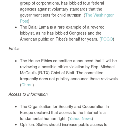
group of corporations, has lobbied four federal
agencies against voluntary standards that the
government sets for child nutrition. (
The Washington
Post
)
The Dalai Lama is a rare example of a revered
lobbyist, as he has lobbied Congress and the
American public on Tibet’s behalf for years. (
POGO
)
Ethics
The House Ethics committee announced that it will be
reviewing a possible ethics violation by Rep. Michael
McCaul’s (R-TX) Chief of Staff. The committee
frequently does not publicly announce these reviewals.
(
Chron
)
Access to Information
The Organization for Security and Cooperation in
Europe declared that access to the Internet is a
fundamental human right. (
Yahoo News
)
Opinion: States should increase public access to