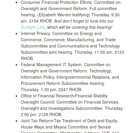
Consumer Financial Protection Efforts. Committee on
Oversight and Government Reform: Full committee
hearing. (Elizabeth Warren testifying) Thursday. 9:30
am. 2154 RHOB.
And don’t forget to tune into our
Sunlight Live
, which will be covering this hearing!
Internet Privacy. Committee on Energy and
Commerce. Commerce, Manufacturing, and Trade
Subcommittee and Communications and Technology
Subcommittee joint hearing. Thursday. 11:00 am. 2123
RHOB.
Federal Management IT System. Committee on
Oversight and Government Reform. Technology,
Information Policy, Intergovernmental Relations, and
Procurement Reform Subcommittee hearing.
Thursday. 1:30 pm. 2247 RHOB.
Office of Financial Research/Financial Stability
Oversight Council. Committee on Financial Services.
Oversight and Investigations Subcommittee. Thursday.
2:00 pm. 2128 RHOB.
Joint Tax Reform/Tax Treatment of Debt and Equity.
House Ways and Means Committee and Senate