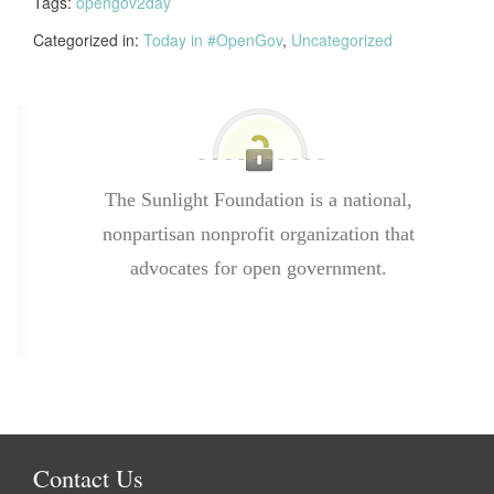
Tags:
opengov2day
Categorized in:
Today in #OpenGov
,
Uncategorized
The Sunlight Foundation is a national,
nonpartisan nonprofit organization that
advocates for open government.
Contact Us