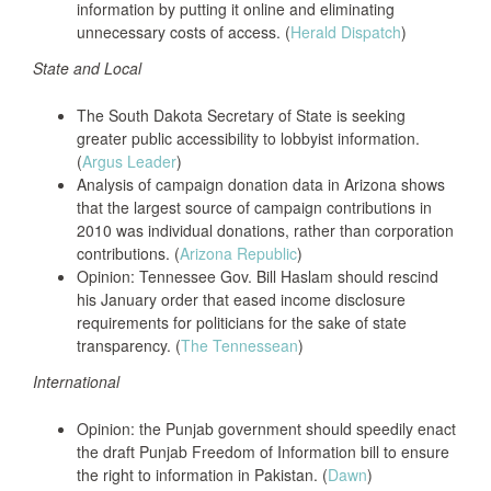
information by putting it online and eliminating
unnecessary costs of access. (
Herald Dispatch
)
State and Local
The South Dakota Secretary of State is seeking
greater public accessibility to lobbyist information.
(
Argus Leader
)
Analysis of campaign donation data in Arizona shows
that the largest source of campaign contributions in
2010 was individual donations, rather than corporation
contributions. (
Arizona Republic
)
Opinion: Tennessee Gov. Bill Haslam should rescind
his January order that eased income disclosure
requirements for politicians for the sake of state
transparency. (
The Tennessean
)
International
Opinion: the Punjab government should speedily enact
the draft Punjab Freedom of Information bill to ensure
the right to information in Pakistan. (
Dawn
)