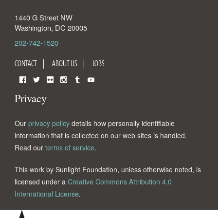
1440 G Street NW
Washington
,
DC
20005
202-742-1520
CONTACT
ABOUT US
JOBS
Facebook
Twitter
Flickr
Instagram
Tumblr
YouTube
Privacy
Our
privacy policy
details how personally identifiable
information that is collected on our web sites is handled.
Read our
terms of service
.
This work by Sunlight Foundation, unless otherwise noted, is
licensed under a
Creative Commons Attribution 4.0
International License
.