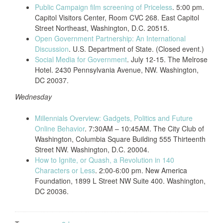
Public Campaign film screening of Priceless
. 5:00 pm.
Capitol Visitors Center, Room CVC 268. East Capitol
Street Northeast, Washington, D.C. 20515.
Open Government Partnership: An International
Discussion
. U.S. Department of State. (Closed event.)
Social Media for Government
. July 12-15. The Melrose
Hotel. 2430 Pennsylvania Avenue, NW. Washington,
DC 20037.
Wednesday
Millennials Overview: Gadgets, Politics and Future
Online Behavior
. 7:30AM – 10:45AM. The City Club of
Washington, Columbia Square Building 555 Thirteenth
Street NW. Washington, D.C. 20004.
How to Ignite, or Quash, a Revolution in 140
Characters or Less
. 2:00-6:00 pm. New America
Foundation, 1899 L Street NW Suite 400. Washington,
DC 20036.