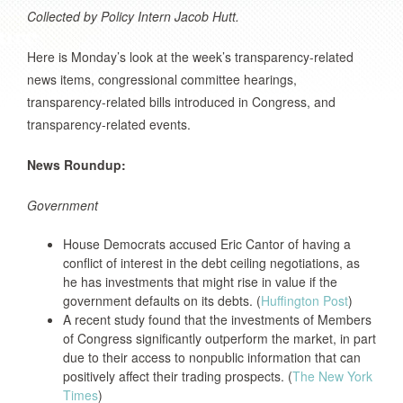
Collected by Policy Intern Jacob Hutt.
Here is Monday’s look at the week’s transparency-related
news items, congressional committee hearings,
transparency-related bills introduced in Congress, and
transparency-related events.
News Roundup:
Government
House Democrats accused Eric Cantor of having a
conflict of interest in the debt ceiling negotiations, as
he has investments that might rise in value if the
government defaults on its debts. (
Huffington Post
)
A recent study found that the investments of Members
of Congress significantly outperform the market, in part
due to their access to nonpublic information that can
positively affect their trading prospects. (
The New York
Times
)