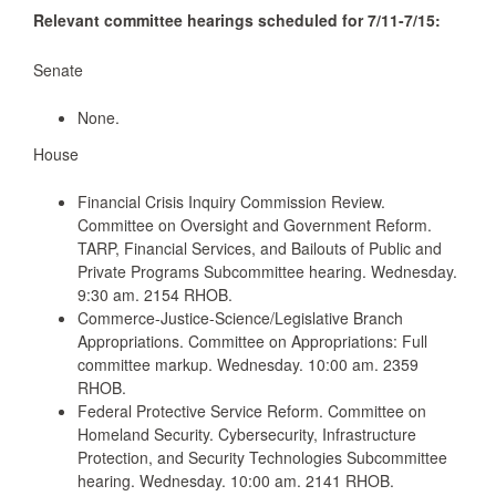
Relevant committee hearings scheduled for 7/11-7/15:
Senate
None.
House
Financial Crisis Inquiry Commission Review.
Committee on Oversight and Government Reform.
TARP, Financial Services, and Bailouts of Public and
Private Programs Subcommittee hearing. Wednesday.
9:30 am. 2154 RHOB.
Commerce-Justice-Science/Legislative Branch
Appropriations. Committee on Appropriations: Full
committee markup. Wednesday. 10:00 am. 2359
RHOB.
Federal Protective Service Reform. Committee on
Homeland Security. Cybersecurity, Infrastructure
Protection, and Security Technologies Subcommittee
hearing. Wednesday. 10:00 am. 2141 RHOB.