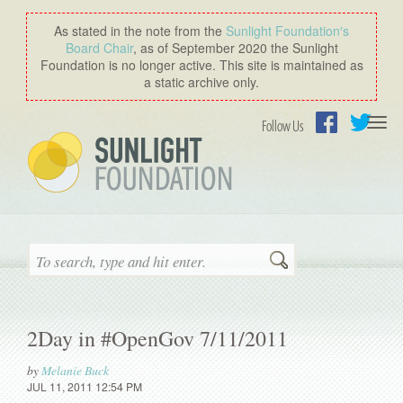
As stated in the note from the
Sunlight Foundation′s
Board Chair
, as of September 2020 the Sunlight
Foundation is no longer active. This site is maintained as
a static archive only.
Togg
Follow Us
navi
Facebook
Twitter
Search
2Day in #OpenGov 7/11/2011
by
Melanie Buck
JUL 11, 2011 12:54 PM