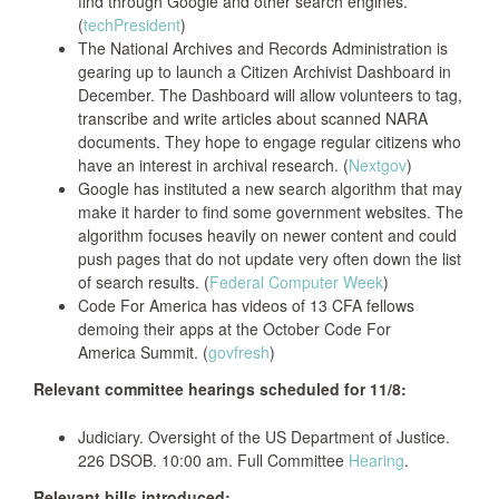
find through Google and other search engines.
(
techPresident
)
The National Archives and Records Administration is
gearing up to launch a Citizen Archivist Dashboard in
December. The Dashboard will allow volunteers to tag,
transcribe and write articles about scanned NARA
documents. They hope to engage regular citizens who
have an interest in archival research. (
Nextgov
)
Google has instituted a new search algorithm that may
make it harder to find some government websites. The
algorithm focuses heavily on newer content and could
push pages that do not update very often down the list
of search results. (
Federal Computer Week
)
Code For America has videos of 13 CFA fellows
demoing their apps at the October Code For
America Summit. (
govfresh
)
Relevant committee hearings scheduled for 11/8:
Judiciary. Oversight of the US Department of Justice.
226 DSOB. 10:00 am. Full Committee
Hearing
.
Relevant bills introduced: