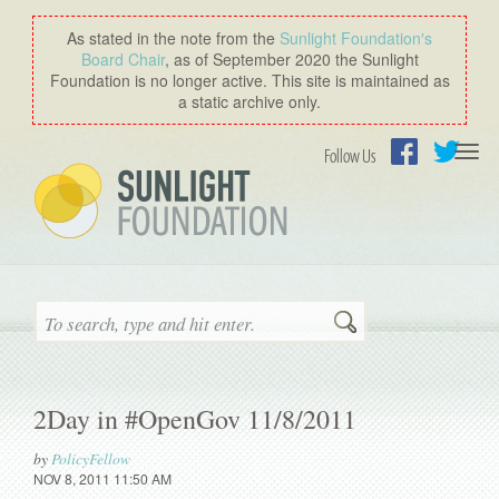
As stated in the note from the
Sunlight Foundation′s
Board Chair
, as of September 2020 the Sunlight
Foundation is no longer active. This site is maintained as
a static archive only.
Togg
Follow Us
navi
Facebook
Twitter
Search
2Day in #OpenGov 11/8/2011
by
PolicyFellow
NOV 8, 2011 11:50 AM