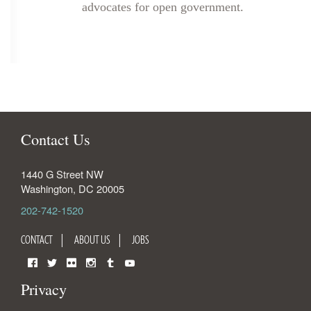
advocates for open government.
Contact Us
1440 G Street NW
Washington
,
DC
20005
202-742-1520
CONTACT
ABOUT US
JOBS
Facebook
Twitter
Flickr
Instagram
Tumblr
YouTube
Privacy