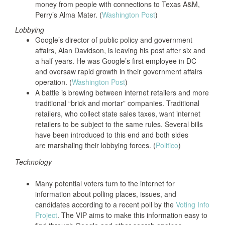
money from people with connections to Texas A&M,
Perry’s Alma Mater. (
Washington Post
)
Lobbying
Google’s director of public policy and government
affairs, Alan Davidson, is leaving his post after six and
a half years. He was Google’s first employee in DC
and oversaw rapid growth in their government affairs
operation. (
Washington Post
)
A battle is brewing between internet retailers and more
traditional “brick and mortar” companies. Traditional
retailers, who collect state sales taxes, want internet
retailers to be subject to the same rules. Several bills
have been introduced to this end and both sides
are marshaling their lobbying forces. (
Politico
)
Technology
Many potential voters turn to the internet for
information about polling places, issues, and
candidates according to a recent poll by the
Voting Info
Project
. The VIP aims to make this information easy to