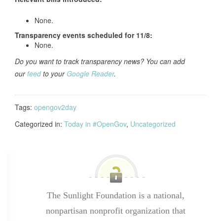
None.
Transparency events scheduled for
11/8:
None.
Do you want to track transparency news? You can add
our
feed
to your
Google Reader
.
Tags:
opengov2day
Categorized in:
Today in #OpenGov
,
Uncategorized
The Sunlight Foundation is a national,
nonpartisan nonprofit organization that