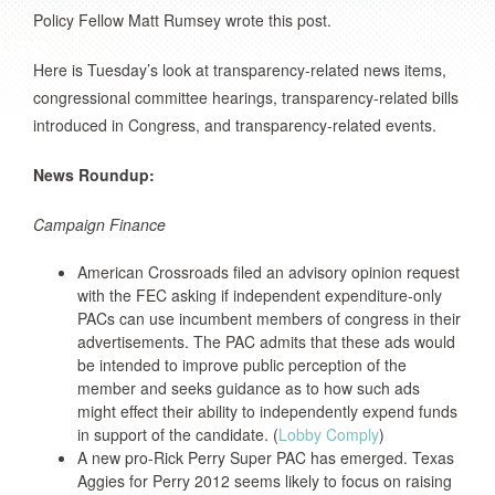
Policy Fellow Matt Rumsey wrote this post.
Here is Tuesday’s look at transparency-related news items,
congressional committee hearings, transparency-related bills
introduced in Congress, and transparency-related events.
News Roundup:
Campaign Finance
American Crossroads filed an advisory opinion request
with the FEC asking if independent expenditure-only
PACs can use incumbent members of congress in their
advertisements. The PAC admits that these ads would
be intended to improve public perception of the
member and seeks guidance as to how such ads
might effect their ability to independently expend funds
in support of the candidate. (
Lobby Comply
)
A new pro-Rick Perry Super PAC has emerged. Texas
Aggies for Perry 2012 seems likely to focus on raising