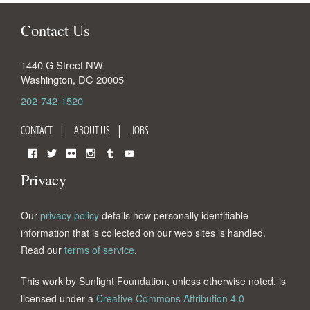
Contact Us
1440 G Street NW
Washington
,
DC
20005
202-742-1520
CONTACT
ABOUT US
JOBS
Facebook
Twitter
Flickr
Instagram
Tumblr
YouTube
Privacy
Our
privacy policy
details how personally identifiable
information that is collected on our web sites is handled.
Read our
terms of service
.
This work by Sunlight Foundation, unless otherwise noted, is
licensed under a
Creative Commons Attribution 4.0