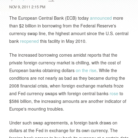
NOV 9, 2011 2:15 PM
The European Central Bank (ECB) today
announced
more
than $2 billion in borrowing from the Federal Reserve's
currency swap line, the highest amount since the U.S. central
bank
reopened
this facility in May 2010.
The increased borrowing comes amidst reports that the
private foreign currency market is chilling, with the cost of
European banks obtaining dollars
on the rise
. While the
conditions are not nearly as bad as they became during the
2008 financial crisis, when foreign exchange markets froze
and Fed currency swaps with foreign central banks
rose
to
$586 billion, the increasing amounts are another indicator of
Europe's mounting troubles.
Under such swap agreements, a foreign bank draws on
dollars at the Fed in exchange for its own currency. The