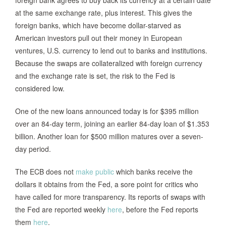
foreign bank agrees to buy back its currency at a certain date
at the same exchange rate, plus interest. This gives the
foreign banks, which have become dollar-starved as
American investors pull out their money in European
ventures, U.S. currency to lend out to banks and institutions.
Because the swaps are collateralized with foreign currency
and the exchange rate is set, the risk to the Fed is
considered low.
One of the new loans announced today is for $395 million
over an 84-day term, joining an earlier 84-day loan of $1.353
billion. Another loan for $500 million matures over a seven-
day period.
The ECB does not
make public
which banks receive the
dollars it obtains from the Fed, a sore point for critics who
have called for more transparency. Its reports of swaps with
the Fed are reported weekly
here
, before the Fed reports
them
here
.