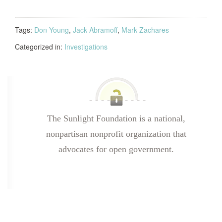
Tags:
Don Young
,
Jack Abramoff
,
Mark Zachares
Categorized in:
Investigations
The Sunlight Foundation is a national,
nonpartisan nonprofit organization that
advocates for open government.