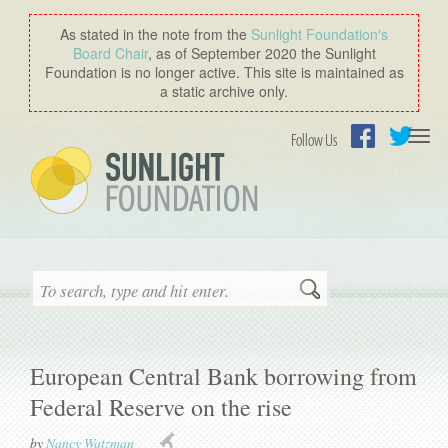
As stated in the note from the
Sunlight Foundation′s
Board Chair
, as of September 2020 the Sunlight
Foundation is no longer active. This site is maintained as
a static archive only.
Togg
Follow Us
navi
Facebook
Twitter
Search
European Central Bank borrowing from
Federal Reserve on the rise
by
Nancy Watzman