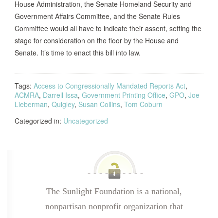
House Administration, the Senate Homeland Security and
Government Affairs Committee, and the Senate Rules
Committee would all have to indicate their assent, setting the
stage for consideration on the floor by the House and
Senate. It’s time to enact this bill into law.
Tags:
Access to Congressionally Mandated Reports Act
,
ACMRA
,
Darrell Issa
,
Government Printing Office
,
GPO
,
Joe
Lieberman
,
Quigley
,
Susan Collins
,
Tom Coburn
Categorized in:
Uncategorized
The Sunlight Foundation is a national,
nonpartisan nonprofit organization that