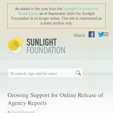
As stated in the note from the
Sunlight Foundation′s
Board Chair
, as of September 2020 the Sunlight
Foundation is no longer active. This site is maintained as
a static archive only.
Togg
Follow Us
navi
Facebook
Twitter
Search
Growing Support for Online Release of
Agency Reports
by
Daniel Schuman