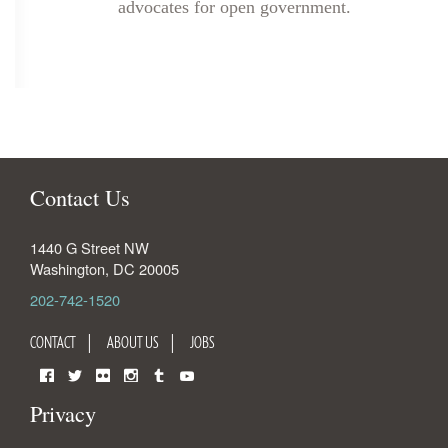
advocates for open government.
Contact Us
1440 G Street NW
Washington
,
DC
20005
202-742-1520
CONTACT
ABOUT US
JOBS
Facebook
Twitter
Flickr
Instagram
Tumblr
YouTube
Privacy