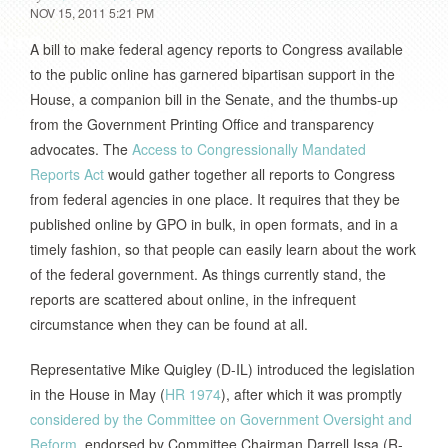
NOV 15, 2011 5:21 PM
A bill to make federal agency reports to Congress available
to the public online has garnered bipartisan support in the
House, a companion bill in the Senate, and the thumbs-up
from the Government Printing Office and transparency
advocates. The
Access to Congressionally Mandated
Reports Act
would gather together all reports to Congress
from federal agencies in one place. It requires that they be
published online by GPO in bulk, in open formats, and in a
timely fashion, so that people can easily learn about the work
of the federal government. As things currently stand, the
reports are scattered about online, in the infrequent
circumstance when they can be found at all.
Representative Mike Quigley (D-IL) introduced the legislation
in the House in May (
HR 1974
), after which it was promptly
considered by the Committee on Government Oversight and
Reform
, endorsed by Committee Chairman Darrell Issa (R-