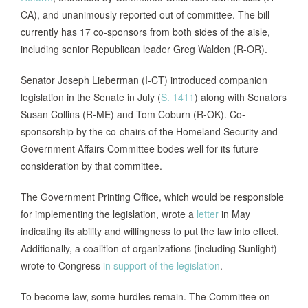
CA), and unanimously reported out of committee. The bill
currently has 17 co-sponsors from both sides of the aisle,
including senior Republican leader Greg Walden (R-OR).
Senator Joseph Lieberman (I-CT) introduced companion
legislation in the Senate in July (
S. 1411
) along with Senators
Susan Collins (R-ME) and Tom Coburn (R-OK). Co-
sponsorship by the co-chairs of the Homeland Security and
Government Affairs Committee bodes well for its future
consideration by that committee.
The Government Printing Office, which would be responsible
for implementing the legislation, wrote a
letter
in May
indicating its ability and willingness to put the law into effect.
Additionally, a coalition of organizations (including Sunlight)
wrote to Congress
in support of the legislation
.
To become law, some hurdles remain. The Committee on