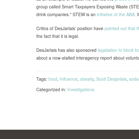
group called Smart Taxpayers Exposing Waste (STEW)
drink companies." STEW is an
initiative of the ABA.
I
Critics of DesJarlais' position have
pointed out that 
the fact that it is legal.
DesJarlais has also sponsored
legislation to block 
about a now-stalled interagency report about volunta
Tags:
food
,
Influence
,
obesity
,
Scott Desjarlais
,
soda
Categorized in:
Investigations