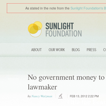
As stated in the note from the
Sunlight Foundation′s 
ABOUT
OUR WORK
BLOG
PRESS
C
No government money to c
lawmaker
by
Nancy Watzman
FEB 13, 2012 2:22 PM