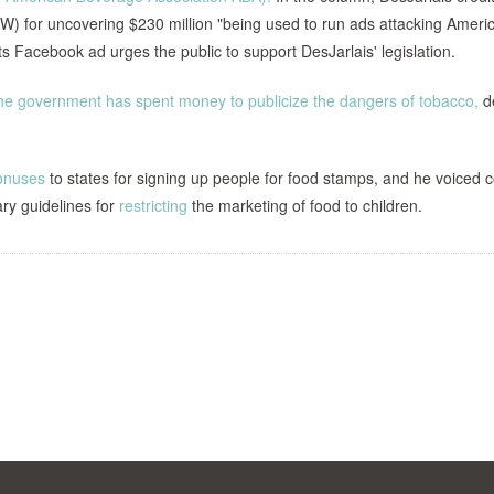
 for uncovering $230 million "being used to run ads attacking Americ
ts Facebook ad urges the public to support DesJarlais' legislation.
the government has spent money to publicize the dangers of tobacco,
d
bonuses
to states for signing up people for food stamps, and he voiced 
ry guidelines for
restricting
the marketing of food to children.