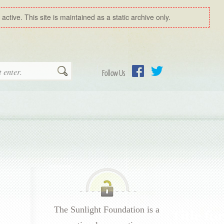
ctive. This site is maintained as a static archive only.
Search
Follow Us
Facebook
Twitter
The Sunlight Foundation is a