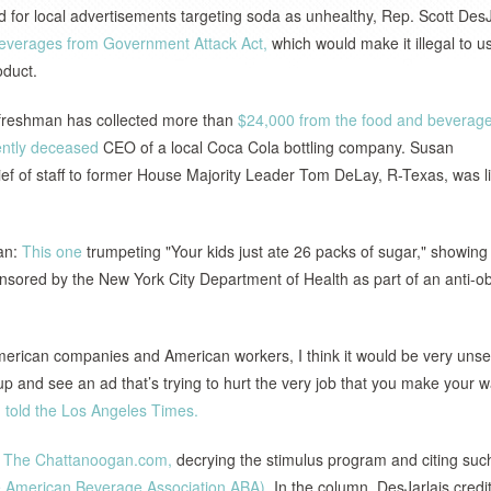
for local advertisements targeting soda as unhealthy, Rep. Scott DesJ
Beverages from Government Attack Act,
which would make it illegal to u
oduct.
 freshman has collected more than
$24,000 from the food and beverag
ently deceased
CEO of a local Coca Cola bottling company. Susan
f of staff to former House Majority Leader Tom DeLay, R-Texas, was l
man:
This one
trumpeting "Your kids just ate 26 packs of sugar," showing
onsored by the New York City Department of Health as part of an anti-ob
erican companies and American workers, I think it would be very unset
up and see an ad that’s trying to hurt the very job that you make your 
,
told the Los Angeles Times.
r The Chattanoogan.com,
decrying the stimulus program and citing suc
he American Beverage Association ABA).
In the column, DesJarlais credi