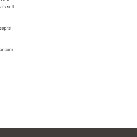
a’s soft
espite
concern