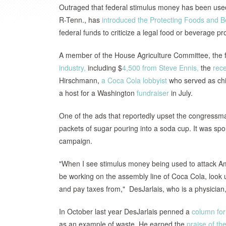
Outraged that federal stimulus money has been used 
R-Tenn., has
introduced the Protecting Foods and 
federal funds to criticize a legal food or beverage pr
A member of the House Agriculture Committee, the
industry,
including $
4,500 from Steve Ennis,
the
rec
Hirschmann,
a Coca Cola lobbyist
who served as chie
a host for a Washington
fundraiser
in July.
One of the ads that reportedly upset the congress
packets of sugar pouring into a soda cup. It was sp
campaign.
"When I see stimulus money being used to attack Am
be working on the assembly line of Coca Cola, look 
and pay taxes from," DesJarlais, who is a physician
In October last year DesJarlais penned a
column fo
as an example of waste. He earned the
praise of t