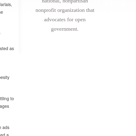
national, nonpartisan
arlais,
nonprofit organization that
se
advocates for open
government.
e
isted as
esity
tling to
wages
h ads
ted a