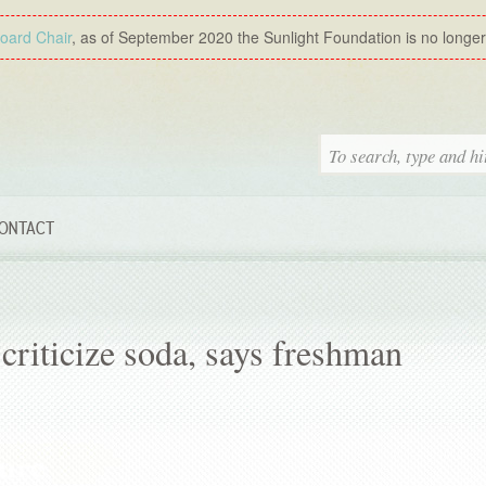
Board Chair
, as of September 2020 the Sunlight Foundation is no longer a
ONTACT
riticize soda, says freshman