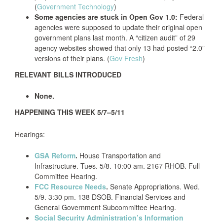
(
Government Technology
)
Some agencies are stuck in Open Gov 1.0:
Federal
agencies were supposed to update their original open
government plans last month. A “citizen audit” of 29
agency websites showed that only 13 had posted “2.0”
versions of their plans. (
Gov Fresh
)
RELEVANT BILLS INTRODUCED
None.
HAPPENING THIS WEEK 5/7–5/11
Hearings:
GSA Reform
.
House Transportation and
Infrastructure. Tues. 5/8. 10:00 am. 2167 RHOB. Full
Committee Hearing.
FCC Resource Needs
.
Senate Appropriations. Wed.
5/9. 3:30 pm. 138 DSOB. Financial Services and
General Government Subcommittee Hearing.
Social Security Administration’s Information