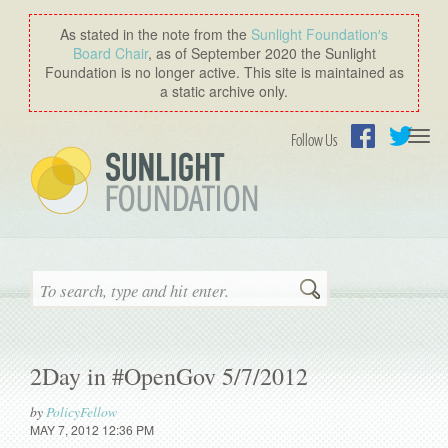
As stated in the note from the
Sunlight Foundation′s
Board Chair
, as of September 2020 the Sunlight
Foundation is no longer active. This site is maintained as
a static archive only.
Togg
Follow Us
navi
Facebook
Twitter
Search
2Day in #OpenGov 5/7/2012
by
PolicyFellow
MAY 7, 2012 12:36 PM