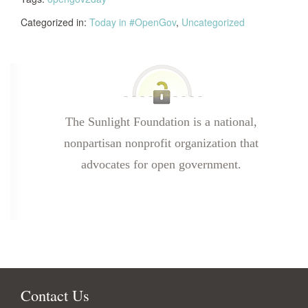
Categorized in:
Today in #OpenGov
,
Uncategorized
The Sunlight Foundation is a national,
nonpartisan nonprofit organization that
advocates for open government.
Contact Us