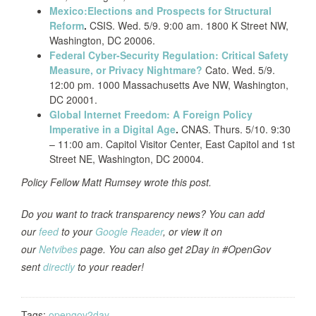
Mexico:Elections and Prospects for Structural
Reform
.
CSIS. Wed. 5/9. 9:00 am. 1800 K Street NW,
Washington, DC 20006.
Federal Cyber-Security Regulation: Critical Safety
Measure, or Privacy Nightmare?
Cato. Wed. 5/9.
12:00 pm. 1000 Massachusetts Ave NW, Washington,
DC 20001.
Global Internet Freedom: A Foreign Policy
Imperative in a Digital Age
.
CNAS. Thurs. 5/10. 9:30
– 11:00 am. Capitol Visitor Center, East Capitol and 1st
Street NE, Washington, DC 20004.
Policy Fellow Matt Rumsey wrote this post.
Do you want to track transparency news? You can add
our
feed
to your
Google Reader
, or view it on
our
Netvibes
page. You can also get 2Day in #OpenGov
sent
directly
to your reader!
Tags:
opengov2day