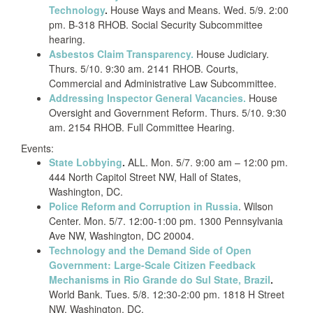
Technology
.
House Ways and Means. Wed. 5/9. 2:00
pm. B-318 RHOB. Social Security Subcommittee
hearing.
Asbestos Claim Transparency.
House Judiciary.
Thurs. 5/10. 9:30 am. 2141 RHOB. Courts,
Commercial and Administrative Law Subcommittee.
Addressing Inspector General Vacancies.
House
Oversight and Government Reform. Thurs. 5/10. 9:30
am. 2154 RHOB. Full Committee Hearing.
Events:
State Lobbying
.
ALL. Mon. 5/7. 9:00 am – 12:00 pm.
444 North Capitol Street NW, Hall of States,
Washington, DC.
Police Reform and Corruption in Russia
. Wilson
Center. Mon. 5/7. 12:00-1:00 pm. 1300 Pennsylvania
Ave NW, Washington, DC 20004.
Technology and the Demand Side of Open
Government: Large-Scale Citizen Feedback
Mechanisms in Rio Grande do Sul State, Brazil
.
World Bank. Tues. 5/8. 12:30-2:00 pm. 1818 H Street
NW, Washington, DC.