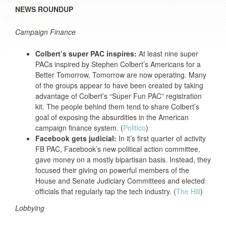
NEWS ROUNDUP
Campaign Finance
Colbert’s super PAC inspires:
At least nine super
PACs inspired by Stephen Colbert’s Americans for a
Better Tomorrow, Tomorrow are now operating. Many
of the groups appear to have been created by taking
advantage of Colbert’s “Super Fun PAC” registration
kit. The people behind them tend to share Colbert’s
goal of exposing the absurdities in the American
campaign finance system. (
Politico
)
Facebook gets judicial:
In it’s first quarter of activity
FB PAC, Facebook’s new political action committee,
gave money on a mostly bipartisan basis. Instead, they
focused their giving on powerful members of the
House and Senate Judiciary Committees and elected
officials that regularly tap the tech industry. (
The Hill
)
Lobbying