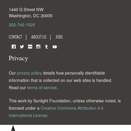
1440 G Street NW
Washington
,
DC
20005
202-742-1520
CONTACT
ABOUT US
JOBS
Facebook
Twitter
Flickr
Instagram
Tumblr
YouTube
Privacy
Our
privacy policy
details how personally identifiable
information that is collected on our web sites is handled.
Read our
terms of service
.
This work by Sunlight Foundation, unless otherwise noted, is
licensed under a
Creative Commons Attribution 4.0
International License
.