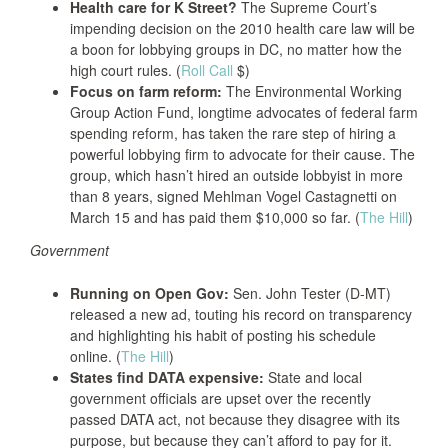
Health care for K Street?
The Supreme Court’s
impending decision on the 2010 health care law will be
a boon for lobbying groups in DC, no matter how the
high court rules. (
Roll Call
$)
Focus on farm reform:
The Environmental Working
Group Action Fund, longtime advocates of federal farm
spending reform, has taken the rare step of hiring a
powerful lobbying firm to advocate for their cause. The
group, which hasn’t hired an outside lobbyist in more
than 8 years, signed Mehlman Vogel Castagnetti on
March 15 and has paid them $10,000 so far. (
The Hill
)
Government
Running on Open Gov:
Sen. John Tester (D-MT)
released a new ad, touting his record on transparency
and highlighting his habit of posting his schedule
online. (
The Hill
)
States find DATA expensive:
State and local
government officials are upset over the recently
passed DATA act, not because they disagree with its
purpose, but because they can’t afford to pay for it.