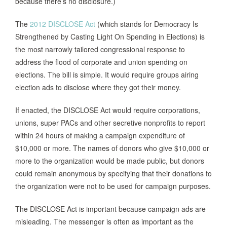
because there’s no disclosure.)
The
2012 DISCLOSE Act
(which stands for Democracy Is
Strengthened by Casting Light On Spending in Elections) is
the most narrowly tailored congressional response to
address the flood of corporate and union spending on
elections. The bill is simple. It would require groups airing
election ads to disclose where they got their money.
If enacted, the DISCLOSE Act would require corporations,
unions, super PACs and other secretive nonprofits to report
within 24 hours of making a campaign expenditure of
$10,000 or more. The names of donors who give $10,000 or
more to the organization would be made public, but donors
could remain anonymous by specifying that their donations to
the organization were not to be used for campaign purposes.
The DISCLOSE Act is important because campaign ads are
misleading. The messenger is often as important as the