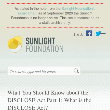
As stated in the note from the
Sunlight Foundation′s
Board Chair
, as of September 2020 the Sunlight
Foundation is no longer active. This site is maintained as
a static archive only.
Togg
Follow Us
navi
Facebook
Twitter
Search
What You Should Know about the
DISCLOSE Act Part 1: What is the
DISCLOSE Act?