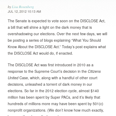
by
Lisa Rosenberg
JUL 12, 2012 10:13 AM
The Senate is expected to vote soon on the DISCLOSE Act,
a bill that will shine a light on the dark money that is
overshadowing our elections. Over the next few days, we will
be posting a series of blogs explaining “What You Should
Know About the DISCLOSE Act.” Today’s post explains what
the DISCLOSE Act would do, if enacted.
The DISCLOSE Act was first introduced in 2010 as a
response to the Supreme Court’s decision in the
Citizens
United
Case, which, along with a handful of other court
decisions, unleashed a torrent of dark money in our
elections. So far in the 2012 election cycle, almost $140
million has been spent by Super PACs, and it’s likely that
hundreds of millions more may have been spent by 501(c)
nonprofit organizations. (We don’t know how much exactly,