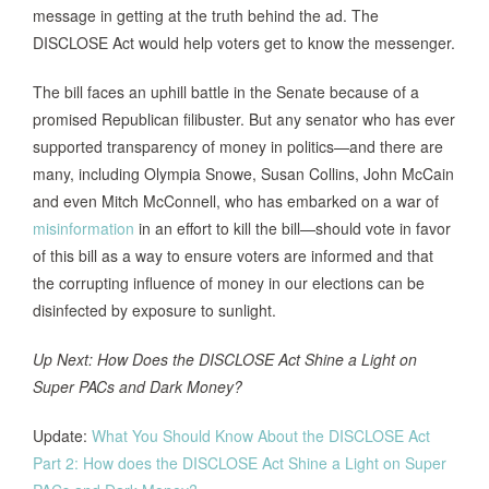
message in getting at the truth behind the ad. The
DISCLOSE Act would help voters get to know the messenger.
The bill faces an uphill battle in the Senate because of a
promised Republican filibuster. But any senator who has ever
supported transparency of money in politics—and there are
many, including Olympia Snowe, Susan Collins, John McCain
and even Mitch McConnell, who has embarked on a war of
misinformation
in an effort to kill the bill—should vote in favor
of this bill as a way to ensure voters are informed and that
the corrupting influence of money in our elections can be
disinfected by exposure to sunlight.
Up Next: How Does the DISCLOSE Act Shine a Light on
Super PACs and Dark Money?
Update:
What You Should Know About the DISCLOSE Act
Part 2: How does the DISCLOSE Act Shine a Light on Super