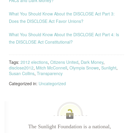
PACs and Dark Money?
What You Should Know About the DISCLOSE Act Part 3:
Does the DISCLOSE Act Favor Unions?
What You Should Know About the DISCLOSE Act Part 4: Is
the DISCLOSE Act Constitutional?
Tags:
2012 elections
,
Citizens United
,
Dark Money
,
disclose2012
,
Mitch McConnell
,
Olympia Snowe
,
Sunlight
,
Susan Collins
,
Transparency
Categorized in:
Uncategorized
The Sunlight Foundation is a national,