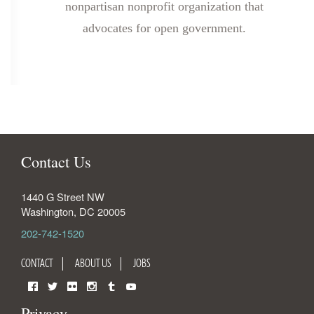
nonpartisan nonprofit organization that
advocates for open government.
Contact Us
1440 G Street NW
Washington
,
DC
20005
202-742-1520
CONTACT
ABOUT US
JOBS
Facebook
Twitter
Flickr
Instagram
Tumblr
YouTube
Privacy