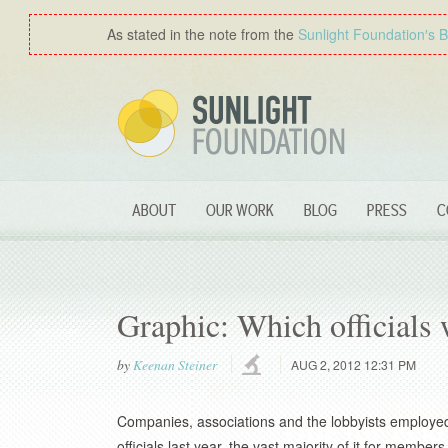
As stated in the note from the
Sunlight Foundation′s 
ABOUT
OUR WORK
BLOG
PRESS
C
Graphic: Which officials
by
Keenan Steiner
AUG 2, 2012 12:31 PM
Companies, associations and the lobbyists employed b
officials last year, the vast majority of it for memb