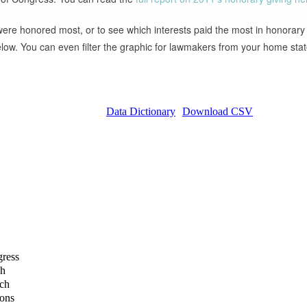
re honored most, or to see which interests paid the most in honorary
elow. You can even filter the graphic for lawmakers from your home stat