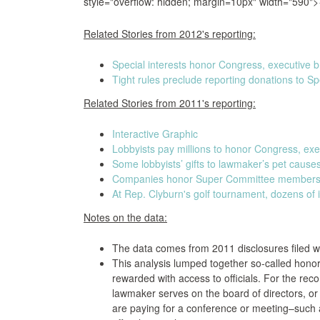
style="overflow: hidden; margin=10px" width="590">
Related Stories from 2012's reporting:
Special interests honor Congress, executive b
Tight rules preclude reporting donations to S
Related Stories from 2011's reporting:
Interactive Graphic
Lobbyists pay millions to honor Congress, ex
Some lobbyists’ gifts to lawmaker’s pet cause
Companies honor Super Committee members a
At Rep. Clyburn's golf tournament, dozens of i
Notes on the data:
The data comes from 2011 disclosures filed w
This analysis lumped together so-called hono
rewarded with access to officials. For the re
lawmaker serves on the board of directors, o
are paying for a conference or meeting–suc