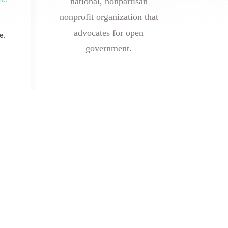
national, nonpartisan
nonprofit organization that
advocates for open
e.
government.