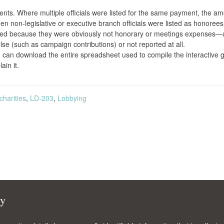
nts. Where multiple officials were listed for the same payment, the a
non-legislative or executive branch officials were listed as honorees
ted because they were obviously not honorary or meetings expenses
e (such as campaign contributions) or not reported at all.
ou can download the entire spreadsheet used to compile the interactive 
ain it.
harities
,
LD-203
,
Lobbying
cy