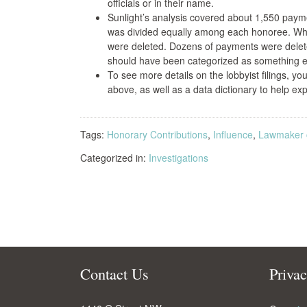
officials or in their name.
Sunlight’s analysis covered about 1,550 payme
was divided equally among each honoree. When 
were deleted. Dozens of payments were dele
should have been categorized as something els
To see more details on the lobbyist filings, y
above, as well as a data dictionary to help expl
Tags:
Honorary Contributions
,
Influence
,
Lawmaker c
Categorized in:
Investigations
Contact Us
Priva