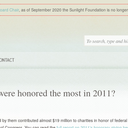
Board Chair
, as of September 2020 the Sunlight Foundation is no longer a
ONTACT
 were honored the most in 2011?
y them contributed almost $19 million to charities in honor of federal
ers of Congress. You can read the
full report on 2011's honorary giving he