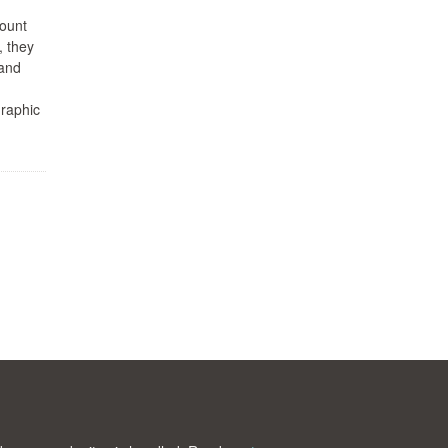
mount
, they
—and
graphic