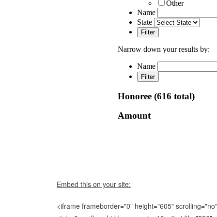
Embed this on your site:
<iframe frameborder="0" height="605" scrolling="no"