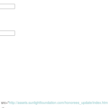
 src="
http://assets.sunlightfoundation.com/honorees_update/index.htm