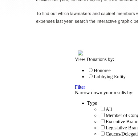
To find out which lawmakers and cabinet members we
expenses last year, search the interactive graphic b