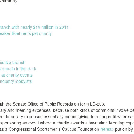
</iframe>
ranch with nearly $19 million in 2011
peaker Boehner's pet charity
ecutive branch
s remain in the dark
t charity events
ndustry lobbyists
ith the Senate Office of Public Records on form LD-203.
rary and meeting expenses because both kinds of donations involve b
cord, honorary expenses essentially means giving to a nonprofit where a
r sponsoring an event where a charity awards a lawmaker. Meeting ex
h as a Congressional Sportsmen's Caucus Foundation
retreat
–put on by