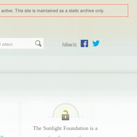
ctive. This site is maintained as a static archive only.
Search
Follow Us
Facebook
Twitter
The Sunlight Foundation is a
re
.