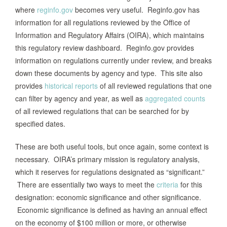
where
reginfo.gov
becomes very useful. Reginfo.gov has
information for all regulations reviewed by the Office of
Information and Regulatory Affairs (OIRA), which maintains
this regulatory review dashboard. Reginfo.gov provides
information on regulations currently under review, and breaks
down these documents by agency and type. This site also
provides
historical reports
of all reviewed regulations that one
can filter by agency and year, as well as
aggregated counts
of all reviewed regulations that can be searched for by
specified dates.
These are both useful tools, but once again, some context is
necessary. OIRA’s primary mission is regulatory analysis,
which it reserves for regulations designated as “significant.”
There are essentially two ways to meet the
criteria
for this
designation: economic significance and other significance.
Economic significance is defined as having an annual effect
on the economy of $100 million or more, or otherwise