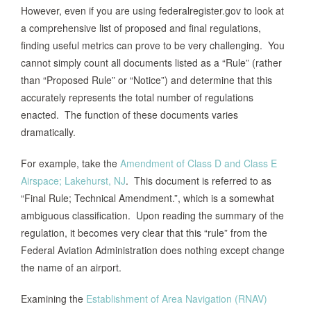
However, even if you are using federalregister.gov to look at
a comprehensive list of proposed and final regulations,
finding useful metrics can prove to be very challenging. You
cannot simply count all documents listed as a “Rule” (rather
than “Proposed Rule” or “Notice”) and determine that this
accurately represents the total number of regulations
enacted. The function of these documents varies
dramatically.
For example, take the
Amendment of Class D and Class E
Airspace; Lakehurst, NJ
. This document is referred to as
“Final Rule; Technical Amendment.”, which is a somewhat
ambiguous classification. Upon reading the summary of the
regulation, it becomes very clear that this “rule” from the
Federal Aviation Administration does nothing except change
the name of an airport.
Examining the
Establishment of Area Navigation (RNAV)