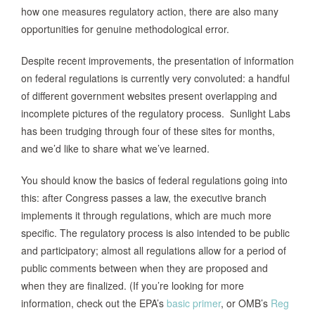
how one measures regulatory action, there are also many
opportunities for genuine methodological error.
Despite recent improvements, the presentation of information
on federal regulations is currently very convoluted: a handful
of different government websites present overlapping and
incomplete pictures of the regulatory process. Sunlight Labs
has been trudging through four of these sites for months,
and we’d like to share what we’ve learned.
You should know the basics of federal regulations going into
this: after Congress passes a law, the executive branch
implements it through regulations, which are much more
specific. The regulatory process is also intended to be public
and participatory; almost all regulations allow for a period of
public comments between when they are proposed and
when they are finalized. (If you’re looking for more
information, check out the EPA’s
basic primer
, or OMB’s
Reg