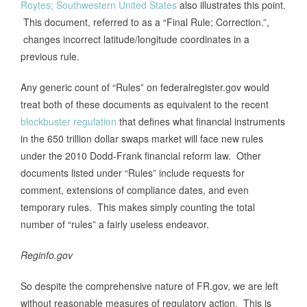
Roytes; Southwestern United States
also illustrates this point.
This document, referred to as a “Final Rule; Correction.”,
changes incorrect latitude/longitude coordinates in a
previous rule.
Any generic count of “Rules” on federalregister.gov would
treat both of these documents as equivalent to the recent
blockbuster regulation
that defines what financial instruments
in the 650 trillion dollar swaps market will face new rules
under the 2010 Dodd-Frank financial reform law. Other
documents listed under “Rules” include requests for
comment, extensions of compliance dates, and even
temporary rules. This makes simply counting the total
number of “rules” a fairly useless endeavor.
Reginfo.gov
So despite the comprehensive nature of FR.gov, we are left
without reasonable measures of regulatory action. This is