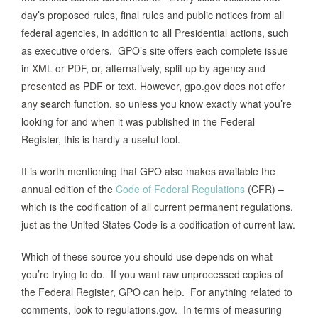
day’s proposed rules, final rules and public notices from all
federal agencies, in addition to all Presidential actions, such
as executive orders. GPO’s site offers each complete issue
in XML or PDF, or, alternatively, split up by agency and
presented as PDF or text. However, gpo.gov does not offer
any search function, so unless you know exactly what you’re
looking for and when it was published in the Federal
Register, this is hardly a useful tool.
It is worth mentioning that GPO also makes available the
annual edition of the
Code of Federal Regulations
(CFR) –
which is the codification of all current permanent regulations,
just as the United States Code is a codification of current law.
Which of these source you should use depends on what
you’re trying to do. If you want raw unprocessed copies of
the Federal Register, GPO can help. For anything related to
comments, look to regulations.gov. In terms of measuring