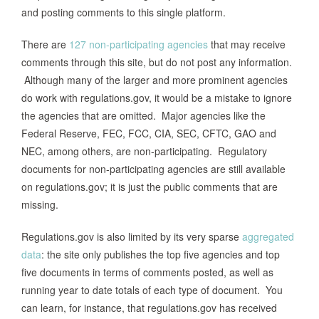
and posting comments to this single platform.
There are
127 non-participating agencies
that may receive
comments through this site, but do not post any information.
Although many of the larger and more prominent agencies
do work with regulations.gov, it would be a mistake to ignore
the agencies that are omitted. Major agencies like the
Federal Reserve, FEC, FCC, CIA, SEC, CFTC, GAO and
NEC, among others, are non-participating. Regulatory
documents for non-participating agencies are still available
on regulations.gov; it is just the public comments that are
missing.
Regulations.gov is also limited by its very sparse
aggregated
data
: the site only publishes the top five agencies and top
five documents in terms of comments posted, as well as
running year to date totals of each type of document. You
can learn, for instance, that regulations.gov has received