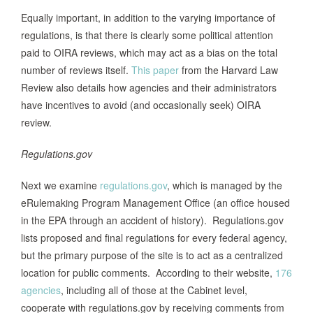
Equally important, in addition to the varying importance of
regulations, is that there is clearly some political attention
paid to OIRA reviews, which may act as a bias on the total
number of reviews itself.
This paper
from the Harvard Law
Review also details how agencies and their administrators
have incentives to avoid (and occasionally seek) OIRA
review.
Regulations.gov
Next we examine
regulations.gov
, which is managed by the
eRulemaking Program Management Office (an office housed
in the EPA through an accident of history). Regulations.gov
lists proposed and final regulations for every federal agency,
but the primary purpose of the site is to act as a centralized
location for public comments. According to their website,
176
agencies
, including all of those at the Cabinet level,
cooperate with regulations.gov by receiving comments from