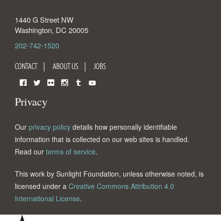
1440 G Street NW
Washington
,
DC
20005
202-742-1520
CONTACT
ABOUT US
JOBS
Facebook
Twitter
Flickr
Instagram
Tumblr
YouTube
Privacy
Our
privacy policy
details how personally identifiable
information that is collected on our web sites is handled.
Read our
terms of service
.
This work by Sunlight Foundation, unless otherwise noted, is
licensed under a
Creative Commons Attribution 4.0
International License
.