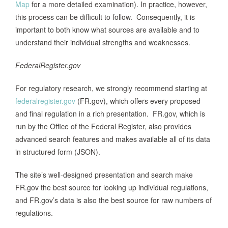
Map
for a more detailed examination). In practice, however,
this process can be difficult to follow. Consequently, it is
important to both know what sources are available and to
understand their individual strengths and weaknesses.
FederalRegister.gov
For regulatory research, we strongly recommend starting at
federalregister.gov
(FR.gov), which offers every proposed
and final regulation in a rich presentation. FR.gov, which is
run by the Office of the Federal Register, also provides
advanced search features and makes available all of its data
in structured form (JSON).
The site’s well-designed presentation and search make
FR.gov the best source for looking up individual regulations,
and FR.gov’s data is also the best source for raw numbers of
regulations.