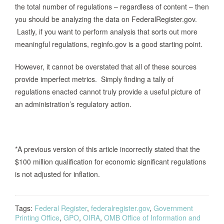
the total number of regulations – regardless of content – then
you should be analyzing the data on FederalRegister.gov.
Lastly, if you want to perform analysis that sorts out more
meaningful regulations, reginfo.gov is a good starting point.
However, it cannot be overstated that all of these sources
provide imperfect metrics. Simply finding a tally of
regulations enacted cannot truly provide a useful picture of
an administration’s regulatory action.
*A previous version of this article incorrectly stated that the
$100 million qualification for economic significant regulations
is not adjusted for inflation.
Tags:
Federal Register
,
federalregister.gov
,
Government
Printing Office
,
GPO
,
OIRA
,
OMB Office of Information and