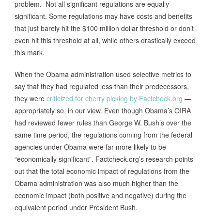
problem. Not all significant regulations are equally
significant. Some regulations may have costs and benefits
that just barely hit the $100 million dollar threshold or don’t
even hit this threshold at all, while others drastically exceed
this mark.
When the Obama administration used selective metrics to
say that they had regulated less than their predecessors,
they were
criticized for cherry picking by Factcheck.org
—
appropriately so, in our view. Even though Obama’s OIRA
had reviewed fewer rules than George W. Bush’s over the
same time period, the regulations coming from the federal
agencies under Obama were far more likely to be
“economically significant”. Factcheck.org’s research points
out that the total economic impact of regulations from the
Obama administration was also much higher than the
economic impact (both positive and negative) during the
equivalent period under President Bush.