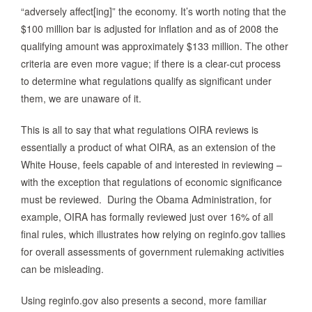
“adversely affect[ing]” the economy. It’s worth noting that the
$100 million bar is adjusted for inflation and as of 2008 the
qualifying amount was approximately $133 million. The other
criteria are even more vague; if there is a clear-cut process
to determine what regulations qualify as significant under
them, we are unaware of it.
This is all to say that what regulations OIRA reviews is
essentially a product of what OIRA, as an extension of the
White House, feels capable of and interested in reviewing –
with the exception that regulations of economic significance
must be reviewed. During the Obama Administration, for
example, OIRA has formally reviewed just over 16% of all
final rules, which illustrates how relying on reginfo.gov tallies
for overall assessments of government rulemaking activities
can be misleading.
Using reginfo.gov also presents a second, more familiar