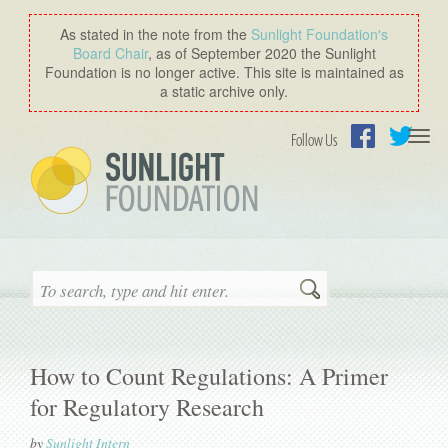
As stated in the note from the
Sunlight Foundation′s
Board Chair
, as of September 2020 the Sunlight
Foundation is no longer active. This site is maintained as
a static archive only.
Togg
Follow Us
navi
Facebook
Twitter
Search
How to Count Regulations: A Primer
for Regulatory Research
by
Sunlight Intern