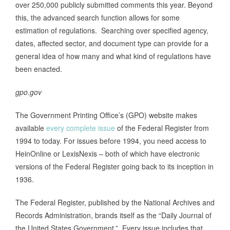
over 250,000 publicly submitted comments this year. Beyond
this, the advanced search function allows for some
estimation of regulations. Searching over specified agency,
dates, affected sector, and document type can provide for a
general idea of how many and what kind of regulations have
been enacted.
gpo.gov
The Government Printing Office’s (GPO) website makes
available
every complete issue
of the Federal Register from
1994 to today. For issues before 1994, you need access to
HeinOnline or LexisNexis – both of which have electronic
versions of the Federal Register going back to its inception in
1936.
The Federal Register, published by the National Archives and
Records Administration, brands itself as the “Daily Journal of
the United States Government.” Every issue includes that