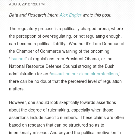
AUG 8, 2012 1:26 PM
Data and Research Intern
Alex Engler
wrote this post.
The regulatory process is a politically charged arena, where
the perception of over-regulating, or not regulating enough,
can become a political liability. Whether it’s Tom Donohue of
the Chamber of Commerce warning of the oncoming
“
tsunami
” of regulations from President Obama, or the
National Resource Defense Council striking at the Bush
administration for an “
assault on our clean air protections
,”
there can be no doubt that the perceived level of regulation
matters.
However, one should look skeptically towards assertions
about the degree of rulemaking, especially when those
assertions include specific numbers. These claims are often
based on research that can be structured so as to
intentionally mislead. And beyond the political motivation in