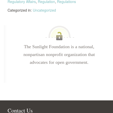
Regulatory Affairs
,
Regulation
,
Regulations
Categorized in:
Uncategorized
The Sunlight Foundation is a national,
nonpartisan nonprofit organization that
advocates for open government.
Contact Us