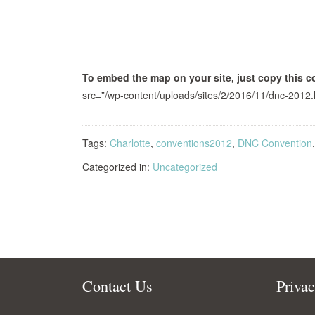
To embed the map on your site, just copy this c
src=”/wp-content/uploads/sites/2/2016/11/dnc-2012.
Tags:
Charlotte
,
conventions2012
,
DNC Convention
Categorized in:
Uncategorized
Contact Us
Priva