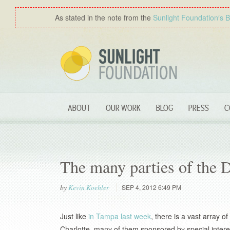
As stated in the note from the
Sunlight Foundation′s 
ABOUT
OUR WORK
BLOG
PRESS
C
The many parties of the
by
Kevin Koehler
SEP 4, 2012 6:49 PM
Just like
in Tampa last week
, there is a vast array 
Charlotte, many of them sponsored by special interes