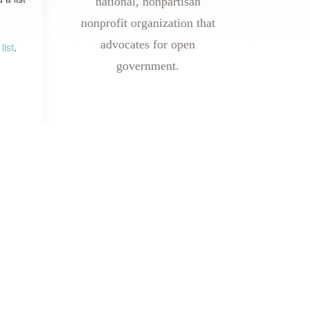
national, nonpartisan
nonprofit organization that
advocates for open
list
.
government.