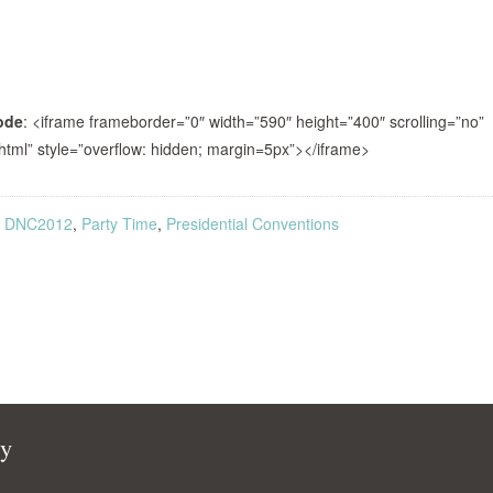
ode
: <iframe frameborder=”0″ width=”590″ height=”400″ scrolling=”no”
html” style=”overflow: hidden; margin=5px”></iframe>
,
DNC2012
,
Party Time
,
Presidential Conventions
cy