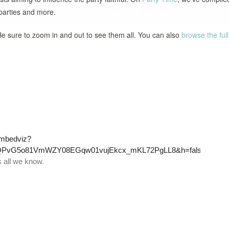
 parties and more.
Be sure to zoom in and out to see them all. You can also
browse the full 