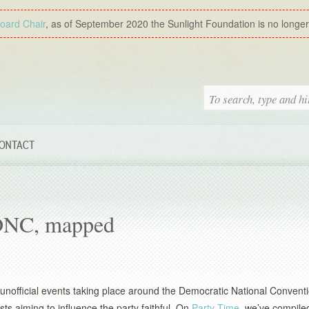
Board Chair
, as of September 2020 the Sunlight Foundation is no longer a
ONTACT
 DNC, mapped
of unofficial events taking place around the Democratic National Conventi
ts aiming to influence the party faithful. On
Party Time
, we’ve compiled