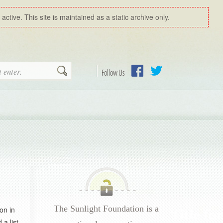
ctive. This site is maintained as a static archive only.
Search
Follow Us
Facebook
Twitter
The Sunlight Foundation is a
on in
 a list