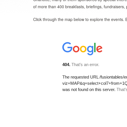
of more than 400 breakfasts, briefings, fundraisers,
Click through the map below to explore the events. 