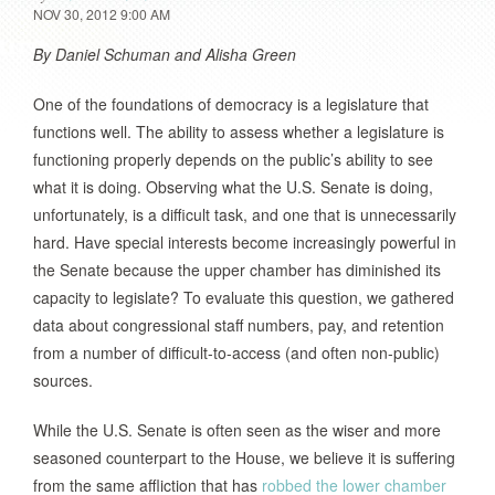
NOV 30, 2012 9:00 AM
By Daniel Schuman and Alisha Green
One of the foundations of democracy is a legislature that
functions well. The ability to assess whether a legislature is
functioning properly depends on the public’s ability to see
what it is doing. Observing what the U.S. Senate is doing,
unfortunately, is a difficult task, and one that is unnecessarily
hard. Have special interests become increasingly powerful in
the Senate because the upper chamber has diminished its
capacity to legislate? To evaluate this question, we gathered
data about congressional staff numbers, pay, and retention
from a number of difficult-to-access (and often non-public)
sources.
While the U.S. Senate is often seen as the wiser and more
seasoned counterpart to the House, we believe it is suffering
from the same affliction that has
robbed the lower chamber