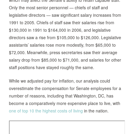
which may affect the Senate’s ability to retain capable staff.
Only the most senior personnel — chiefs of staff and
legislative directors — saw significant salary increases from
1991 to 2005. Chiefs of staff saw their salaries rise from
$130,000 in 1991 to $164,000 in 2006, and legislative
directors saw a rise from $105,000 to $126,000. Legislative
assistants’ salaries rose more modestly, from $65,000 to
$72,000. Meanwhile, press secretaries saw their average
salary drop from $85,000 to $71,000, and salaries for other
staff positions have stayed roughly the same.
While we adjusted pay for inflation, our analysis could
overestimate the compensation for Senate employees for a
number of reasons, including that Washington, DC, has
become a comparatively more expensive place to live, with
one of top 10 the highest costs of living
in the nation.