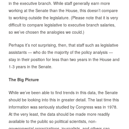
in the executive branch. While staff generally earn more
working at the Senate than the House, this doesn’t compare
to working outside the legislature. (Please note that it is very
difficult to compare legislative to executive branch salaries,
so we’ve chosen the analogies we could.)
Perhaps it’s not surprising, then, that staff such as legislative
assistants — who do the majority of the policy analysis —
stay in their position for less than two years in the House and
1-3 years in the Senate.
The Big Picture
While we’ve been able to find trends in this data, the Senate
should be looking into this in greater detail. The last time this
information was seriously studied by Congress was in 1978.
At the very least, the data should be made more readily
available to the public so political scientists, non-
governmental organizations, journalists, and others can