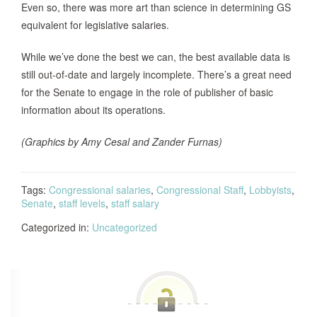
Even so, there was more art than science in determining GS
equivalent for legislative salaries.
While we’ve done the best we can, the best available data is
still out-of-date and largely incomplete. There’s a great need
for the Senate to engage in the role of publisher of basic
information about its operations.
(Graphics by Amy Cesal and Zander Furnas)
Tags:
Congressional salaries
,
Congressional Staff
,
Lobbyists
,
Senate
,
staff levels
,
staff salary
Categorized in:
Uncategorized