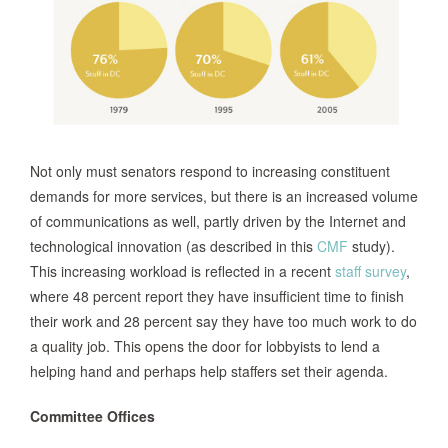
Not only must senators respond to increasing constituent
demands for more services, but there is an increased volume
of communications as well, partly driven by the Internet and
technological innovation (as described in this
CMF
study).
This increasing workload is reflected in a recent
staff survey
,
where 48 percent report they have insufficient time to finish
their work and 28 percent say they have too much work to do
a quality job. This opens the door for lobbyists to lend a
helping hand and perhaps help staffers set their agenda.
Committee Offices