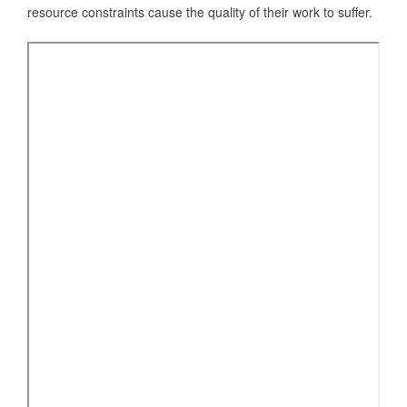
resource constraints cause the quality of their work to suffer.