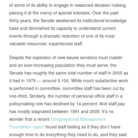
of some of its ability to engage in reasoned decision making,
placing it at the mercy of special interests. Over the past
thirty years, the Senate weakened its institutional knowledge
base and diminished its capacity to understand current
events through a dramatic reduction of one of its most
valuable resources: experienced staff.
Despite the explosion of new issues senators must master
and an ever-increasing population they must serve, the
Senate has roughly the same total number of staff in 2005 as
it had in 1979 — around 5,100. While much substantive work
is performed in committee, committee staff has been cut by
one-third. Similarly, the number of personal office staff in a
policymaking role has declined by 14 percent. And staff pay
has mostly stagnated between 1991 and 2005. It’s no
wonder that a recent
Congressional Management
Foundation report
found staff feeling as if they don’t have
enough time to do everything they need to do, and they said