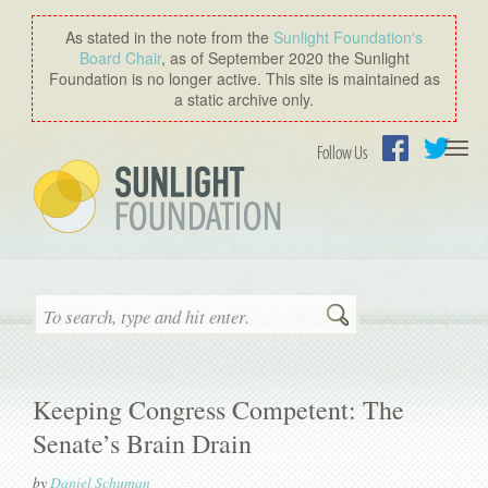
As stated in the note from the
Sunlight Foundation′s
Board Chair
, as of September 2020 the Sunlight
Foundation is no longer active. This site is maintained as
a static archive only.
Togg
Follow Us
navi
Facebook
Twitter
Search
Keeping Congress Competent: The
Senate’s Brain Drain
by
Daniel Schuman