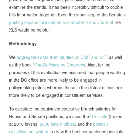
examine the trends. It has been incredibly difficult to cobble
this information together. Even the small step of the Senate’s
posting expenditure data in a computer-friendly format
like
XLS would be helpful.
Methodology
We
aggregated data from studies by CMF and ICTI
as well
as the book
Vital Statistics on Congress
. Also, for the
purposes of this evaluation we assumed that people working
in the DC office are more likely to be engaged in
policymaking roles, whereas those in the district offices are
more likely to be engaged in constituent services.
To calculate the equivalent executive branch salaries for
House and Senate positions, we used the
GS scale
(frozen
at 2010 levels),
2006 salary tables
, and the
position
classification system
to draw the best comparisons possible.