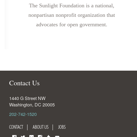
The Sunlight Foundation is a national,
nonpartisan nonprofit organization that
advocates for open government.
Contact Us
1440 G Street NW
Washington
,
DC
20005
202-742-1520
CONTACT
ABOUT US
JOBS