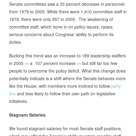
Senate committees saw a 33 percent decrease in personnel
from 1979 to 2005. While there were 1,410 committee staff in
1979, there were only 957 in 2005. The weakening of
committee staff, which hone in on policy issues, raises
serious concerns about Congress’ ability to perform its
duties.
Bucking this trend was an increase to 189 leadership staffers
in 2005 — a 107 percent increase — but still far too few
people to overcome the policy deficit. What this change does
potentially indicate is a shift where the Senate behaves more
like the House, with members more inclined to follow
party
line
and less likely to follow their own path on legislative
initiatives.
Stagnant Salaries
We found stagnant salaries for most Senate staff positions,