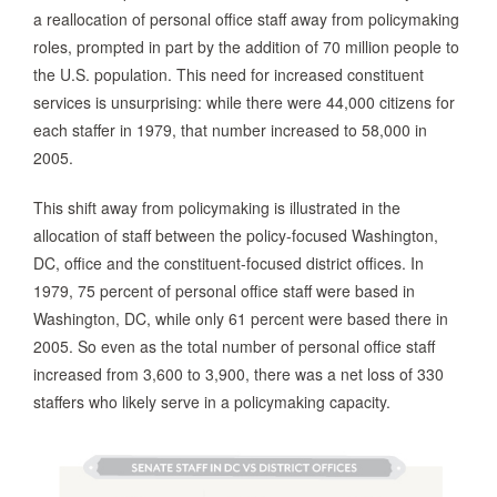
a reallocation of personal office staff away from policymaking
roles, prompted in part by the addition of 70 million people to
the U.S. population. This need for increased constituent
services is unsurprising: while there were 44,000 citizens for
each staffer in 1979, that number increased to 58,000 in
2005.
This shift away from policymaking is illustrated in the
allocation of staff between the policy-focused Washington,
DC, office and the constituent-focused district offices. In
1979, 75 percent of personal office staff were based in
Washington, DC, while only 61 percent were based there in
2005. So even as the total number of personal office staff
increased from 3,600 to 3,900, there was a net loss of 330
staffers who likely serve in a policymaking capacity.