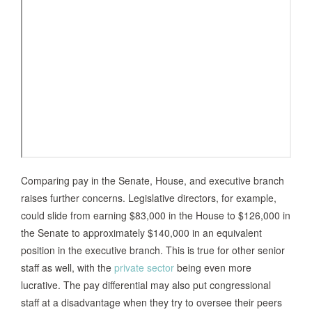
Comparing pay in the Senate, House, and executive branch
raises further concerns. Legislative directors, for example,
could slide from earning $83,000 in the House to $126,000 in
the Senate to approximately $140,000 in an equivalent
position in the executive branch. This is true for other senior
staff as well, with the
private sector
being even more
lucrative. The pay differential may also put congressional
staff at a disadvantage when they try to oversee their peers