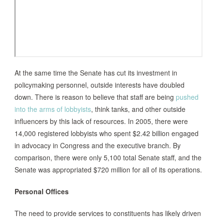
At the same time the Senate has cut its investment in
policymaking personnel, outside interests have doubled
down. There is reason to believe that staff are being
pushed
into the arms of lobbyists
, think tanks, and other outside
influencers by this lack of resources. In 2005, there were
14,000 registered lobbyists who spent $2.42 billion engaged
in advocacy in Congress and the executive branch. By
comparison, there were only 5,100 total Senate staff, and the
Senate was appropriated $720 million for all of its operations.
Personal Offices
The need to provide services to constituents has likely driven