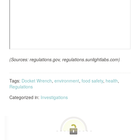
(Sources: regulations.gov, regulations.sunlightlabs.com)
Tags:
Docket Wrench
,
environment
,
food safety
,
health
,
Regulations
Categorized in:
Investigations