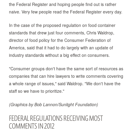
the Federal Register and hoping people find out is rather
naive. Very few people read the Federal Register every day.
In the case of the proposed regulation on food container
standards that drew just four comments, Chris Waldrop,
director of food policy for the Consumer Federation of
America, said that it had to do largely with an update of
industry standards without a big effect on consumers.
"Consumer groups don't have the same sort of resources as
companies that can hire lawyers to write comments covering
a whole range of issues," said Waldrop. "We don't have the
staff so we have to prioritize."
(Graphics by Bob Lannon/Sunlight Foundation)
FEDERAL REGULATIONS RECEIVING MOST
COMMENTS IN 2012