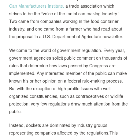
Can Manufacturers Institute,
a trade association which
strives to be the “voice of the metal can making industry.”
Two came from companies working in the food container
industry, and one came from a farmer who had read about
the proposal in a U.S. Department of Agricuture newsletter.
Welcome to the world of government regulation. Every year,
government agencies solicit public comment on thousands of
rules that determine how laws passed by Congress are
implemented. Any interested member of the public can make
known his or her opinion on a federal rule-making process.
But with the exception of high-profile issues with well
organized constituencies, such as contraceptives or wildlife
protection, very few regulations draw much attention from the
public.
Instead, dockets are dominated by industry groups
representing companies affected by the regulations.This