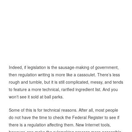
Indeed, if legislation is the sausage-making of government,
then regulation writing is more like a cassoulet. There’s less
rough and tumble, but it is still complicated, messy, and tends
to feature a more technical, rarified ingredient list. And you
won't see it sold at ball parks.
Some of this is for technical reasons. After all, most people
do not have the time to check the Federal Register to see if
there is a regulation affecting them. New Internet tools,