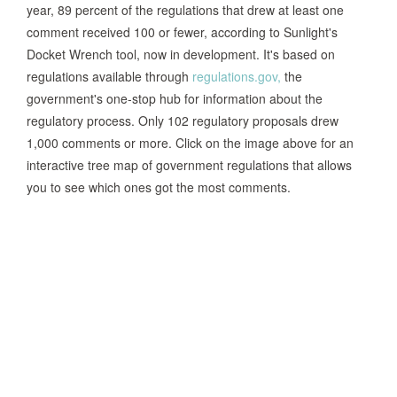
year, 89 percent of the regulations that drew at least one
comment received 100 or fewer, according to Sunlight's
Docket Wrench tool, now in development. It's based on
regulations available through
regulations.gov,
the
government's one-stop hub for information about the
regulatory process. Only 102 regulatory proposals drew
1,000 comments or more. Click on the image above for an
interactive tree map of government regulations that allows
you to see which ones got the most comments.