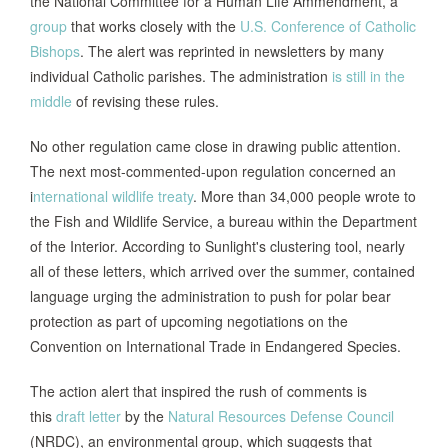
the National Committee for a Human Life Ammendment, a
group
that works closely with the
U.S. Conference of Catholic
Bishops
. The alert was reprinted in newsletters by many
individual Catholic parishes. The administration
is still in the
middle
of revising these rules.
No other regulation came close in drawing public attention.
The next most-commented-upon regulation concerned an
i
nternational wildlife treaty
. More than 34,000 people wrote to
the Fish and Wildlife Service, a bureau within the Department
of the Interior. According to Sunlight's clustering tool, nearly
all of these letters, which arrived over the summer, contained
language urging the administration to push for polar bear
protection as part of upcoming negotiations on the
Convention on International Trade in Endangered Species.
The action alert that inspired the rush of comments is
this
draft letter
by the
Natural Resources Defense Council
(NRDC), an environmental group, which suggests that