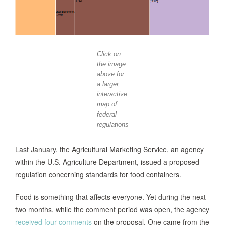
Click on
the image
above for
a larger,
interactive
map of
federal
regulations
Last January, the Agricultural Marketing Service, an agency
within the U.S. Agriculture Department, issued a proposed
regulation concerning standards for food containers.
Food is something that affects everyone. Yet during the next
two months, while the comment period was open, the agency
received four comments
on the proposal. One came from the