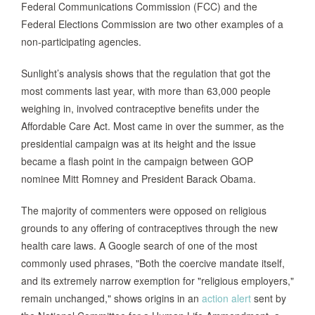
Federal Communications Commission (FCC) and the
Federal Elections Commission are two other examples of a
non-participating agencies.
Sunlight’s analysis shows that the regulation that got the
most comments last year, with more than 63,000 people
weighing in, involved contraceptive benefits under the
Affordable Care Act. Most came in over the summer, as the
presidential campaign was at its height and the issue
became a flash point in the campaign between GOP
nominee Mitt Romney and President Barack Obama.
The majority of commenters were opposed on religious
grounds to any offering of contraceptives through the new
health care laws. A Google search of one of the most
commonly used phrases, "Both the coercive mandate itself,
and its extremely narrow exemption for "religious employers,"
remain unchanged," shows origins in an
action alert
sent by