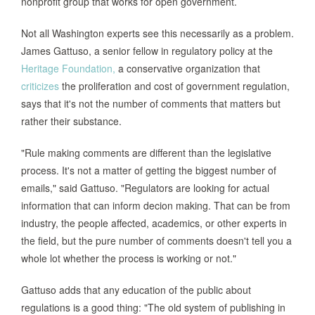
nonprofit group that works for open government.
Not all Washington experts see this necessarily as a problem.
James Gattuso, a senior fellow in regulatory policy at the
Heritage Foundation,
a conservative organization that
criticizes
the proliferation and cost of government regulation,
says that it's not the number of comments that matters but
rather their substance.
"Rule making comments are different than the legislative
process. It's not a matter of getting the biggest number of
emails," said Gattuso. "Regulators are looking for actual
information that can inform decion making. That can be from
industry, the people affected, academics, or other experts in
the field, but the pure number of comments doesn't tell you a
whole lot whether the process is working or not."
Gattuso adds that any education of the public about
regulations is a good thing: "The old system of publishing in