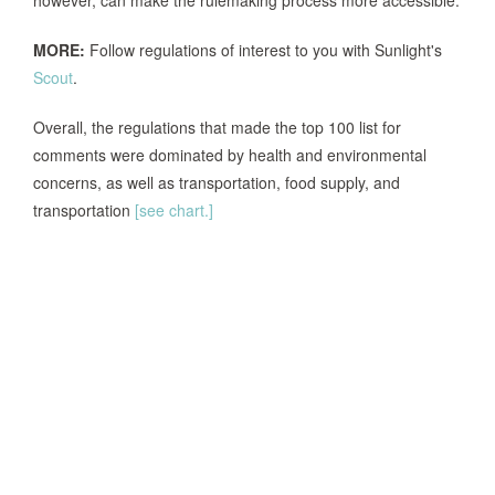
however, can make the rulemaking process more accessible.
MORE:
Follow regulations of interest to you with Sunlight's
Scout
.
Overall, the regulations that made the top 100 list for
comments were dominated by health and environmental
concerns, as well as transportation, food supply, and
transportation
[see chart.]