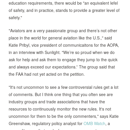
education requirements, there would be "an equivalent lefel
of safety, and in practice, stands to provide a greater level of
safety."
"Aviators are a very passionate group and there’s not other
place in the world for general aviation like the U.S.," said
Katie Pribyl, vice president of communicaitons for the AOPA,
in an interview with Sunlight. "We’re so proud when we do
ask for help and ask them to engage they jump to the quick
and always exceed our expectations.” The group said that
the FAA had not yet acted on the petition.
"It's not uncommon to see a few controversial rules get a lot
of comments. But I think one thing that you often see are
industry groups and trade associations that have the
resources to continuously monitor the new rules. It's not
uncommon for them to be the only commenters," says Katie
Greenshaw, regulatory policy analyst for
OMB Watch
, a