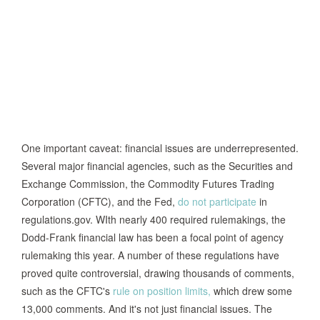
One important caveat: financial issues are underrepresented.
Several major financial agencies, such as the Securities and
Exchange Commission, the Commodity Futures Trading
Corporation (CFTC), and the Fed,
do not participate
in
regulations.gov. WIth nearly 400 required rulemakings, the
Dodd-Frank financial law has been a focal point of agency
rulemaking this year. A number of these regulations have
proved quite controversial, drawing thousands of comments,
such as the CFTC's
rule on position limits,
which drew some
13,000 comments. And it's not just financial issues. The