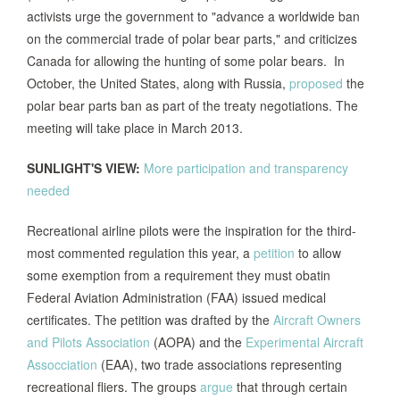
activists urge the government to "advance a worldwide ban
on the commercial trade of polar bear parts," and criticizes
Canada for allowing the hunting of some polar bears. In
October, the United States, along with Russia,
proposed
the
polar bear parts ban as part of the treaty negotiations. The
meeting will take place in March 2013.
SUNLIGHT'S VIEW:
More participation and transparency
needed
Recreational airline pilots were the inspiration for the third-
most commented regulation this year, a
petition
to allow
some exemption from a requirement they must obatin
Federal Aviation Administration (FAA) issued medical
certificates. The petition was drafted by the
Aircraft Owners
and Pilots Association
(AOPA) and the
Experimental Aircraft
Assocciation
(EAA), two trade associations representing
recreational fliers. The groups
argue
that through certain