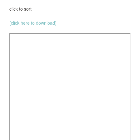
click to sort
(click here to download)