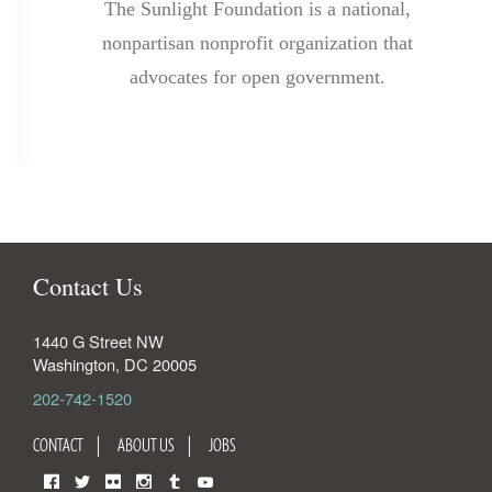
The Sunlight Foundation is a national,
nonpartisan nonprofit organization that
advocates for open government.
Contact Us
1440 G Street NW
Washington
,
DC
20005
202-742-1520
CONTACT
ABOUT US
JOBS