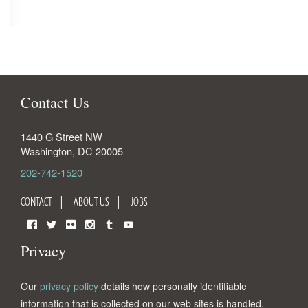
Contact Us
1440 G Street NW
Washington
,
DC
20005
202-742-1520
CONTACT
ABOUT US
JOBS
Facebook
Twitter
Flickr
Instagram
Tumblr
YouTube
Privacy
Our
privacy policy
details how personally identifiable
information that is collected on our web sites is handled.