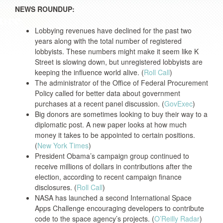
NEWS ROUNDUP:
Lobbying revenues have declined for the past two
years along with the total number of registered
lobbyists. These numbers might make it seem like K
Street is slowing down, but unregistered lobbyists are
keeping the influence world alive. (
Roll Call
)
The administrator of the Office of Federal Procurement
Policy called for better data about government
purchases at a recent panel discussion. (
GovExec
)
Big donors are sometimes looking to buy their way to a
diplomatic post. A new paper looks at how much
money it takes to be appointed to certain positions.
(
New York Times
)
President Obama’s campaign group continued to
receive millions of dollars in contributions after the
election, according to recent campaign finance
disclosures. (
Roll Call
)
NASA has launched a second International Space
Apps Challenge encouraging developers to contribute
code to the space agency’s projects. (
O’Reilly Radar
)