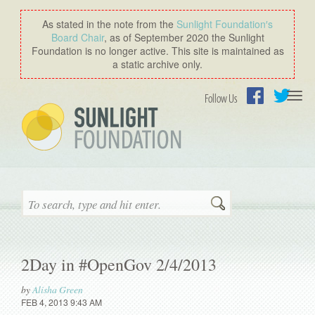
As stated in the note from the
Sunlight Foundation′s
Board Chair
, as of September 2020 the Sunlight
Foundation is no longer active. This site is maintained as
a static archive only.
Togg
Follow Us
navi
Facebook
Twitter
Search
2Day in #OpenGov 2/4/2013
by
Alisha Green
FEB 4, 2013 9:43 AM