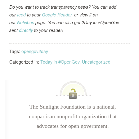
Do you want to track transparency news? You can add
our
feed
to your
Google Reader
, or view it on
our
Netvibes
page. You can also get 2Day in #OpenGov
sent
directly
to your reader!
Tags:
opengov2day
Categorized in:
Today in #OpenGov
,
Uncategorized
The Sunlight Foundation is a national,
nonpartisan nonprofit organization that
advocates for open government.