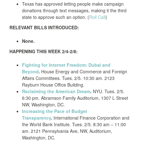
Texas has approved letting people make campaign
donations through text messages, making it the third
state to approve such an option. (
Roll Call
)
RELEVANT BILLS INTRODUCED:
None.
HAPPENING THIS WEEK 2/4-2/8:
Fighting for Internet Freedom: Dubai and
Beyond
.
House Energy and Commerce and Foreign
Affairs Committees. Tues. 2/5. 10:30 am. 2123
Rayburn House Office Building.
Reclaiming the American Dream
.
NYU. Tues. 2/5.
6:30 pm. Abramson Family Auditorium, 1307 L Street
NW, Washington, DC.
Increasing the Pace of Budget
Transparency
.
International Finance Corporation and
the World Bank Institute. Tues. 2/5. 8:30 am – 11:00
am. 2121 Pennsylvania Ave, NW, Auditorium,
Washington, DC.