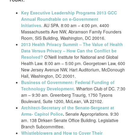
Key Executive Leadership Programs 2013 GCC
Annual Roundtable on e-Government
Initiatives.
AU SPA. 8:00 am – 4:00 pm. 4400
Massachusetts Ave NW, Abramson Family Founders
Room, SIS Building, Washington, DC 20016.
2013 Health Privacy Summit – The Value of Health
Data Versus Privacy – How Can the Conflict be
Resolved?
O’Neill Institute for National and Global
Health Law. 8:00 am – 5:00 pm. Georgetown Law, 600
New Jersey Avenue NW, Hart Auditorium, McDonough
Hall, Washington, DC 20001.
Business of Government: Federal Funding of
Technology Development.
Wharton Club of DC. 7:30
am – 9:30 am. Greenberg Traurig, 1750 Tysons
Boulevard, Suite 1200, McLean, VA 22102.
Architect-Secretary of the Senate-Sergeant at
Arms- Capitol Police
.
Senate Appropriations. 9:30
am. 138 Dirksen Senate Office Building. Legislative
Branch Subcommittee.
Whistleblowers and How to Cover Their