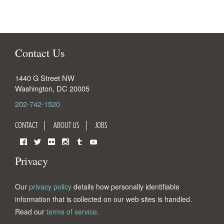
Contact Us
1440 G Street NW
Washington
,
DC
20005
202-742-1520
CONTACT
ABOUT US
JOBS
Facebook
Twitter
Flickr
Instagram
Tumblr
YouTube
Privacy
Our
privacy policy
details how personally identifiable
information that is collected on our web sites is handled.
Read our
terms of service
.