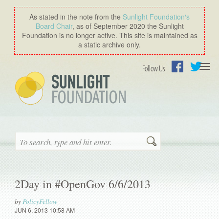
As stated in the note from the
Sunlight Foundation′s
Board Chair
, as of September 2020 the Sunlight
Foundation is no longer active. This site is maintained as
a static archive only.
Togg
Follow Us
navi
Facebook
Twitter
Search
2Day in #OpenGov 6/6/2013
by
PolicyFellow
JUN 6, 2013 10:58 AM