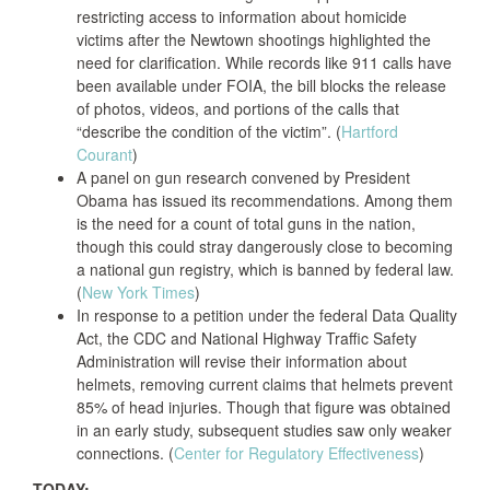
restricting access to information about homicide
victims after the Newtown shootings highlighted the
need for clarification. While records like 911 calls have
been available under FOIA, the bill blocks the release
of photos, videos, and portions of the calls that
“describe the condition of the victim”. (
Hartford
Courant
)
A panel on gun research convened by President
Obama has issued its recommendations. Among them
is the need for a count of total guns in the nation,
though this could stray dangerously close to becoming
a national gun registry, which is banned by federal law.
(
New York Times
)
In response to a petition under the federal Data Quality
Act, the CDC and National Highway Traffic Safety
Administration will revise their information about
helmets, removing current claims that helmets prevent
85% of head injuries. Though that figure was obtained
in an early study, subsequent studies saw only weaker
connections. (
Center for Regulatory Effectiveness
)
TODAY: