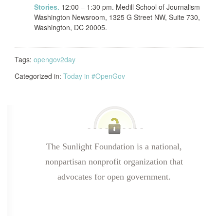
Stories.
12:00 – 1:30 pm. Medill School of Journalism
Washington Newsroom, 1325 G Street NW, Suite 730,
Washington, DC 20005.
Tags:
opengov2day
Categorized in:
Today in #OpenGov
The Sunlight Foundation is a national,
nonpartisan nonprofit organization that
advocates for open government.