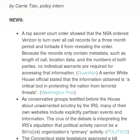
by Carrie Tian, policy intern
NEWS:
A top secret court order showed that the NSA ordered
Verizon to turn over all call records for a three month
period and forbade it from revealing the order.
Because the records only contain metadata, such as
length of call, location data, and the numbers of both
parties, no individual warrants are required for
accessing that information. (
Guardian
) A senior White
House official stated that the information obtained is “a
critical tool in protecting the nation from terrorist
threats”. (
Washington Post
)
As conservative groups testified before the House
about unwarranted scrutiny by the IRS, many of their
own websites include explicitly partisan events and
information. The crux of the debate is interpreting the
IRS’s stipulation that political activity cannot be a
501(c)(4) organization’s “primary” activity. (
POLITICO
)
The Connecticut state legislature approved a bill