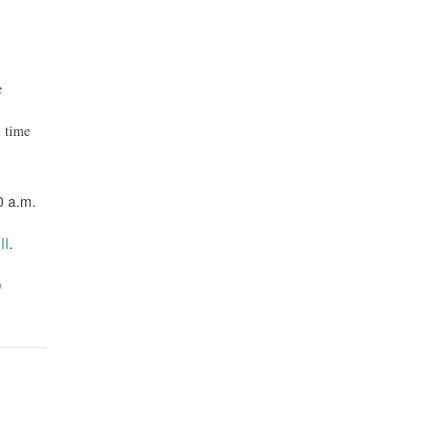
e
l time
0 a.m.
ll
.
0