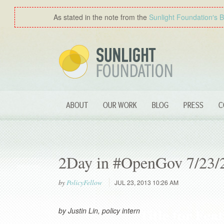
As stated in the note from the
Sunlight Foundation′s 
ABOUT
OUR WORK
BLOG
PRESS
C
2Day in #OpenGov 7/23/
by
PolicyFellow
JUL 23, 2013 10:26 AM
by Justin Lin, policy intern