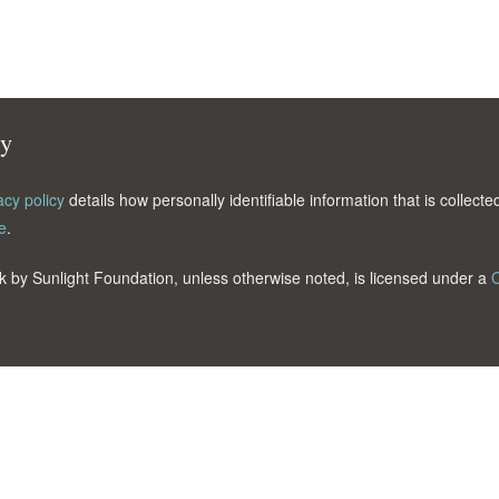
cy
acy policy
details how personally identifiable information that is collec
e
.
k by Sunlight Foundation, unless otherwise noted, is licensed under a
C