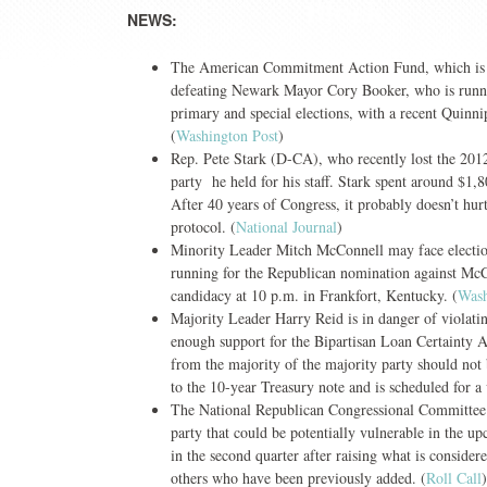
NEWS:
The American Commitment Action Fund, which is a 
defeating Newark Mayor Cory Booker, who is running
primary and special elections, with a recent Quinn
(
Washington Post
)
Rep. Pete Stark (D-CA), who recently lost the 2012
party he held for his staff. Stark spent around $1,
After 40 years of Congress, it probably doesn’t hurt
protocol. (
National Journal
)
Minority Leader Mitch McConnell may face election
running for the Republican nomination against McC
candidacy at 10 p.m. in Frankfort, Kentucky. (
Wash
Majority Leader Harry Reid is in danger of violatin
enough support for the Bipartisan Loan Certainty Act
from the majority of the majority party should not b
to the 10-year Treasury note and is scheduled for a 
The National Republican Congressional Committee 
party that could be potentially vulnerable in the 
in the second quarter after raising what is conside
others who have been previously added. (
Roll Call
)