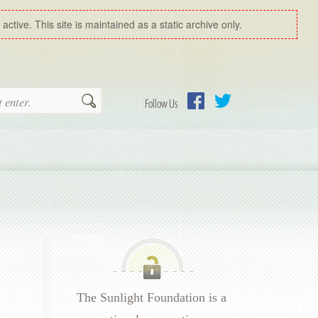
ctive. This site is maintained as a static archive only.
Search
Follow Us
Facebook
Twitter
The Sunlight Foundation is a