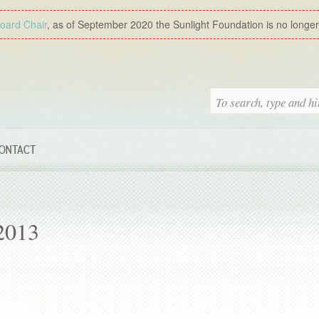
Board Chair
, as of September 2020 the Sunlight Foundation is no longer a
ONTACT
2013