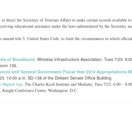
to direct the Secretary of Veterans Affairs to make certain records available to
receiving educational assistance under the laws administered by the Secretary ar
amend title 5, United States Code, to limit the circumstances in which officia
eeds of Broadband
. Wireless Infrastructure Association. Tues 7/23. 9:0
Room 106.
vices and General Government Fiscal Year 2014 Appropriations Bi
3. 10:00 a.m. SD-138 of the Dirksen Senate Office Building
e Digital Age
. The Charles Koch Institute and Mediaite. Tues 7/23. 6:00 – 8:0
Knight Conference Center, Washington, D.C.