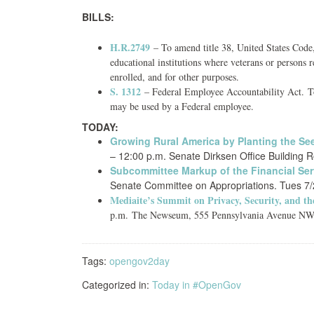
BILLS:
H.R.2749
– To amend title 38, United States Code, 
educational institutions where veterans or persons 
enrolled, and for other purposes.
S. 1312
– Federal Employee Accountability Act. To 
may be used by a Federal employee.
TODAY:
Growing Rural America by Planting the S
– 12:00 p.m. Senate Dirksen Office Building 
Subcommittee Markup of the Financial Ser
Senate Committee on Appropriations. Tues 7/2
Mediaite’s Summit on Privacy, Security, and th
p.m.
The Newseum, 555 Pennsylvania Avenue NW, 
Tags:
opengov2day
Categorized in:
Today in #OpenGov