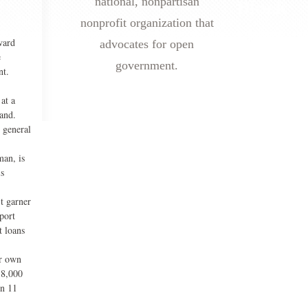
national, nonpartisan
nonprofit organization that
ward
advocates for open
e
government.
nt.
at a
hand.
t general
man, is
is
t garner
port
t loans
ir own
38,000
in 11