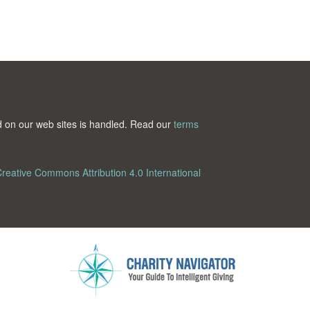
ted on our web sites is handled. Read our
terms
reative Commons Attribution 4.0 International