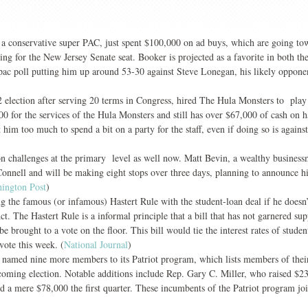
conservative super PAC, just spent $100,000 on ad buys, which are going to
 for the New Jersey Senate seat. Booker is projected as a favorite in both th
ipac poll putting him up around 53-30 against Steve Lonegan, his likely oppone
 election after serving 20 terms in Congress, hired The Hula Monsters to play 
800 for the services of the Hula Monsters and still has over $67,000 of cash on 
 him too much to spend a bit on a party for the staff, even if doing so is agains
 challenges at the primary level as well now. Matt Bevin, a wealthy business
onnell and will be making eight stops over three days, planning to announce h
ington Post
)
g the famous (or infamous) Hastert Rule with the student-loan deal if he doesn’
. The Hastert Rule is a informal principle that a bill that has not garnered sup
e brought to a vote on the floor. This bill would tie the interest rates of studen
vote this week. (
National Journal
)
named nine more members to its Patriot program, which lists members of the
upcoming election. Notable additions include Rep. Gary C. Miller, who raised $2
red a mere $78,000 the first quarter. These incumbents of the Patriot program jo