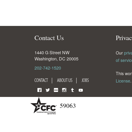
Contact Us
Priva
1440 G Street NW
Our
priv
Washington
,
DC
20005
of servic
202-742-1520
This wor
CONTACT
ABOUT US
JOBS
License
.
Facebook
Twitter
Flickr
Instagram
Tumblr
YouTube
59063