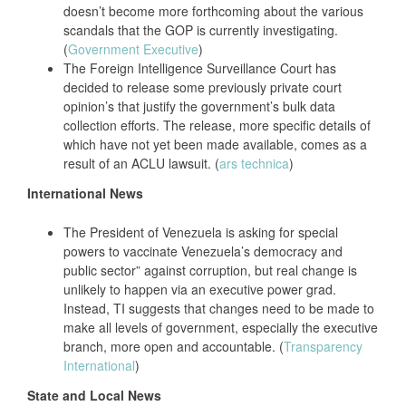
doesn’t become more forthcoming about the various
scandals that the GOP is currently investigating.
(
Government Executive
)
The Foreign Intelligence Surveillance Court has
decided to release some previously private court
opinion’s that justify the government’s bulk data
collection efforts. The release, more specific details of
which have not yet been made available, comes as a
result of an ACLU lawsuit. (
ars technica
)
International News
The President of Venezuela is asking for special
powers to vaccinate Venezuela’s democracy and
public sector” against corruption, but real change is
unlikely to happen via an executive power grad.
Instead, TI suggests that changes need to be made to
make all levels of government, especially the executive
branch, more open and accountable. (
Transparency
International
)
State and Local News