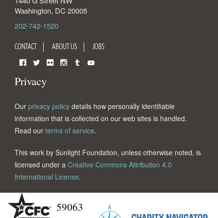
1440 G Street NW
Washington
,
DC
20005
202-742-1520
CONTACT
ABOUT US
JOBS
Facebook
Twitter
Flickr
Instagram
Tumblr
YouTube
Privacy
Our
privacy policy
details how personally identifiable
information that is collected on our web sites is handled.
Read our
terms of service
.
This work by Sunlight Foundation, unless otherwise noted, is
licensed under a
Creative Commons Attribution 4.0
International License
.
59063