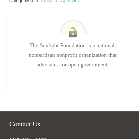
Categorized in:
Today in #OpenGov
The Sunlight Foundation is a national,
nonpartisan nonprofit organization that
advocates for open government.
Contact Us