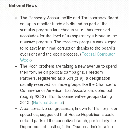
National News
The Recovery Accountability and Transparency Board,
set up to monitor funds distributed as part of the
stimulus program launched in 2009, has received
accolades for the level of transparency it broad to the
massive program. The recovery program was subject
to relatively minimal corruption thanks to the board’s
oversight and the open process. (
Federal Computer
Week
)
The Koch brothers are taking a new avenue to spend
their fortune on political campaigns. Freedom
Partners, registered as a 501(c)(6), a designation
usually reserved for trade groups like the Chamber of
Commerce or American Bar Association, doled out
roughly $250 million to conservative groups during
2012. (
National Journal
)
A conservative congressman, known for his fiery floor
speeches, suggested that House Republicans could
defund parts of the executive branch, particularly the
Department of Justice, if the Obama administration