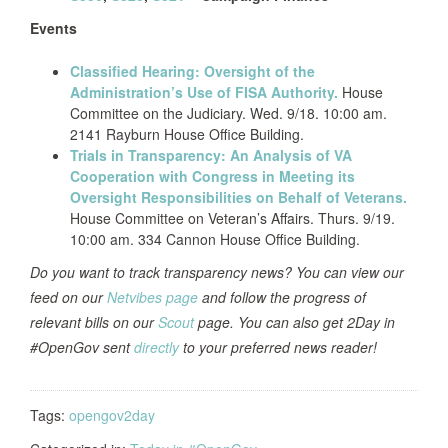
Events
Classified Hearing: Oversight of the
Administration’s Use of FISA Authority.
House
Committee on the Judiciary. Wed. 9/18. 10:00 am.
2141 Rayburn House Office Building.
Trials in Transparency: An Analysis of VA
Cooperation with Congress in Meeting its
Oversight Responsibilities on Behalf of Veterans.
House Committee on Veteran’s Affairs. Thurs. 9/19.
10:00 am. 334 Cannon House Office Building.
Do you want to track transparency news? You can view our
feed on our
Netvibes page
and follow the progress of
relevant bills on our
Scout
page. You can also get 2Day in
#OpenGov sent
directly
to your preferred news reader!
Tags:
opengov2day