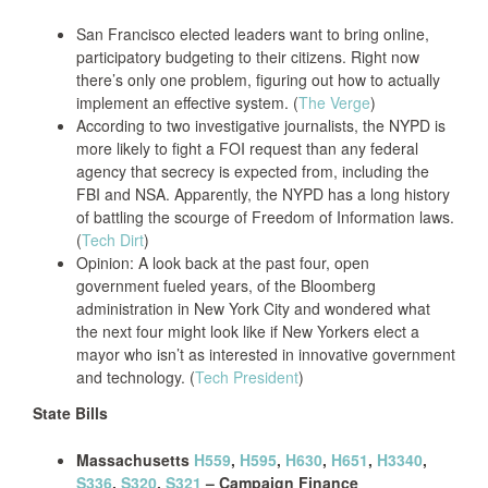
San Francisco elected leaders want to bring online,
participatory budgeting to their citizens. Right now
there’s only one problem, figuring out how to actually
implement an effective system. (
The Verge
)
According to two investigative journalists, the NYPD is
more likely to fight a FOI request than any federal
agency that secrecy is expected from, including the
FBI and NSA. Apparently, the NYPD has a long history
of battling the scourge of Freedom of Information laws.
(
Tech Dirt
)
Opinion: A look back at the past four, open
government fueled years, of the Bloomberg
administration in New York City and wondered what
the next four might look like if New Yorkers elect a
mayor who isn’t as interested in innovative government
and technology. (
Tech President
)
State Bills
Massachusetts
H559
,
H595
,
H630
,
H651
,
H3340
,
S336
,
S320
,
S321
– Campaign Finance