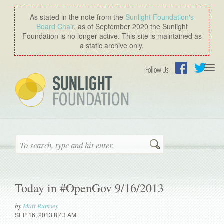
As stated in the note from the
Sunlight Foundation′s
Board Chair
, as of September 2020 the Sunlight
Foundation is no longer active. This site is maintained as
a static archive only.
Togg
Follow Us
navi
Facebook
Twitter
Search
Today in #OpenGov 9/16/2013
by
Matt Rumsey
SEP 16, 2013 8:43 AM