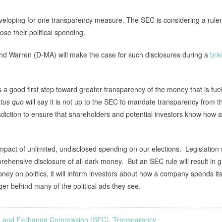
developing for one transparency measure. The SEC is considering a rul
ose their political spending.
 Warren (D-MA) will make the case for such disclosures during a
brie
is a good first step toward greater transparency of the money that is fue
atus quo
will say it is not up to the SEC to mandate transparency from t
risdiction to ensure that shareholders and potential investors know how a
impact of unlimited, undisclosed spending on our elections. Legislation
prehensive disclosure of all dark money. But an SEC rule will result in g
ey on politics, it will inform investors about how a company spends it
enger behind many of the political ads they see.
es and Exchange Commission (SEC)
,
Transparency