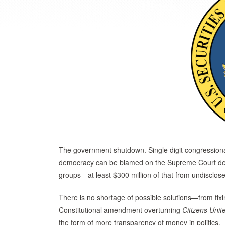
The government shutdown. Single digit congression
democracy can be blamed on the Supreme Court dec
groups—at least $300 million of that from undisclo
There is no shortage of possible solutions—from fix
Constitutional amendment overturning
Citizens
Unit
the form of more transparency of money in politics.