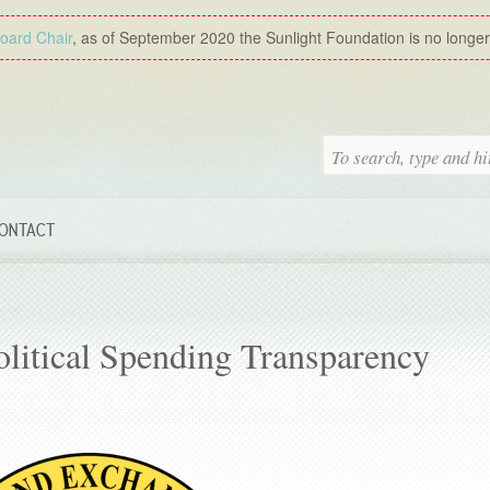
Board Chair
, as of September 2020 the Sunlight Foundation is no longer a
ONTACT
litical Spending Transparency