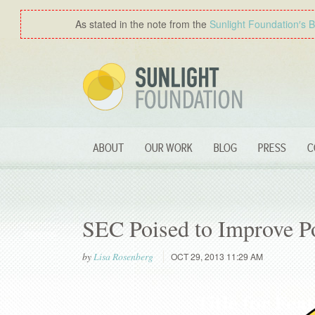
As stated in the note from the
Sunlight Foundation′s 
ABOUT
OUR WORK
BLOG
PRESS
C
SEC Poised to Improve Po
by
Lisa Rosenberg
OCT 29, 2013 11:29 AM