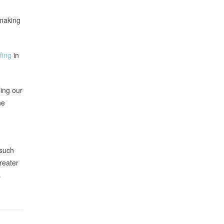
emaking
fing
in
ling our
he
 such
reater
s