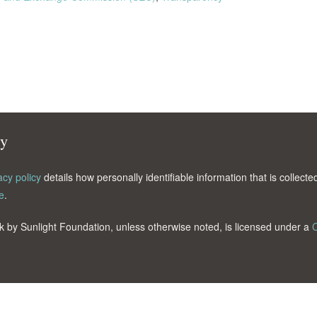
cy
acy policy
details how personally identifiable information that is collec
e
.
k by Sunlight Foundation, unless otherwise noted, is licensed under a
C