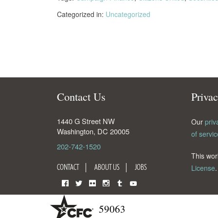
Categorized in:
Uncategorized
Contact Us
Priva
1440 G Street NW
Our
priv
Washington
,
DC
20005
of servic
202-742-1520
This wor
CONTACT
ABOUT US
JOBS
License
.
Facebook
Twitter
Flickr
Instagram
Tumblr
YouTube
59063