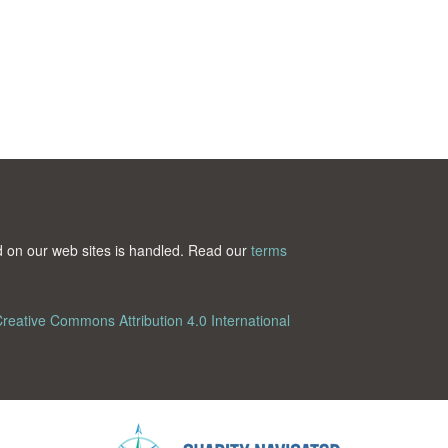
ted on our web sites is handled. Read our
terms
reative Commons Attribution 4.0 International