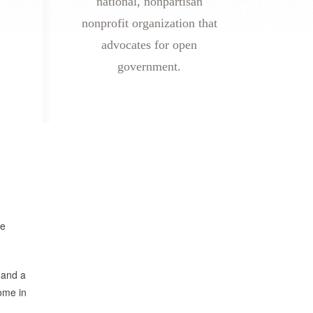
national, nonpartisan
nonprofit organization that
advocates for open
government.
de
 and a
ome in