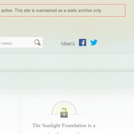
ctive. This site is maintained as a static archive only.
Search
Follow Us
Facebook
Twitter
The Sunlight Foundation is a