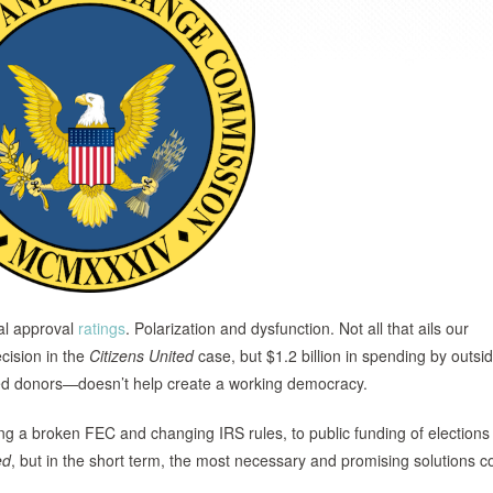
al approval
ratings
. Polarization and dysfunction. Not all that ails our
ision in the
Citizens
United
case, but $1.2 billion in spending by outsi
sed donors—doesn’t help create a working democracy.
ing a broken FEC and changing IRS rules, to public funding of elections
ed
, but in the short term, the most necessary and promising solutions c