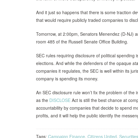
And it just so happens that there is some traction 
that would require publicly traded companies to discl
Tomorrow, at 2:00pm, Senators Menendez (D-NJ) and
room 485 of the Russell Senate Office Building.
SEC rules requiring disclosure of political spending 
elections. And while the defenders of the opaque
st
companies it regulates, the SEC is well within its ju
company is spending its money.
An SEC disclosure rule won’t fix the problem of the 
as the
DISCLOSE
Act is still the best chance at com
accountability by companies that decide to spend mon
profits, and it will help the public identify the mess
Tags:
Campaign Finance
,
Citizens United
,
Securiti