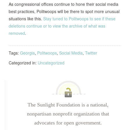
As congressional offices continue to hone their social media
best practices, Politwoops will be there to spot more unusual
situations like this.
Stay tuned to Politwoops to see if these
deletions continue or to view the archive of what was
removed
.
Tags:
Georgia
,
Politwoops
,
Social Media
,
Twitter
Categorized in:
Uncategorized
The Sunlight Foundation is a national,
nonpartisan nonprofit organization that
advocates for open government.