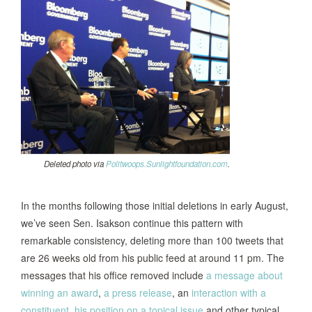
Deleted photo via
Politwoops.Sunlightfoundation.com
.
In the months following those initial deletions in early August,
we’ve seen Sen. Isakson continue this pattern with
remarkable consistency, deleting more than 100 tweets that
are 26 weeks old from his public feed at around 11 pm. The
messages that his office removed include
a message about
winning an award
,
a press release
, an
interaction with a
constituent
,
his position on a topical issue
and other typical