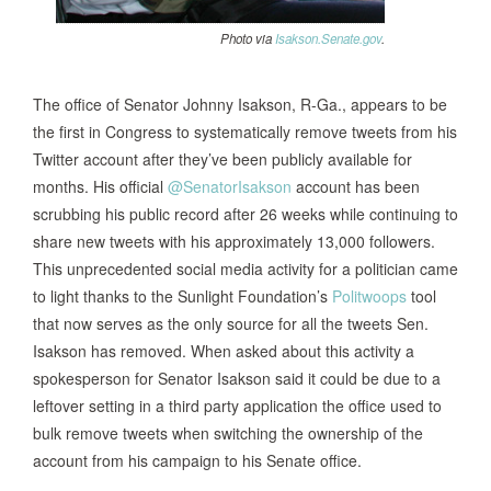
Photo via
Isakson.Senate.gov
.
The office of Senator Johnny Isakson, R-Ga., appears to be
the first in Congress to systematically remove tweets from his
Twitter account after they’ve been publicly available for
months. His official
@SenatorIsakson
account has been
scrubbing his public record after 26 weeks while continuing to
share new tweets with his approximately 13,000 followers.
This unprecedented social media activity for a politician came
to light thanks to the Sunlight Foundation’s
Politwoops
tool
that now serves as the only source for all the tweets Sen.
Isakson has removed. When asked about this activity a
spokesperson for Senator Isakson said it could be due to a
leftover setting in a third party application the office used to
bulk remove tweets when switching the ownership of the
account from his campaign to his Senate office.