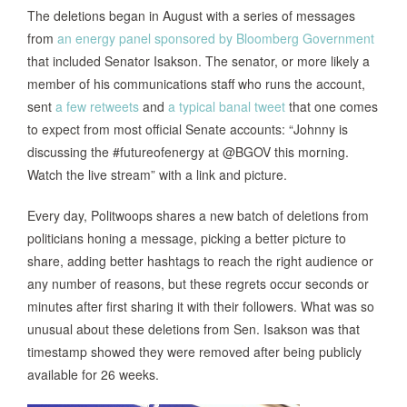
The deletions began in August with a series of messages
from
an energy panel sponsored by Bloomberg Government
that included Senator Isakson. The senator, or more likely a
member of his communications staff who runs the account,
sent
a
few
retweets
and
a typical banal tweet
that one comes
to expect from most official Senate accounts: “Johnny is
discussing the #futureofenergy at @BGOV this morning.
Watch the live stream” with a link and picture.
Every day, Politwoops shares a new batch of deletions from
politicians honing a message, picking a better picture to
share, adding better hashtags to reach the right audience or
any number of reasons, but these regrets occur seconds or
minutes after first sharing it with their followers. What was so
unusual about these deletions from Sen. Isakson was that
timestamp showed they were removed after being publicly
available for 26 weeks.