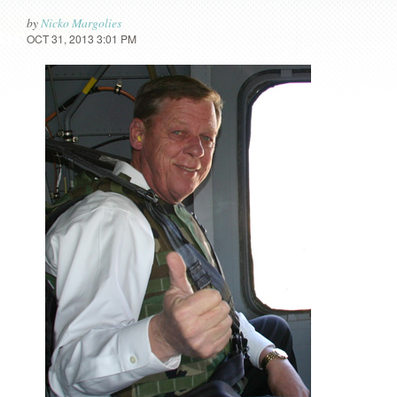
by
Nicko Margolies
OCT 31, 2013 3:01 PM