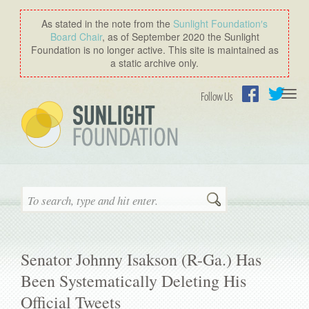
As stated in the note from the
Sunlight Foundation′s
Board Chair
, as of September 2020 the Sunlight
Foundation is no longer active. This site is maintained as
a static archive only.
Togg
Follow Us
navi
Facebook
Twitter
Search
Senator Johnny Isakson (R-Ga.) Has
Been Systematically Deleting His
Official Tweets