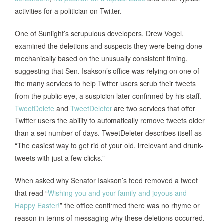
activities for a politician on Twitter.
One of Sunlight’s scrupulous developers, Drew Vogel,
examined the deletions and suspects they were being done
mechanically based on the unusually consistent timing,
suggesting that Sen. Isakson’s office was relying on one of
the many services to help Twitter users scrub their tweets
from the public eye, a suspicion later confirmed by his staff.
TweetDelete
and
TweetDeleter
are two services that offer
Twitter users the ability to automatically remove tweets older
than a set number of days. TweetDeleter describes itself as
“The easiest way to get rid of your old, irrelevant and drunk-
tweets with just a few clicks.”
When asked why Senator Isakson’s feed removed a tweet
that read “
Wishing you and your family and joyous and
Happy Easter!
” the office confirmed there was no rhyme or
reason in terms of messaging why these deletions occurred.