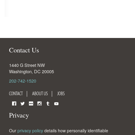
Contact Us
1440 G Street NW
Washington
,
DC
20005
202-742-1520
CONTACT
ABOUT US
JOBS
Facebook
Twitter
Flickr
Instagram
Tumblr
YouTube
Privacy
Our
privacy policy
details how personally identifiable