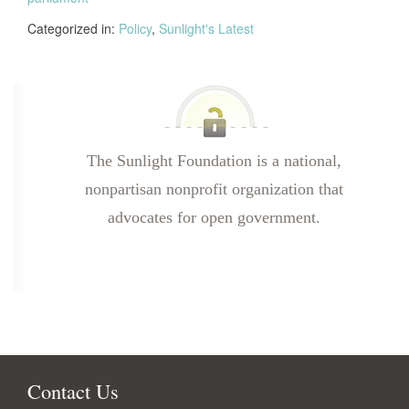
Categorized in:
Policy
,
Sunlight's Latest
The Sunlight Foundation is a national,
nonpartisan nonprofit organization that
advocates for open government.
Contact Us