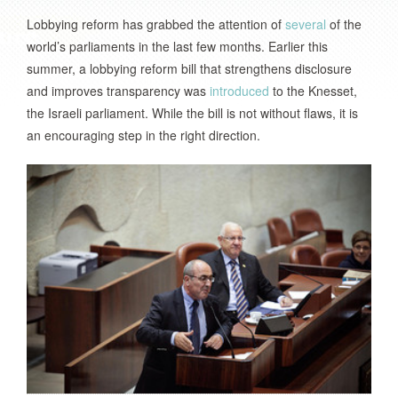
Lobbying reform has grabbed the attention of
several
of the
world’s parliaments in the last few months. Earlier this
summer, a lobbying reform bill that strengthens disclosure
and improves transparency was
introduced
to the Knesset,
the Israeli parliament. While the bill is not without flaws, it is
an encouraging step in the right direction.