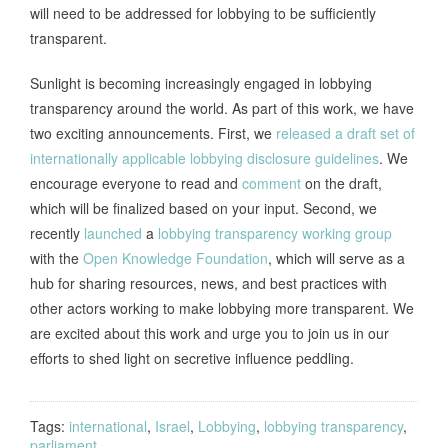
will need to be addressed for lobbying to be sufficiently
transparent.
Sunlight is becoming increasingly engaged in lobbying
transparency around the world. As part of this work, we have
two exciting announcements. First, we
released a draft set of
internationally applicable lobbying disclosure guidelines
. We
encourage everyone to read and
comment
on the draft,
which will be finalized based on your input. Second, we
recently
launched
a
lobbying transparency working group
with the
Open Knowledge Foundation
, which will serve as a
hub for sharing resources, news, and best practices with
other actors working to make lobbying more transparent. We
are excited about this work and urge you to join us in our
efforts to shed light on secretive influence peddling.
Tags:
international
,
Israel
,
Lobbying
,
lobbying transparency
,
parliament