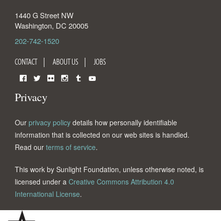
1440 G Street NW
Washington
,
DC
20005
202-742-1520
CONTACT
ABOUT US
JOBS
Facebook
Twitter
Flickr
Instagram
Tumblr
YouTube
Privacy
Our
privacy policy
details how personally identifiable
information that is collected on our web sites is handled.
Read our
terms of service
.
This work by Sunlight Foundation, unless otherwise noted, is
licensed under a
Creative Commons Attribution 4.0
International License
.