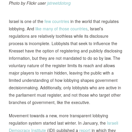
Photo by Flickr user
jstreetdotorg
Israel is one of the
few countries
in the world that regulates
lobbying. And
like many of those countries
, Israel’s
regulations are relatively toothless while its disclosure
process is incomplete. Lobbyists that seek to influence the
Knesset have the option of registering and publicly disclosing
information, but they are not mandated to do so by law. The
voluntary nature of the register limits its reach and allows
major players to remain hidden, leaving the public with a
limited understanding of how lobbying shapes government
decisionmaking. Additionally, only lobbyists who are active in
the parliament must register, and not those who target other
branches of government, like the executive.
Movement towards a new, more transparent lobbying
regulation system started last winter. In January, the
Israeli
Democracy Institute
(IDI) published a
report
in which they