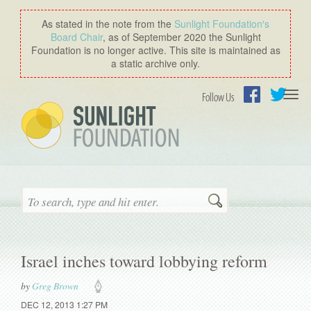
As stated in the note from the
Sunlight Foundation′s
Board Chair
, as of September 2020 the Sunlight
Foundation is no longer active. This site is maintained as
a static archive only.
Togg
Follow Us
navi
Facebook
Twitter
Search
Israel inches toward lobbying reform
by
Greg Brown
DEC 12, 2013 1:27 PM