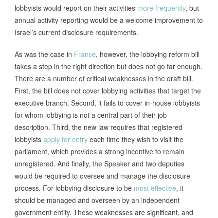
lobbyists would report on their activities
more frequently
, but
annual activity reporting would be a welcome improvement to
Israel’s current disclosure requirements.
As was the case in
France
, however, the lobbying reform bill
takes a step in the right direction but does not go far enough.
There are a number of critical weaknesses in the draft bill.
First, the bill does not cover lobbying activities that target the
executive branch. Second, it fails to cover in-house lobbyists
for whom lobbying is not a central part of their job
description. Third, the new law requires that registered
lobbyists
apply for entry
each time they wish to visit the
parliament, which provides a strong incentive to remain
unregistered. And finally, the Speaker and two deputies
would be required to oversee and manage the disclosure
process. For lobbying disclosure to be
most effective
, it
should be managed and overseen by an independent
government entity. These weaknesses are significant, and