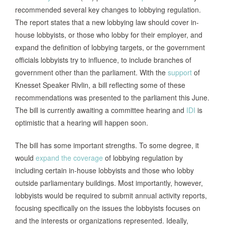
recommended several key changes to lobbying regulation.
The report states that a new lobbying law should cover in-
house lobbyists, or those who lobby for their employer, and
expand the definition of lobbying targets, or the government
officials lobbyists try to influence, to include branches of
government other than the parliament. With the
support
of
Knesset Speaker Rivlin, a bill reflecting some of these
recommendations was presented to the parliament this June.
The bill is currently awaiting a committee hearing and
IDI
is
optimistic that a hearing will happen soon.
The bill has some important strengths. To some degree, it
would
expand the coverage
of lobbying regulation by
including certain in-house lobbyists and those who lobby
outside parliamentary buildings. Most importantly, however,
lobbyists would be required to submit annual activity reports,
focusing specifically on the issues the lobbyists focuses on
and the interests or organizations represented. Ideally,