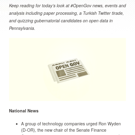
Keep reading for today’s look at #OpenGov news, events and
analysis including paper processing, a Turkish Twitter tirade,
and quizzing gubernatorial candidates on open data in
Pennsylvania.
National News
A group of technology companies urged Ron Wyden
(D-OR), the new chair of the Senate Finance