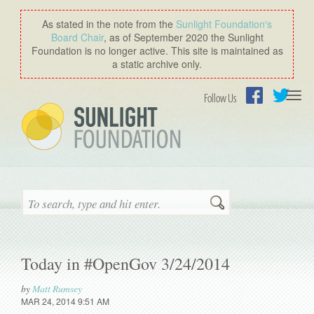
As stated in the note from the
Sunlight Foundation′s
Board Chair
, as of September 2020 the Sunlight
Foundation is no longer active. This site is maintained as
a static archive only.
Togg
Follow Us
navi
Facebook
Twitter
Search
Today in #OpenGov 3/24/2014
by
Matt Rumsey
MAR 24, 2014 9:51 AM