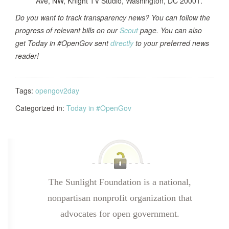
Ave, NW, Knight TV Studio, Washington, DC 20001.
Do you want to track transparency news? You can follow the
progress of relevant bills on our
Scout
page. You can also
get Today in #OpenGov sent
directly
to your preferred news
reader!
Tags:
opengov2day
Categorized in:
Today in #OpenGov
The Sunlight Foundation is a national,
nonpartisan nonprofit organization that
advocates for open government.