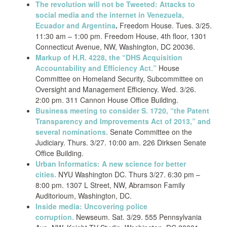
The revolution will not be Tweeted: Attacks to
social media and the internet in Venezuela,
Ecuador and Argentina
.
Freedom House. Tues. 3/25.
11:30 am – 1:00 pm. Freedom House, 4th floor, 1301
Connecticut Avenue, NW, Washington, DC 20036.
Markup of H.R. 4228, the “DHS Acquisition
Accountability and Efficiency Act.”
House
Committee on Homeland Security, Subcommittee on
Oversight and Management Efficiency. Wed. 3/26.
2:00 pm. 311 Cannon House Office Building.
Business meeting to consider S. 1720, “the Patent
Transparency and Improvements Act of 2013,” and
several nominations.
Senate Committee on the
Judiciary. Thurs. 3/27. 10:00 am. 226 Dirksen Senate
Office Building.
Urban Informatics: A new science for better
cities.
NYU Washington DC. Thurs 3/27. 6:30 pm –
8:00 pm. 1307 L Street, NW, Abramson Family
Auditorioum, Washington, DC.
Inside media: Uncovering police
corruption.
Newseum. Sat. 3/29. 555 Pennsylvania