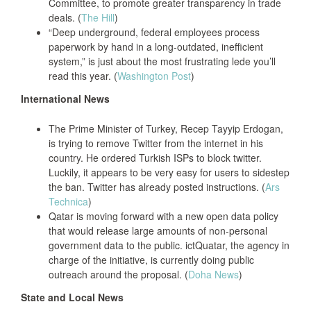
Committee, to promote greater transparency in trade
deals. (
The Hill
)
“Deep underground, federal employees process
paperwork by hand in a long-outdated, inefficient
system,” is just about the most frustrating lede you’ll
read this year. (
Washington Post
)
International News
The Prime Minister of Turkey, Recep Tayyip Erdogan,
is trying to remove Twitter from the internet in his
country. He ordered Turkish ISPs to block twitter.
Luckily, it appears to be very easy for users to sidestep
the ban. Twitter has already posted instructions. (
Ars
Technica
)
Qatar is moving forward with a new open data policy
that would release large amounts of non-personal
government data to the public. ictQuatar, the agency in
charge of the initiative, is currently doing public
outreach around the proposal. (
Doha News
)
State and Local News