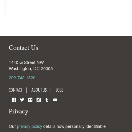
Contact Us
1440 G Street NW
Washington
,
DC
20005
202-742-1520
CONTACT
ABOUT US
JOBS
Facebook
Twitter
Flickr
Instagram
Tumblr
YouTube
Privacy
Our
privacy policy
details how personally identifiable