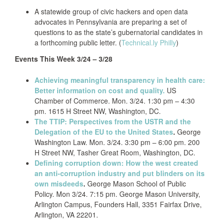
A statewide group of civic hackers and open data
advocates in Pennsylvania are preparing a set of
questions to as the state’s gubernatorial candidates in
a forthcoming public letter. (
Technical.ly Philly
)
Events This Week 3/24 – 3/28
Achieving meaningful transparency in health care:
Better information on cost and quality.
US
Chamber of Commerce. Mon. 3/24. 1:30 pm – 4:30
pm. 1615 H Street NW, Washington, DC.
The TTIP: Perspectives from the USTR and the
Delegation of the EU to the United States
.
George
Washington Law. Mon. 3/24. 3:30 pm – 6:00 pm. 200
H Street NW, Tasher Great Room, Washington, DC.
Defining corruption down: How the west created
an anti-corruption industry and put blinders on its
own misdeeds
.
George Mason School of Public
Policy. Mon 3/24. 7:15 pm. George Mason University,
Arlington Campus, Founders Hall, 3351 Fairfax Drive,
Arlington, VA 22201.