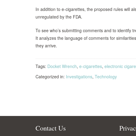
In addition to e-cigarettes, the proposed rules will 
unregulated by the FDA.
To see who’s submitting comments and to identify t
It analyzes the language of comments for similariti
they arrive.
Tags:
Docket Wrench
,
e-cigarettes
,
electronic cigare
Categorized in:
Investigations
,
Technology
Contact Us
Priva