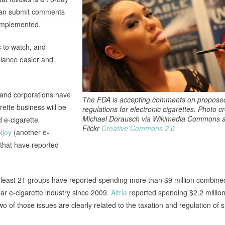
, can submit comments
d implemented.
 to watch, and
llance easier and
s and corporations have
The FDA is accepting comments on propose
ette business will be
regulations for electronic cigarettes. Photo cr
Michael Dorausch via Wikimedia Commons 
d e-cigarette
Flickr
Creative Commons 2.0
Njoy
(another e-
s that have reported
t least 21 groups have reported spending more than $9 million combine
llar e-cigarette industry since 2009.
Altria
reported spending $2.2 million
two of those issues are clearly related to the taxation and regulation of