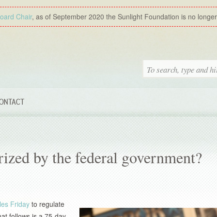
Board Chair
, as of September 2020 the Sunlight Foundation is no longer a
ONTACT
orized by the federal government?
les Friday
to regulate
at follows is a 75-day