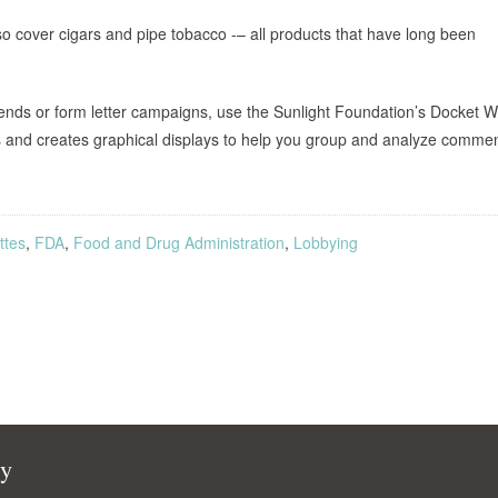
also cover cigars and pipe tobacco -– all products that have long been
rends or form letter campaigns, use the Sunlight Foundation’s Docket 
es and creates graphical displays to help you group and analyze comme
ttes
,
FDA
,
Food and Drug Administration
,
Lobbying
cy