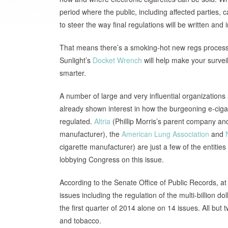
period where the public, including affected parties
to steer the way final regulations will be written an
That means there’s a smoking-hot new regs process
Sunlight’s
Docket Wrench
will help make your survei
smarter.
A number of large and very influential organization
already shown interest in how the burgeoning e-cigar
regulated.
Altria
(Phillip Morris’s parent company an
manufacturer), the
American Lung Association
and
cigarette manufacturer) are just a few of the entitie
lobbying Congress on this issue.
According to the Senate Office of Public Records, a
issues including the regulation of the multi-billion do
the first quarter of 2014 alone on 14 issues. All but 
and tobacco.