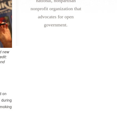
national, nonpartisan
nonprofit organization that
advocates for open
government.
d new
edit:
and
d on
 during
 smoking