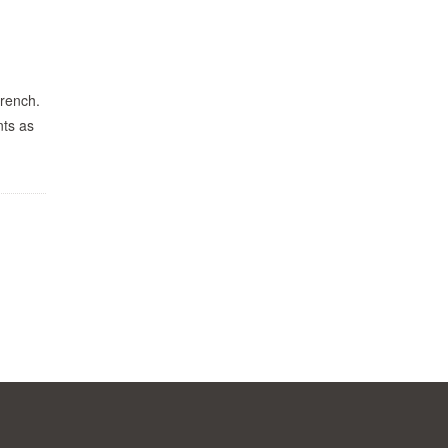
Wrench.
nts as