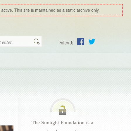
ctive. This site is maintained as a static archive only.
Search
Follow Us
Facebook
Twitter
The Sunlight Foundation is a