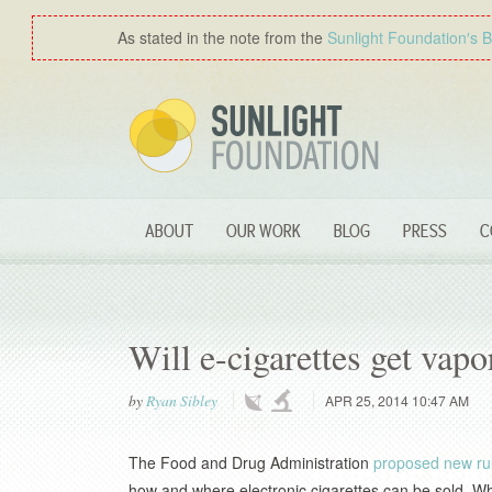
As stated in the note from the
Sunlight Foundation′s 
ABOUT
OUR WORK
BLOG
PRESS
C
Will e-cigarettes get vap
by
Ryan Sibley
APR 25, 2014 10:47 AM
The Food and Drug Administration
proposed new ru
how and where electronic cigarettes can be sold. Wh