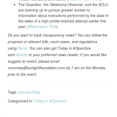
The Guardian, the Oklahoma Observer, and the ACLU
are teaming up to pursue greater access to
information about executions performed by the state in
the wake of a high profile botched attempt earlier this
year. (
Washington Post
)
Do you want to track transparency news? You can follow the
progress of relevant bills, court cases, and regulations
using
Scout
. You can also get Today in #OpenGov
sent
directly
to your preferred news reader. If you would like
suggest an event, please email
mrumsey@sunlightfoundation.com by 7 am on the Monday
prior to the event.
Tags:
opengov2day
Categorized in:
Today in #OpenGov