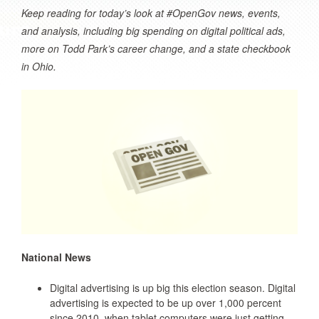
Keep reading for today’s look at #OpenGov news, events,
and analysis, including big spending on digital political ads,
more on Todd Park’s career change, and a state checkbook
in Ohio.
National News
Digital advertising is up big this election season. Digital
advertising is expected to be up over 1,000 percent
since 2010, when tablet computers were just getting