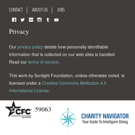
CONTACT
ABOUT US
JOBS
Facebook
Twitter
Flickr
Instagram
Tumblr
YouTube
Privacy
Our
privacy policy
details how personally identifiable
information that is collected on our web sites is handled.
Read our
terms of service
.
This work by Sunlight Foundation, unless otherwise noted, is
licensed under a
Creative Commons Attribution 4.0
International License
.
59063