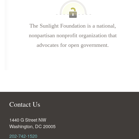
The Sunlight Foundation is a national,
nonpartisan nonprofit organization that
advocates for open government.
Contact Us
1440 G Street NW
Washington
,
DC
20005
202-742-1520