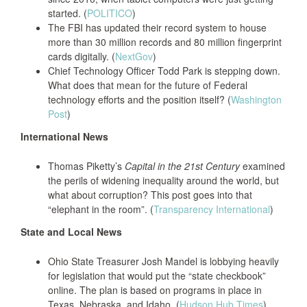
started. (
POLITICO
)
The FBI has updated their record system to house
more than 30 million records and 80 million fingerprint
cards digitally. (
NextGov
)
Chief Technology Officer Todd Park is stepping down.
What does that mean for the future of Federal
technology efforts and the position itself? (
Washington
Post
)
International News
Thomas Piketty’s
Capital in the 21st Century
examined
the perils of widening inequality around the world, but
what about corruption? This post goes into that
“elephant in the room”. (
Transparency International
)
State and Local News
Ohio State Treasurer Josh Mandel is lobbying heavily
for legislation that would put the “state checkbook”
online. The plan is based on programs in place in
Texas, Nebraska, and Idaho. (
Hudson Hub Times
)