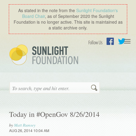
As stated in the note from the
Sunlight Foundation′s
Board Chair
, as of September 2020 the Sunlight
Foundation is no longer active. This site is maintained as
a static archive only.
Togg
Follow Us
navi
Facebook
Twitter
Search
Today in #OpenGov 8/26/2014
by
Matt Rumsey
AUG 26, 2014 10:04 AM