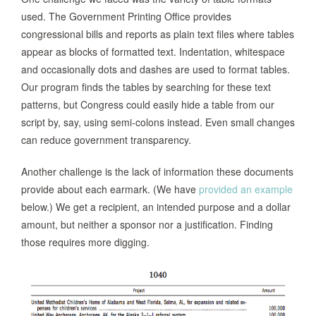
used. The Government Printing Office provides
congressional bills and reports as plain text files where tables
appear as blocks of formatted text. Indentation, whitespace
and occasionally dots and dashes are used to format tables.
Our program finds the tables by searching for these text
patterns, but Congress could easily hide a table from our
script by, say, using semi-colons instead. Even small changes
can reduce government transparency.
Another challenge is the lack of information these documents
provide about each earmark. (We have
provided an example
below.) We get a recipient, an intended purpose and a dollar
amount, but neither a sponsor nor a justification. Finding
those requires more digging.