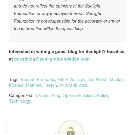
and do not reflect the opinions of the Sunlight
Foundation or any employee thereof. Sunlight
Foundation is not responsible for the accuracy of any of
the information within the guest blog.
Interested in writing a guest blog for Sunlight? Email us
at
guestblog@sunlightfoundation.com
Tags:
Budget
,
Earmarks
,
Ellery Wulczyn
,
Joe Walsh
,
Madian
Khabsa
,
Matthew Heston
,
Vrushank Vora
Categorized in:
Guest Blog
,
OpenGov Voices
,
Policy
,
Technology