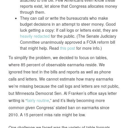
reports exist, let alone that Congress allocates money
through them.
They can call or write the bureaucrats who make
budget decisions in an attempt to steer money. Good
luck getting a copy: If call logs or letters exist, they are
heavily redacted
for the public. (The Senate Judiciary
Committee unanimously approved a FOIA reform bill
that might help. Read
this post
for more info.)
To simplify the problem, we decided to focus on tables,
where 85 percent of observable earmarks reside. We
ignored free text in the bills and reports as well as phone
calls and letters. We cannot estimate how many earmarks
we’re missing because the call logs and letters are not public,
but Minnesota Democrat Sen. Al Franken’s office says letter
writing is “
fairly routine
,” and it’s likely becoming more
common given Congress’ stated ban on earmarks since
2010. A 15 percent miss rate might be low.
One challenge we faced was the variety of table formats