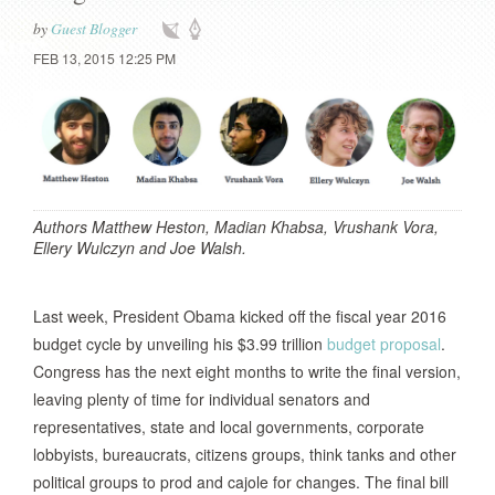
by
Guest Blogger
FEB 13, 2015 12:25 PM
Authors Matthew Heston, Madian Khabsa, Vrushank Vora,
Ellery Wulczyn and Joe Walsh.
Last week, President Obama kicked off the fiscal year 2016
budget cycle by unveiling his $3.99 trillion
budget proposal
.
Congress has the next eight months to write the final version,
leaving plenty of time for individual senators and
representatives, state and local governments, corporate
lobbyists, bureaucrats, citizens groups, think tanks and other
political groups to prod and cajole for changes. The final bill