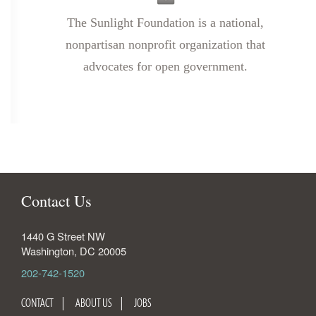
The Sunlight Foundation is a national,
nonpartisan nonprofit organization that
advocates for open government.
Contact Us
1440 G Street NW
Washington
,
DC
20005
202-742-1520
CONTACT
ABOUT US
JOBS