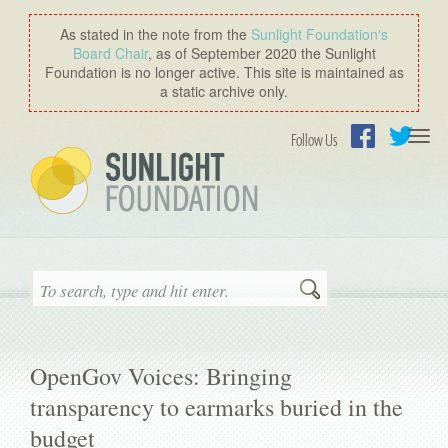
As stated in the note from the
Sunlight Foundation′s
Board Chair
, as of September 2020 the Sunlight
Foundation is no longer active. This site is maintained as
a static archive only.
Togg
Follow Us
navi
Facebook
Twitter
Search
OpenGov Voices: Bringing
transparency to earmarks buried in the
budget