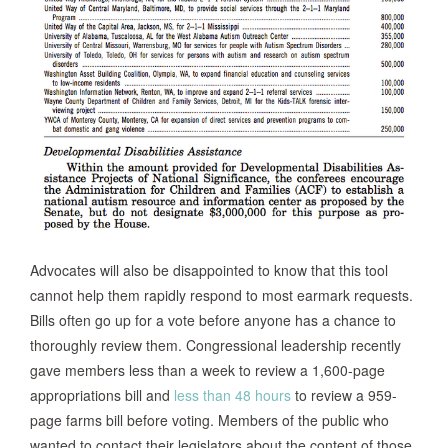
Advocates will also be disappointed to know that this tool
cannot help them rapidly respond to most earmark requests.
Bills often go up for a vote before anyone has a chance to
thoroughly review them. Congressional leadership recently
gave members less than a week to review a 1,600-page
appropriations bill and
less than 48 hours
to review a 959-
page farms bill before voting. Members of the public who
wanted to contact their legislators about the content of those