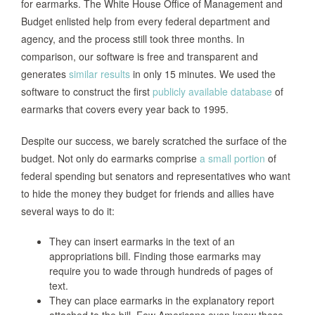
for earmarks. The White House Office of Management and
Budget enlisted help from every federal department and
agency, and the process still took three months. In
comparison, our software is free and transparent and
generates
similar results
in only 15 minutes. We used the
software to construct the first
publicly available database
of
earmarks that covers every year back to 1995.
Despite our success, we barely scratched the surface of the
budget. Not only do earmarks comprise
a small portion
of
federal spending but senators and representatives who want
to hide the money they budget for friends and allies have
several ways to do it:
They can insert earmarks in the text of an
appropriations bill. Finding those earmarks may
require you to wade through hundreds of pages of
text.
They can place earmarks in the explanatory report
attached to the bill. Few Americans even know these