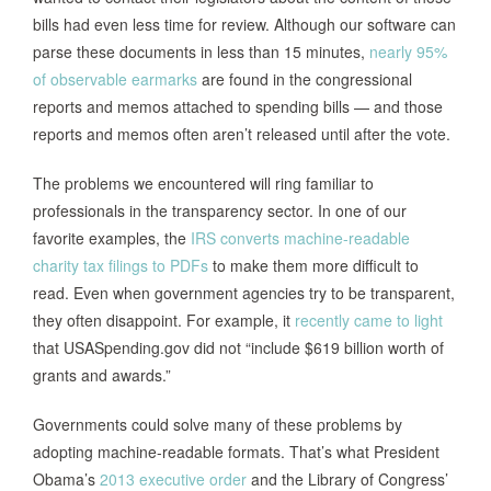
bills had even less time for review. Although our software can
parse these documents in less than 15 minutes,
nearly 95%
of observable earmarks
are found in the congressional
reports and memos attached to spending bills — and those
reports and memos often aren’t released until after the vote.
The problems we encountered will ring familiar to
professionals in the transparency sector. In one of our
favorite examples, the
IRS converts machine-readable
charity tax filings to PDFs
to make them more difficult to
read. Even when government agencies try to be transparent,
they often disappoint. For example, it
recently came to light
that USASpending.gov did not “include $619 billion worth of
grants and awards.”
Governments could solve many of these problems by
adopting machine-readable formats. That’s what President
Obama’s
2013 executive order
and the Library of Congress’