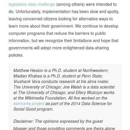
legislative-data challenge
(among others) were intended to
do. Unfortunately, implementation has been slow and spotty,
leaving concerned citizens looking for alternative ways to
learn more about their government. We continue to develop
computer programs that reduce the barriers to public
information, but we recognize their limitations and hope that
governments will adopt more enlightened data-sharing
policies.
Matthew Heston is a Ph.D. student at Northwestern;
Madian Khabsa is a Ph.D. student at Penn State;
Vrushank Vora conducts research at his alma mater,
The University of Chicago; Joe Walsh is a data scientist
at The University of Chicago; and Ellery Wulczyn works
at the Wikimedia Foundation. All five worked on the
earmarks project
as part of the 2014 Data Science for
Social Good program.
Disclaimer: The opinions expressed by the guest
blogger and those providing comments are theirs alone