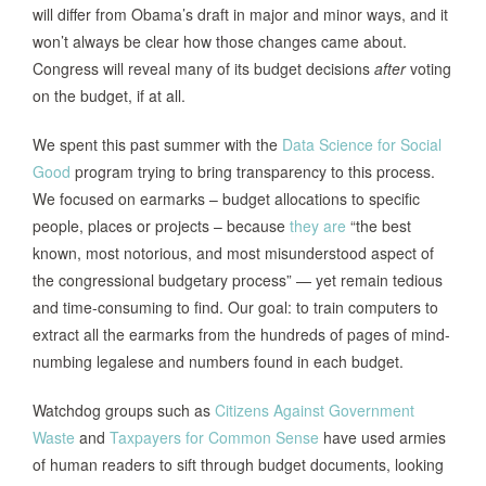
will differ from Obama’s draft in major and minor ways, and it
won’t always be clear how those changes came about.
Congress will reveal many of its budget decisions
after
voting
on the budget, if at all.
We spent this past summer with the
Data Science for Social
Good
program trying to bring transparency to this process.
We focused on earmarks – budget allocations to specific
people, places or projects – because
they are
“the best
known, most notorious, and most misunderstood aspect of
the congressional budgetary process” — yet remain tedious
and time-consuming to find. Our goal: to train computers to
extract all the earmarks from the hundreds of pages of mind-
numbing legalese and numbers found in each budget.
Watchdog groups such as
Citizens Against Government
Waste
and
Taxpayers for Common Sense
have used armies
of human readers to sift through budget documents, looking