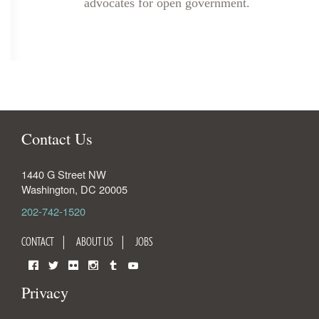
advocates for open government.
Contact Us
1440 G Street NW
Washington
,
DC
20005
202-742-1520
CONTACT
ABOUT US
JOBS
Facebook
Twitter
Flickr
Instagram
Tumblr
YouTube
Privacy