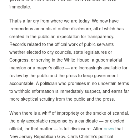
immediate.
That’s a far cry from where we are today. We now have
tremendous amounts of online disclosure, all of which has
created in the public an expectation for transparency.
Records related to the official work of public servants —
whether elected to city councils, state legislatures or
Congress, or serving in the White House, a gubernatorial
mansion or a mayor’s office — are increasingly available for
review by the public and the press to keep government
accountable. A politician who promises in no uncertain terms
to withhold information is immediately suspect, and earns far
more skeptical scrutiny from the public and the press.
When there is a whiff of impropriety or the smoke of scandal,
the only acceptable response by a candidate — or elected
official, for that matter — is full disclosure. After
news
that
New Jersey Republican Gov. Chris Christie’s political