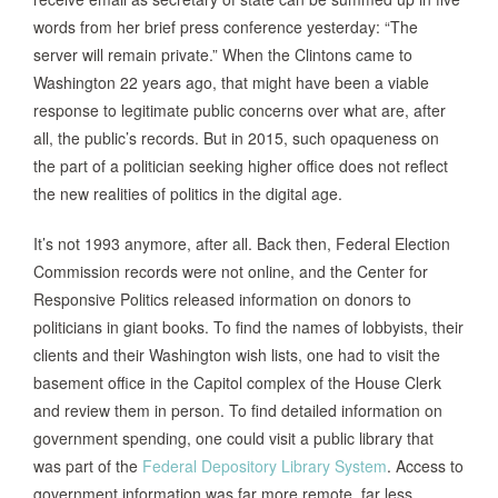
words from her brief press conference yesterday: “The
server will remain private.” When the Clintons came to
Washington 22 years ago, that might have been a viable
response to legitimate public concerns over what are, after
all, the public’s records. But in 2015, such opaqueness on
the part of a politician seeking higher office does not reflect
the new realities of politics in the digital age.
It’s not 1993 anymore, after all. Back then, Federal Election
Commission records were not online, and the Center for
Responsive Politics released information on donors to
politicians in giant books. To find the names of lobbyists, their
clients and their Washington wish lists, one had to visit the
basement office in the Capitol complex of the House Clerk
and review them in person. To find detailed information on
government spending, one could visit a public library that
was part of the
Federal Depository Library System
. Access to
government information was far more remote, far less