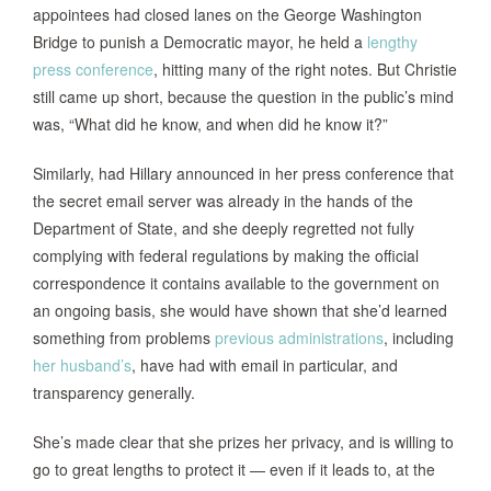
appointees had closed lanes on the George Washington
Bridge to punish a Democratic mayor, he held a
lengthy
press conference
, hitting many of the right notes. But Christie
still came up short, because the question in the public’s mind
was, “What did he know, and when did he know it?”
Similarly, had Hillary announced in her press conference that
the secret email server was already in the hands of the
Department of State, and she deeply regretted not fully
complying with federal regulations by making the official
correspondence it contains available to the government on
an ongoing basis, she would have shown that she’d learned
something from problems
previous administrations
, including
her husband’s
, have had with email in particular, and
transparency generally.
She’s made clear that she prizes her privacy, and is willing to
go to great lengths to protect it — even if it leads to, at the