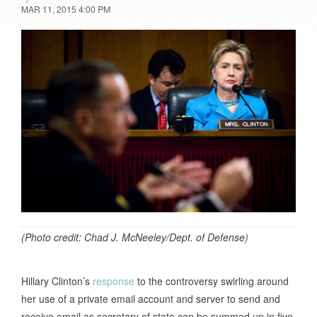
MAR 11, 2015 4:00 PM
(Photo credit: Chad J. McNeeley/Dept. of Defense)
Hillary Clinton’s
response
to the controversy swirling around
her use of a private email account and server to send and
receive email as secretary of state can be summed up in five