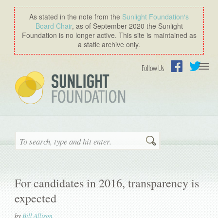
As stated in the note from the
Sunlight Foundation′s
Board Chair
, as of September 2020 the Sunlight
Foundation is no longer active. This site is maintained as
a static archive only.
Togg
Follow Us
navi
Facebook
Twitter
Search
For candidates in 2016, transparency is
expected
by
Bill Allison