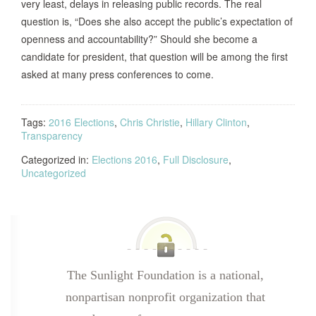
very least, delays in releasing public records. The real
question is, “Does she also accept the public’s expectation of
openness and accountability?” Should she become a
candidate for president, that question will be among the first
asked at many press conferences to come.
Tags:
2016 Elections
,
Chris Christie
,
Hillary Clinton
,
Transparency
Categorized in:
Elections 2016
,
Full Disclosure
,
Uncategorized
The Sunlight Foundation is a national,
nonpartisan nonprofit organization that