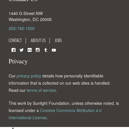
1440 G Street NW
Washington
,
DC
20005
202-742-1520
CONTACT
ABOUT US
JOBS
Facebook
Twitter
Flickr
Instagram
Tumblr
YouTube
Privacy
Our
privacy policy
details how personally identifiable
information that is collected on our web sites is handled.
Read our
terms of service
.
This work by Sunlight Foundation, unless otherwise noted, is
licensed under a
Creative Commons Attribution 4.0
International License
.