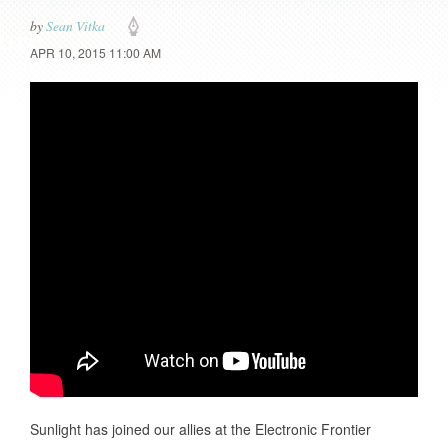
by
Sean Vitka
APR 10, 2015 11:00 AM
Sunlight has joined our allies at the Electronic Frontier