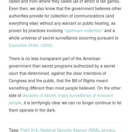
called and from where they called (all of which is fair game).
Even then, we also know that the government believes other
authorities provide for collection of communications (and
everything else) without any warrant or public hearing, as
proven by practices involving
“upstream collection”
and a
whole universe of secret surveillance occurring pursuant to
Executive Order 12333
.
There is no less transparent part of the American
government than secret programs authorized by a secret
court that determined, against the clear intentions of
Congress and the public, that the Bill of Rights meant
something different than most people believed. On the other
side of
decades of secret, mass surveillance of innocent
people
, it is terrifyingly clear we can no longer continue to let
them operate in the dark.
Tags:
Fight 215
,
National Security Agency (NSA)
,
privacy
,