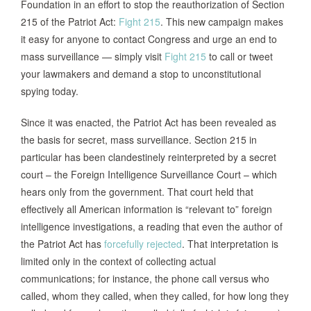
Foundation in an effort to stop the reauthorization of Section
215 of the Patriot Act:
Fight 215
. This new campaign makes
it easy for anyone to contact Congress and urge an end to
mass surveillance — simply visit
Fight 215
to call or tweet
your lawmakers and demand a stop to unconstitutional
spying today.
Since it was enacted, the Patriot Act has been revealed as
the basis for secret, mass surveillance. Section 215 in
particular has been clandestinely reinterpreted by a secret
court – the Foreign Intelligence Surveillance Court – which
hears only from the government. That court held that
effectively all American information is “relevant to” foreign
intelligence investigations, a reading that even the author of
the Patriot Act has
forcefully rejected
. That interpretation is
limited only in the context of collecting actual
communications; for instance, the phone call versus who
called, whom they called, when they called, for how long they