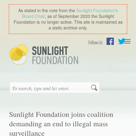
As stated in the note from the
Sunlight Foundation′s
Board Chair
, as of September 2020 the Sunlight
Foundation is no longer active. This site is maintained as
a static archive only.
Togg
Follow Us
navi
Facebook
Twitter
Search
Sunlight Foundation joins coalition
demanding an end to illegal mass
surveillance