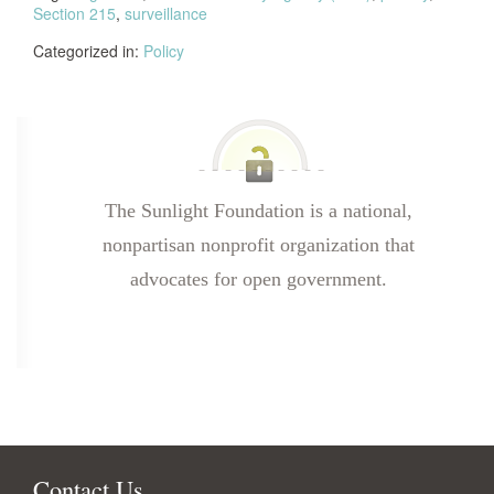
Section 215
,
surveillance
Categorized in:
Policy
The Sunlight Foundation is a national,
nonpartisan nonprofit organization that
advocates for open government.
Contact Us