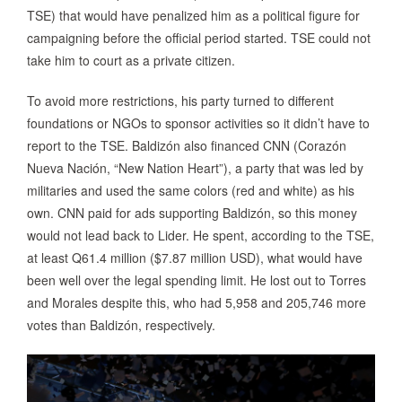
TSE) that would have penalized him as a political figure for
campaigning before the official period started. TSE could not
take him to court as a private citizen.
To avoid more restrictions, his party turned to different
foundations or NGOs to sponsor activities so it didn’t have to
report to the TSE. Baldizón also financed CNN (Corazón
Nueva Nación, “New Nation Heart”), a party that was led by
militaries and used the same colors (red and white) as his
own. CNN paid for ads supporting Baldizón, so this money
would not lead back to Lider. He spent, according to the TSE,
at least Q61.4 million ($7.87 million USD), what would have
been well over the legal spending limit. He lost out to Torres
and Morales despite this, who had 5,958 and 205,746 more
votes than Baldizón, respectively.