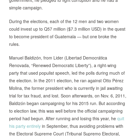
simple campaign.
During the elections, each of the 12 men and two women
could invest up to Q57 million ($7.3 million USD) in the quest
to become president of Guatemala — but one broke the
rules.
Manuel Baldizón, from Lider (Libertad Democrática
Renovada, “Renewed Democratic Liberty”), a right-wing
party that used populist speech, led the polls during much of
the election. In the 2011 election, he ran against Otto Pérez
Molina, the former president who is currently in jail awaiting
trial for tax fraud, and lost. Soon afterwards, on Nov. 6, 2011,
Baldizón began campaigning for his 2015 run. But according
to election law, this was well before the official campaigning
period had begun. After running and losing this year, he
quit
his party entirely
in September, thus avoiding problems with
the Electoral Supreme Court (Tribunal Supremo Electoral,