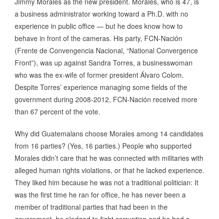
Jimmy Morales as the new president. Morales, who is 47, is
a business administrator working toward a Ph.D. with no
experience in public office — but he does know how to
behave in front of the cameras. His party, FCN-Nación
(Frente de Convengencia Nacional, “National Convergence
Front”), was up against Sandra Torres, a businesswoman
who was the ex-wife of former president Álvaro Colom.
Despite Torres’ experience managing some fields of the
government during 2008-2012, FCN-Nación received more
than 67 percent of the vote.
Why did Guatemalans choose Morales among 14 candidates
from 16 parties? (Yes, 16 parties.) People who supported
Morales didn’t care that he was connected with militaries with
alleged human rights violations, or that he lacked experience.
They liked him because he was not a traditional politician: It
was the first time he ran for office, he has never been a
member of traditional parties that had been in the
government, he pledged to fight corruption and he had a