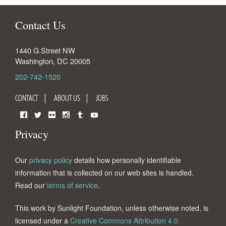
Contact Us
1440 G Street NW
Washington
,
DC
20005
202-742-1520
CONTACT
ABOUT US
JOBS
Facebook
Twitter
Flickr
Instagram
Tumblr
YouTube
Privacy
Our
privacy policy
details how personally identifiable
information that is collected on our web sites is handled.
Read our
terms of service
.
This work by Sunlight Foundation, unless otherwise noted, is
licensed under a
Creative Commons Attribution 4.0