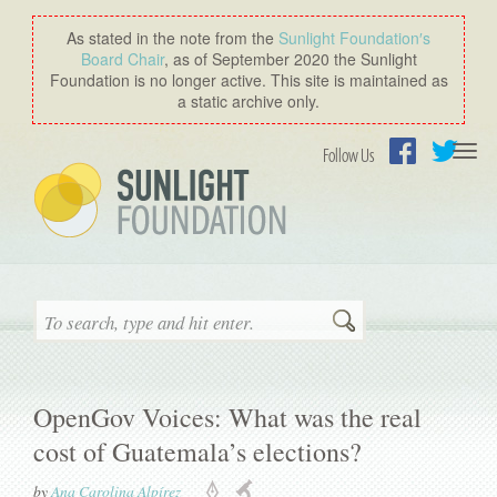
As stated in the note from the
Sunlight Foundation′s
Board Chair
, as of September 2020 the Sunlight
Foundation is no longer active. This site is maintained as
a static archive only.
Togg
Follow Us
navi
Facebook
Twitter
Search
OpenGov Voices: What was the real
cost of Guatemala’s elections?
by
Ana Carolina Alpírez