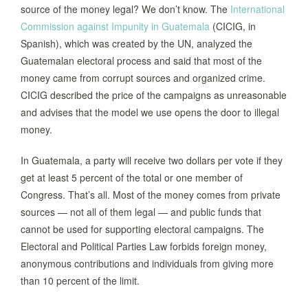
source of the money legal? We don’t know. The
International
Commission against Impunity in Guatemala
(CICIG, in
Spanish), which was created by the UN, analyzed the
Guatemalan electoral process and said that most of the
money came from corrupt sources and organized crime.
CICIG described the price of the campaigns as unreasonable
and advises that the model we use opens the door to illegal
money.
In Guatemala, a party will receive two dollars per vote if they
get at least 5 percent of the total or one member of
Congress. That’s all. Most of the money comes from private
sources — not all of them legal — and public funds that
cannot be used for supporting electoral campaigns. The
Electoral and Political Parties Law forbids foreign money,
anonymous contributions and individuals from giving more
than 10 percent of the limit.