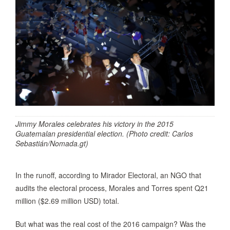
Jimmy Morales celebrates his victory in the 2015
Guatemalan presidential election. (Photo credit: Carlos
Sebastián/Nomada.gt)
In the runoff, according to Mirador Electoral, an NGO that
audits the electoral process, Morales and Torres spent Q21
million ($2.69 million USD) total.
But what was the real cost of the 2016 campaign? Was the