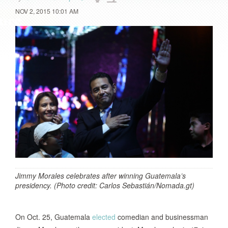
NOV 2, 2015 10:01 AM
Jimmy Morales celebrates after winning Guatemala’s
presidency. (Photo credit: Carlos Sebastián/Nomada.gt)
On Oct. 25, Guatemala
elected
comedian and businessman