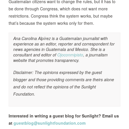
Guatemalan citizens want to change the rules, but it has to
be done through Congress, which does not want more
restrictions. Congress think the system works, but maybe
that’s because the system works only for them.
Ana Carolina Alpírez is a Guatemalan journalist with
experience as an editor, reporter and correspondent for
news agencies in Guatemala and Mexico. She is a
consultant and editor of
Ojoconmipisto
, a journalism
website that promotes transparency.
Disclaimer: The opinions expressed by the guest
blogger and those providing comments are theirs alone
and do not reflect the opinions of the Sunlight
Foundation.
Interested in writing a guest blog for Sunlight? Email us
at
guestblog@sunlightfoundation.com