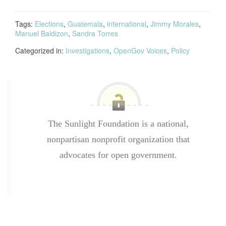
Tags:
Elections
,
Guatemala
,
international
,
Jimmy Morales
,
Manuel Baldizon
,
Sandra Torres
Categorized in:
Investigations
,
OpenGov Voices
,
Policy
The Sunlight Foundation is a national,
nonpartisan nonprofit organization that
advocates for open government.