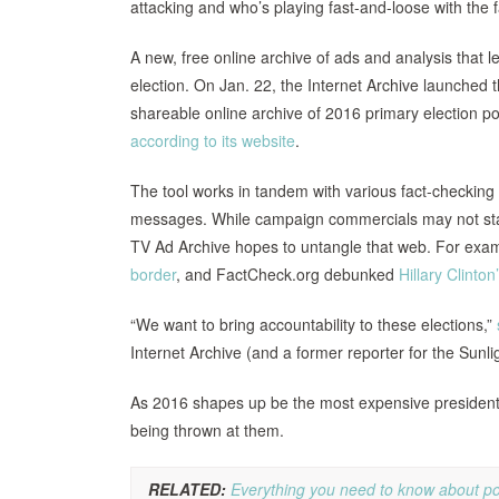
attacking and who’s playing fast-and-loose with the 
A new, free online archive of ads and analysis that 
election. On Jan. 22, the Internet Archive launched 
shareable online archive of 2016 primary election pol
according to its website
.
The tool works in tandem with various fact-checking
messages. While campaign commercials may not state 
TV Ad Archive hopes to untangle that web. For examp
border
, and FactCheck.org debunked
Hillary Clinton
“We want to bring accountability to these elections,”
Internet Archive (and a former reporter for the Sunl
As 2016 shapes up be the most expensive presidential
being thrown at them.
RELATED:
Everything you need to know about pol