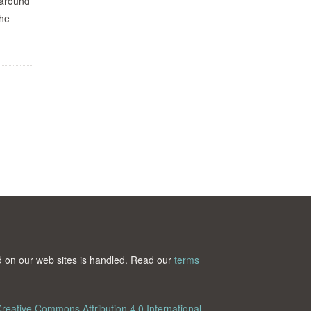
 around
the
ted on our web sites is handled. Read our
terms
reative Commons Attribution 4.0 International