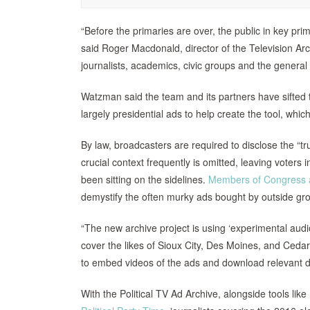
“Before the primaries are over, the public in key pri
said Roger Macdonald, director of the Television Ar
journalists, academics, civic groups and the general 
Watzman said the team and its partners have sifted 
largely presidential ads to help create the tool, whi
By law, broadcasters are required to disclose the “tru
crucial context frequently is omitted, leaving voters
been sitting on the sidelines.
Members of Congress ar
demystify the often murky ads bought by outside gr
“The new archive project is using ‘experimental audio
cover the likes of Sioux City, Des Moines, and Cedar
to embed videos of the ads and download relevant da
With the Political TV Ad Archive, alongside tools like