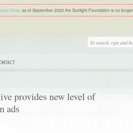
Board Chair
, as of September 2020 the Sunlight Foundation is no longer a
ONTACT
ive provides new level of
n ads