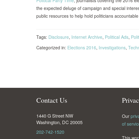
Political Party Time
, journalists covering the 2016 e
the expected deluge of campaign and special intere
public resources to help hold politicians accountabl
Tags:
Disclosure
,
Internet Archive
,
Political Ads
,
Poli
Categorized in:
Elections 2016
,
Investigations
,
Tech
Contact Us
Priva
1440 G Street NW
Our
priv
Washington
,
DC
20005
of servic
202-742-1520
This wor