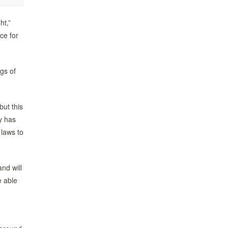
ht,”
ce for
gs of
but this
cy has
 laws to
nd will
e able