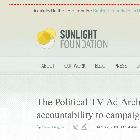
As stated in the note from the
Sunlight Foundation′s 
ABOUT
OUR WORK
BLOG
PRESS
C
The Political TV Ad Arch
accountability to campaig
by
Drew Doggett
JAN 27, 2016 11:09 AM