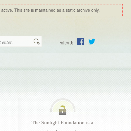
ctive. This site is maintained as a static archive only.
Search
Follow Us
Facebook
Twitter
The Sunlight Foundation is a