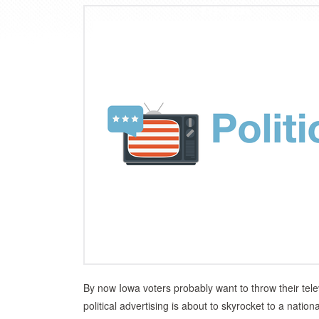
By now Iowa voters probably want to throw their tele
political advertising is about to skyrocket to a nat