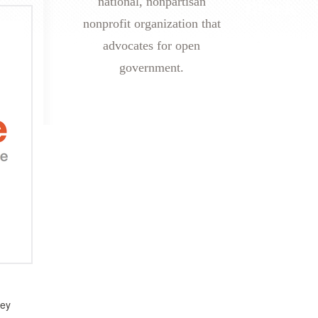
national, nonpartisan
nonprofit organization that
advocates for open
government.
hey