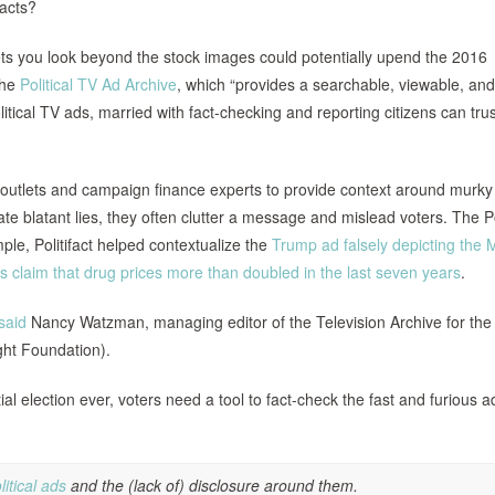
facts?
lets you look beyond the stock images could potentially upend the 2016
the
Political TV Ad Archive
, which “provides a searchable, viewable, and
itical TV ads, married with fact-checking and reporting citizens can trus
 outlets and campaign finance experts to provide context around murky
blatant lies, they often clutter a message and mislead voters. The Pol
le, Politifact helped contextualize the
Trump ad falsely depicting the 
’s claim that drug prices more than doubled in the last seven years
.
said
Nancy Watzman, managing editor of the Television Archive for the
ight Foundation).
 election ever, voters need a tool to fact-check the fast and furious a
itical ads
and the (lack of) disclosure around them.