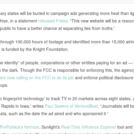
mary states will be buried in campaign ads generating more heat than lig
chive, in a statement
released Friday
. “This new website will be a resour
public to have a better chance at separating lies from truths.”
through 100,000 hours of footage and identified more than 15,000 airin
ch is funded by the Knight Foundation.
e identity” of people, corporations or other entities paying for an ad — 
 in the dark. Though the FCC is responsible for enforcing this, the agen
e now calling on the FCC to do its job
and enforce political disclosure
oups.
 fingerprint technology’ to track TV in 20 markets across eight states, a
 Rapids in Iowa,” writes
Paul Sawers of VentureBeat
. “Journalists will b
ta, such as the date the ad aired and who sponsored it.”
ProPublica’s Itemizer
, Sunlight’s
Real-Time Influence Explorer
tool and