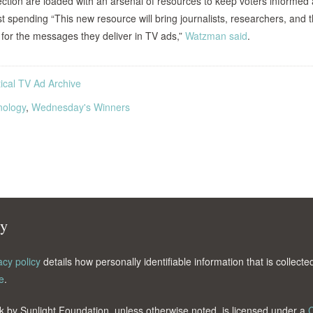
lection are loaded with an arsenal of resources to keep voters informed
st spending
“This new resource will bring journalists, researchers, and 
e for the messages they deliver in TV ads,”
Watzman said
.
tical TV Ad Archive
nology
,
Wednesday's Winners
cy
acy policy
details how personally identifiable information that is collec
e
.
k by Sunlight Foundation, unless otherwise noted, is licensed under a
C