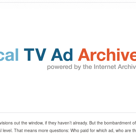
visions out the window, if they haven’t already. But the bombardment of
ional level. That means more questions: Who paid for which ad, who are t