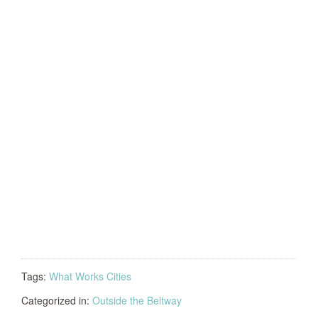
Tags:
What Works Cities
Categorized in:
Outside the Beltway