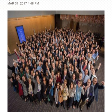
MAR 31, 2017 4:48 PM