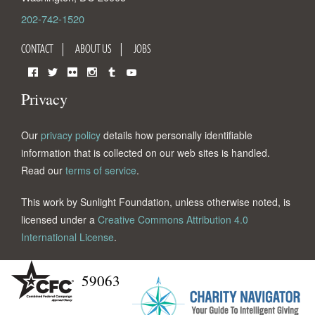
202-742-1520
CONTACT
ABOUT US
JOBS
Facebook
Twitter
Flickr
Instagram
Tumblr
YouTube
Privacy
Our
privacy policy
details how personally identifiable
information that is collected on our web sites is handled.
Read our
terms of service
.
This work by Sunlight Foundation, unless otherwise noted, is
licensed under a
Creative Commons Attribution 4.0
International License
.
59063