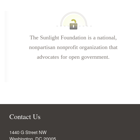
The Sunlight Foundation is a national,
nonpartisan nonprofit organization that
advocates for open government.
Contact Us
1440 G Street NW
Washington
,
DC
20005