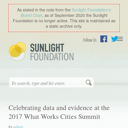
As stated in the note from the
Sunlight Foundation′s
Board Chair
, as of September 2020 the Sunlight
Foundation is no longer active. This site is maintained as
a static archive only.
Togg
Follow Us
navi
Facebook
Twitter
Search
Celebrating data and evidence at the
2017 What Works Cities Summit
by
admin