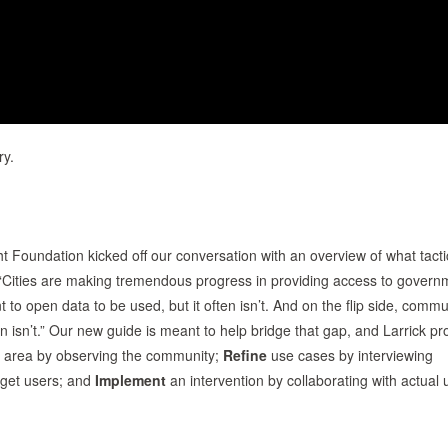
ry.
ht Foundation kicked off our conversation with an overview of what tacti
 “Cities are making tremendous progress in providing access to govern
nt to open data to be used, but it often isn’t. And on the flip side, commu
n isn’t.” Our new guide is meant to help bridge that gap, and Larrick pr
 area by observing the community;
Refine
use cases by interviewing
rget users; and
Implement
an intervention by collaborating with actual 