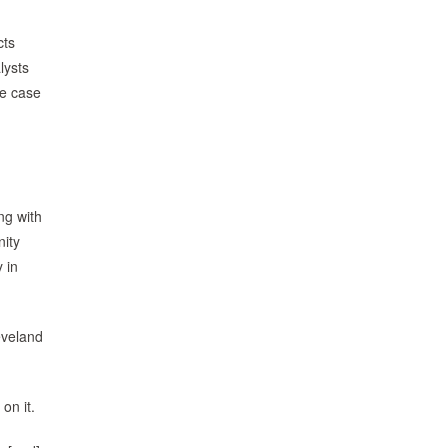
cts
lysts
se case
ng with
ity
 in
eveland
on it.