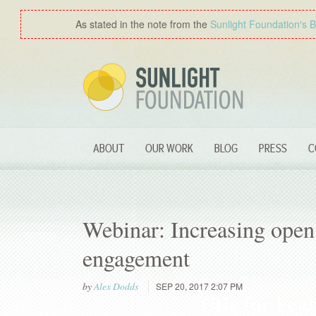
As stated in the note from the
Sunlight Foundation′s 
ABOUT
OUR WORK
BLOG
PRESS
C
Webinar: Increasing open 
engagement
by
Alex Dodds
SEP 20, 2017 2:07 PM