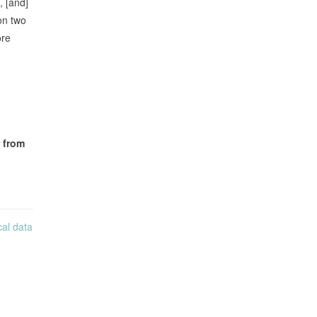
, [and]
on two
ore
 from
cal data