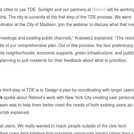
st cities to use TDE. Sunlight and our partners at
Reboot
will be working
hs. The city is currently at the first step of the TDE process. We were
rdinator at the City of Madison, join the webinar to discuss what that m
eetings and existing public channels,” Kratowicz explained. “The resu
rite of our comprehensive plan. Out of this process, the four preliminary
lete neighborhoods, economic supports, green infrastructure, and publi
planning to poll residents for their feedback about what to prioritize.
e third step of TDE is to Design a plan by coordinating with target users
ck
spoke about Reboot’s work with New York City creating user persona
eam was to help them better meet the needs of both existing users as 
rrick explained.
ial users. We really wanted to reach people outside of the civic tech
eir open data initiative that maximize community impact rather than j