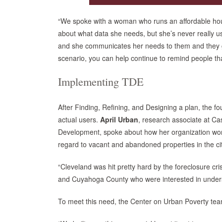
“We spoke with a woman who runs an affordable housi
about what data she needs, but she’s never really us
and she communicates her needs to them and they go 
scenario, you can help continue to remind people th
Implementing TDE
After Finding, Refining, and Designing a plan, the fo
actual users.
April Urban
, research associate at C
Development, spoke about how her organization works
regard to vacant and abandoned properties in the cit
“Cleveland was hit pretty hard by the foreclosure cr
and Cuyahoga County who were interested in understan
To meet this need, the Center on Urban Poverty team 