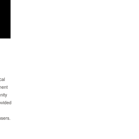
cal
ment
nity
ovided
users.