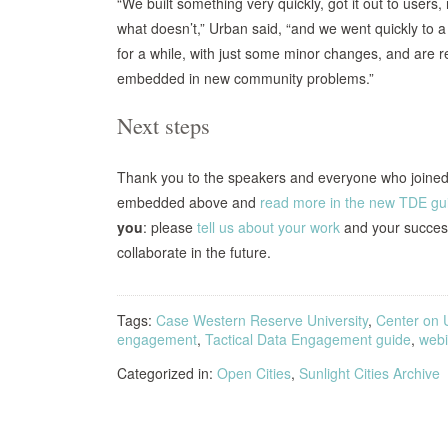
“We built something very quickly, got it out to user
what doesn’t,” Urban said, “and we went quickly to 
for a while, with just some minor changes, and are r
embedded in new community problems.”
Next steps
Thank you to the speakers and everyone who joined t
embedded above and
read more in the new TDE gu
you
: please
tell us about your work
and your success
collaborate in the future.
Tags:
Case Western Reserve University
,
Center on 
engagement
,
Tactical Data Engagement guide
,
webi
Categorized in:
Open Cities
,
Sunlight Cities Archive