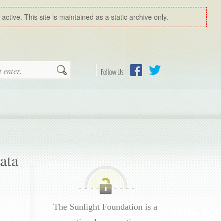
ctive. This site is maintained as a static archive only.
Search
Follow Us
Facebook
Twitter
ata
The Sunlight Foundation is a