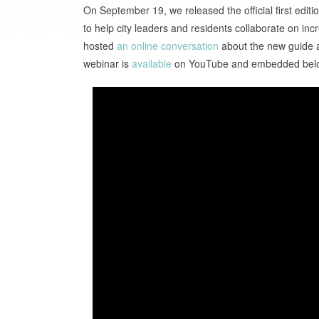
On September 19, we released the official first editi
to help city leaders and residents collaborate on in
hosted
an online conversation
about the new guide an
webinar is
available
on YouTube and embedded belo