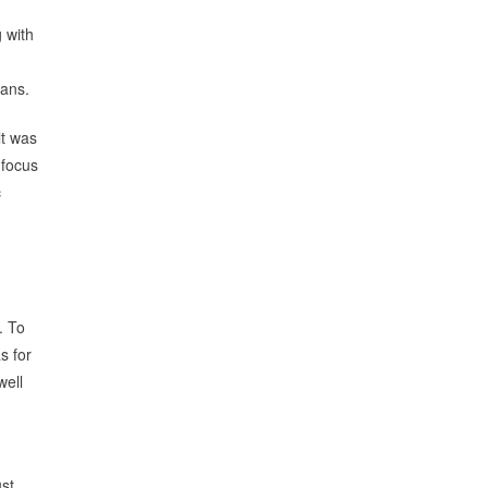
 with
eans.
lt was
 focus
c
. To
s for
well
ust