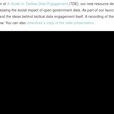
on of
A Guide to Tactical Data Engagement
(TDE)
, our new resource d
creasing the social impact of open government data. As part of our laun
d the ideas behind tactical data engagement itself. A recording of the
w. You can also
download a copy of the slide presentation
.