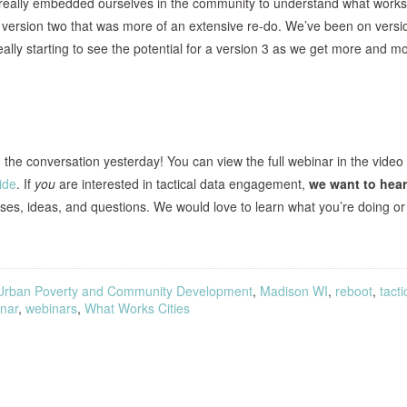
s, really embedded ourselves in the community to understand what works
a version two that was more of an extensive re-do. We’ve been on versi
eally starting to see the potential for a version 3 as we get more and m
he conversation yesterday! You can view the full webinar in the video
ide
. If
you
are interested in tactical data engagement,
we want to hear
es, ideas, and questions. We would love to learn what you’re doing or
Urban Poverty and Community Development
,
Madison WI
,
reboot
,
tacti
nar
,
webinars
,
What Works Cities