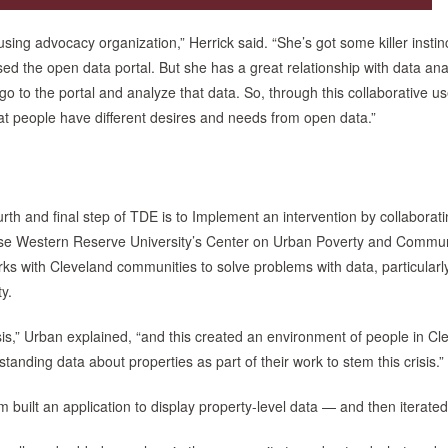
ng advocacy organization,” Herrick said. “She’s got some killer instin
ed the open data portal. But she has a great relationship with data ana
to the portal and analyze that data. So, through this collaborative u
at people have different desires and needs from open data.”
urth and final step of TDE is to Implement an intervention by collaborati
ase Western Reserve University’s Center on Urban Poverty and Commun
 with Cleveland communities to solve problems with data, particularly
y.
isis,” Urban explained, “and this created an environment of people in Cl
ding data about properties as part of their work to stem this crisis.”
built an application to display property-level data — and then iterated 