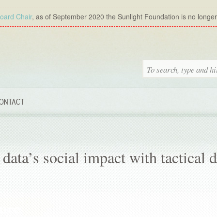
Board Chair
, as of September 2020 the Sunlight Foundation is no longer a
ONTACT
data’s social impact with tactical d