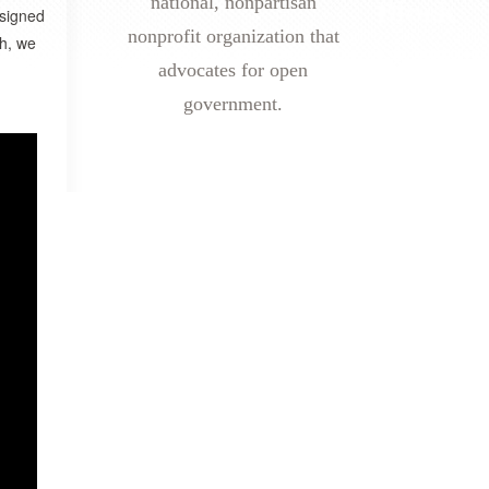
national, nonpartisan
esigned
nonprofit organization that
ch, we
advocates for open
government.