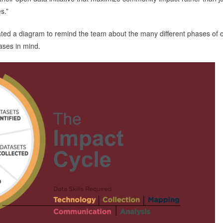
s.”
eated a diagram to remind the team about the many different phases of
ases in mind.