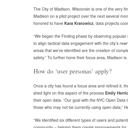
The City of Madison, Wisconsin is one of the very fir
Madison on a pilot project over the next several mont
honored to have
Kara Kratowicz
, data projects coo
“We began the Finding phase by observing popular m
to align tactical data engagement with the city’s rew
areas that we’ve identified are the creation of comp
safety.” To further hone their focus area, Madison is 
How do ‘user personas’ apply?
Once a city has found a focus area and refined it, th
shed light on this aspect of the process
Emily Herri
their open data. “Our goal with the NYC Open Data t
those who may not be currently using open data,” He
“We identified six different types of users and potent
community – helping them create improvements for th