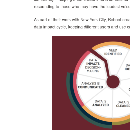
responding to those who may have the loudest voice
As part of their work with New York City, Reboot cr
data impact cycle, keeping different users and use c