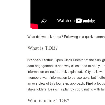
What did we talk about? Following is a quick summa
What is TDE?
Stephen Larrick
, Open Cities Director at the Sunlig
data engagement is and why cities need to apply it.
information online,” Larrick explained. “City halls wa
members want information to be use-able, but it ofte
an overview of this four-step approach:
Find
a focus
stakeholders;
Design
a plan by coordinating with ta
Who is using TDE?