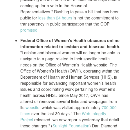
coming up for a vote in the House of
Representatives." Rushing to pass a bill that has been
public for
less than 24 hours
is not the commitment to
transparency in public participation that the GOP
promised
.
Federal Office of Women's Health obscures online
information related to lesbian and bisexual health.
"Lesbian and bisexual women will no longer be able to
navigate to a page related to their specific health
needs on the Office of Women’s Health website. The
Office of Women’s Health (OWH), operating within the
Department of Health and Human Services (HHS), is
responsible for advancing important women’s health
issues and coordinating work pertaining to women’s
health across HHS…Since May 2017, OWH has
altered or removed several links and webpages from
its
website
, which was visited approximately
700,000
times
over the last 30 days." The
Web Integrity
Project
released two new reports yesterday that detail
these changes." (
Sunlight Foundation
) Dan Diamond