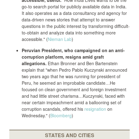
accessible, useful.
"How India Lives wants to be the
go-to search portal for publicly available data in India.
It also operates as a data consultancy and agency for
data-driven news stories that attempt to answer
questions in the public interest by transforming difficult-
to-obtain and analyze data into something more
accessible." (
Nieman Lab
)
Peruvian President, who campaigned on an anti-
corruption platform, resigns amid graft
allegations.
Ethan Bronner and Ben Bartenstein
explain that "when Pedro Pablo Kuczynski announced
two years ago that he was running for president of
Peru, he seemed an improbable candidate…He
focused on clean government and foreign investment
and had little street charisma…Kuczynski, faced with
near certain impeachment amid a ballooning set of
corruption scandals, offered his
resignation
on
Wednesday." (
Bloomberg
)
STATES AND CITIES