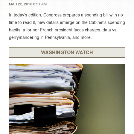
MAR 22, 2018 8:51 AM
In today's edition, Congress prepares a spending bill with no
time to read it, new details emerge on the Cabinet's spending
habits, a former French president faces charges, data vs.
gerrymandering in Pennsylvania, and more.
WASHINGTON WATCH