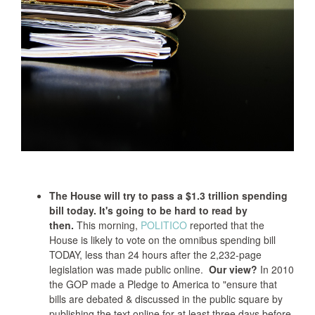
The House will try to pass a $1.3 trillion spending
bill today. It's going to be hard to read by
then.
This morning,
POLITICO
reported that the
House is likely to vote on the omnibus spending bill
TODAY, less than 24 hours after the 2,232-page
legislation was made public online.
Our view?
In 2010
the GOP made a Pledge to America to "ensure that
bills are debated & discussed in the public square by
publishing the text online for at least three days before