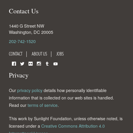
Contact Us
1440 G Street NW
Washington
,
DC
20005
202-742-1520
CONTACT
ABOUT US
JOBS
Facebook
Twitter
Flickr
Instagram
Tumblr
YouTube
Privacy
Our
privacy policy
details how personally identifiable
information that is collected on our web sites is handled.
Read our
terms of service
.
This work by Sunlight Foundation, unless otherwise noted, is
licensed under a
Creative Commons Attribution 4.0