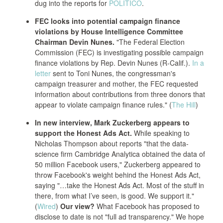
dug into the reports for
POLITICO
.
FEC looks into potential campaign finance
violations by House Intelligence Committee
Chairman Devin Nunes.
"The Federal Election
Commission (FEC) is investigating possible campaign
finance violations by Rep. Devin Nunes (R-Calif.).
In a
letter
sent to Toni Nunes, the congressman's
campaign treasurer and mother, the FEC requested
information about contributions from three donors that
appear to violate campaign finance rules." (
The Hill
)
In new interview, Mark Zuckerberg appears to
support the Honest Ads Act.
While speaking to
Nicholas Thompson about reports "that the data-
science firm Cambridge Analytica obtained the data of
50 million Facebook users," Zuckerberg appeared to
throw Facebook's weight behind the Honest Ads Act,
saying "…take the Honest Ads Act. Most of the stuff in
there, from what I’ve seen, is good. We support it."
(
Wired
)
Our view?
What Facebook has proposed to
disclose to date is not "full ad transparency." We hope