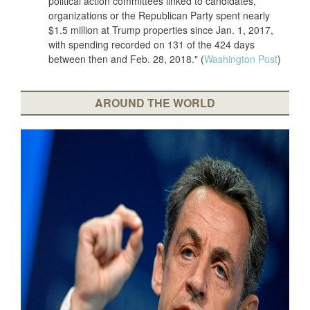
political action committees linked to candidates,
organizations or the Republican Party spent nearly
$1.5 million at Trump properties since Jan. 1, 2017,
with spending recorded on 131 of the 424 days
between then and Feb. 28, 2018." (
Washington Post
)
AROUND THE WORLD