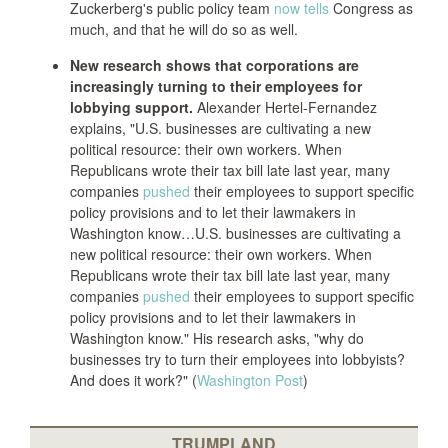
Zuckerberg's public policy team
now tells
Congress as
much, and that he will do so as well.
New research shows that corporations are
increasingly turning to their employees for
lobbying support.
Alexander Hertel-Fernandez
explains, "U.S. businesses are cultivating a new
political resource: their own workers. When
Republicans wrote their tax bill late last year, many
companies
pushed
their employees to support specific
policy provisions and to let their lawmakers in
Washington know…U.S. businesses are cultivating a
new political resource: their own workers. When
Republicans wrote their tax bill late last year, many
companies
pushed
their employees to support specific
policy provisions and to let their lawmakers in
Washington know." His research asks, "why do
businesses try to turn their employees into lobbyists?
And does it work?" (
Washington Post
)
TRUMPLAND