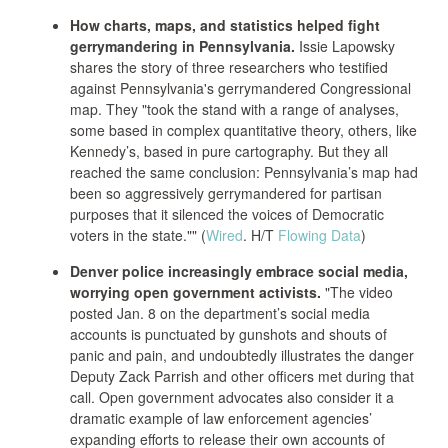
How charts, maps, and statistics helped fight
gerrymandering in Pennsylvania.
Issie Lapowsky
shares the story of three researchers who testified
against Pennsylvania's gerrymandered Congressional
map. They "took the stand with a range of analyses,
some based in complex quantitative theory, others, like
Kennedy’s, based in pure cartography. But they all
reached the same conclusion: Pennsylvania’s map had
been so aggressively gerrymandered for partisan
purposes that it silenced the voices of Democratic
voters in the state."" (
Wired
. H/T
Flowing Data
)
Denver police increasingly embrace social media,
worrying open government activists.
"The video
posted Jan. 8 on the department’s social media
accounts is punctuated by gunshots and shouts of
panic and pain, and undoubtedly illustrates the danger
Deputy Zack Parrish and other officers met during that
call. Open government advocates also consider it a
dramatic example of law enforcement agencies’
expanding efforts to release their own accounts of