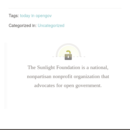
Tags:
today in opengov
Categorized in:
Uncategorized
The Sunlight Foundation is a national,
nonpartisan nonprofit organization that
advocates for open government.