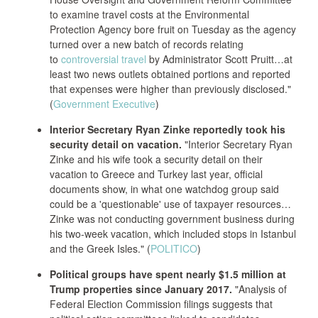
to examine travel costs at the Environmental
Protection Agency bore fruit on Tuesday as the agency
turned over a new batch of records relating
to
controversial travel
by Administrator Scott Pruitt…at
least two news outlets obtained portions and reported
that expenses were higher than previously disclosed."
(
Government Executive
)
Interior Secretary Ryan Zinke reportedly took his
security detail on vacation.
"Interior Secretary Ryan
Zinke and his wife took a security detail on their
vacation to Greece and Turkey last year, official
documents show, in what one watchdog group said
could be a 'questionable' use of taxpayer resources…
Zinke was not conducting government business during
his two-week vacation, which included stops in Istanbul
and the Greek Isles." (
POLITICO
)
Political groups have spent nearly $1.5 million at
Trump properties since January 2017.
"Analysis of
Federal Election Commission filings suggests that