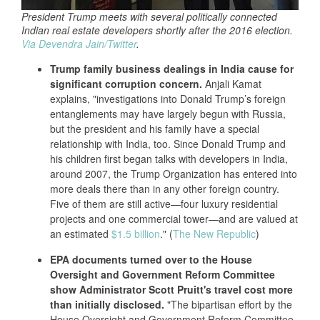
President Trump meets with several politically connected
Indian real estate developers shortly after the 2016 election.
Via Devendra Jain/Twitter
.
Trump family business dealings in India cause for
significant corruption concern.
Anjali Kamat
explains, "investigations into Donald Trump’s foreign
entanglements may have largely begun with Russia,
but the president and his family have a special
relationship with India, too. Since Donald Trump and
his children first began talks with developers in India,
around 2007, the Trump Organization has entered into
more deals there than in any other foreign country.
Five of them are still active—four luxury residential
projects and one commercial tower—and are valued at
an estimated
$1.5 billion
." (
The New Republic
)
EPA documents turned over to the House
Oversight and Government Reform Committee
show Administrator Scott Pruitt's travel cost more
than initially disclosed.
"The bipartisan effort by the
House Oversight and Government Reform Committee