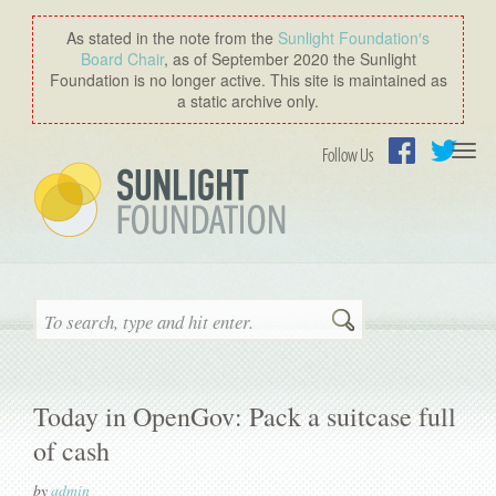
As stated in the note from the
Sunlight Foundation′s
Board Chair
, as of September 2020 the Sunlight
Foundation is no longer active. This site is maintained as
a static archive only.
Togg
Follow Us
navi
Facebook
Twitter
Search
Today in OpenGov: Pack a suitcase full
of cash
by
admin