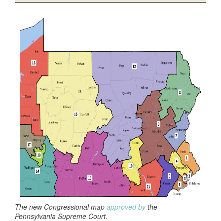
The new Congressional map
approved by
the
Pennsylvania Supreme Court.