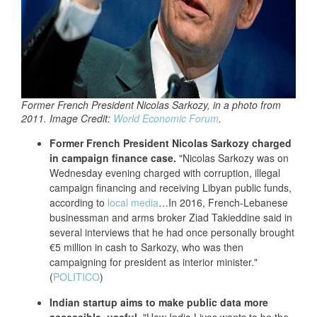
Former French President Nicolas Sarkozy, in a photo from
2011. Image Credit:
World Economic Forum
.
Former French President Nicolas Sarkozy charged
in campaign finance case.
"Nicolas Sarkozy was on
Wednesday evening charged with corruption, illegal
campaign financing and receiving Libyan public funds,
according to
local media
…In 2016, French-Lebanese
businessman and arms broker Ziad Takieddine said in
several interviews that he had once personally brought
€5 million in cash to Sarkozy, who was then
campaigning for president as interior minister."
(
POLITICO
)
Indian startup aims to make public data more