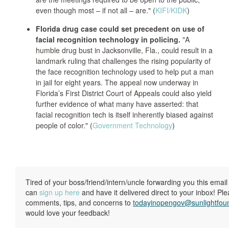
even though most – if not all – are." (
KIFI/KIDK
)
Florida drug case could set precedent on use of
facial recognition technology in policing.
"A
humble drug bust in Jacksonville, Fla., could result in a
landmark ruling that challenges the rising popularity of
the face recognition technology used to help put a man
in jail for eight years. The appeal now underway in
Florida’s First District Court of Appeals could also yield
further evidence of what many have asserted: that
facial recognition tech is itself inherently biased against
people of color." (
Government Technology
)
Tired of your boss/friend/intern/uncle forwarding you this ema
can
sign up here
and have it delivered direct to your inbox! Pl
comments, tips, and concerns to
todayinopengov@sunlightfou
would love your feedback!