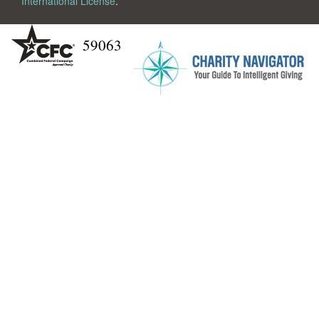
International License
.
59063