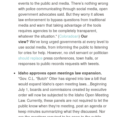
events to the public and media. There’s nothing wrong
with police communicating through social media, open
government advocates said. But they worry it allows
law enforcement to bypass questions from traditional
media and warn that taking advantage of the tools
requires agencies to be completely transparent,
whatever the situation." (
Coloradoan
)
Our
view?
We've long urged governments at every level to
use social media, from informing the public to listening
for cries for help. However, no civil servant or politician
should replace
press conferences, town halls, or
responses to public records requests with tweets.
Idaho approves open meetings law expansion.
"Gov. C.L. "Butch" Otter has signed into law a bill that
would expand Idaho's open meeting laws…Beginning
July 1, boards and commissions created by executive
order will now be subjected to the Idaho Open Meeting
Law. Currently, these panels are not required to let the
public know when they're meeting, post an agenda or
keep minutes summarizing what they discussed. Nor
are the meetings required to be open to the public,