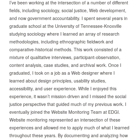
I’ve been working at the intersection of a number of different
fields, including sociology, social justice, Web development,
and now government accountability. I spent several years in
graduate school at the University of Tennessee-Knoxville
studying sociology where I learned an array of research
methodologies, including ethnographic fieldwork and
comparative-historical methods. This work consisted of a
mixture of qualitative interviews, participant-observation,
content analysis, case studies, and archival work. Once I
graduated, I took on a job as a Web designer where I
learned about design principles, usability studies,
accessibility, and user experience. While I enjoyed this
experience, it wasn’t mission-driven and I missed the social
justice perspective that guided much of my previous work. I
eventually joined the Website Monitoring Team at EDGI.
Website monitoring represented an intersection of these
experiences and allowed me to apply much of what I learned
throughout these years. By documenting and analyzing how