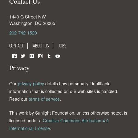
Contact Us
1440 G Street NW
Washington
,
DC
20005
202-742-1520
CONTACT
ABOUT US
JOBS
Facebook
Twitter
Flickr
Instagram
Tumblr
YouTube
Privacy
Our
privacy policy
details how personally identifiable
information that is collected on our web sites is handled.
Read our
terms of service
.
This work by Sunlight Foundation, unless otherwise noted, is
licensed under a
Creative Commons Attribution 4.0
International License
.