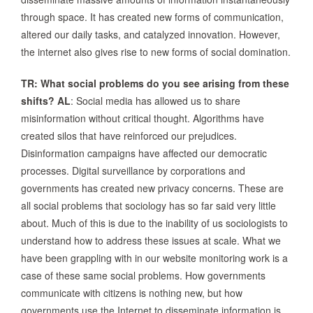
through space. It has created new forms of communication,
altered our daily tasks, and catalyzed innovation. However,
the internet also gives rise to new forms of social domination.
TR: What social problems do you see arising from these
shifts?
AL
: Social media has allowed us to share
misinformation without critical thought. Algorithms have
created silos that have reinforced our prejudices.
Disinformation campaigns have affected our democratic
processes. Digital surveillance by corporations and
governments has created new privacy concerns. These are
all social problems that sociology has so far said very little
about. Much of this is due to the inability of us sociologists to
understand how to address these issues at scale. What we
have been grappling with in our website monitoring work is a
case of these same social problems. How governments
communicate with citizens is nothing new, but how
governments use the Internet to disseminate information is.