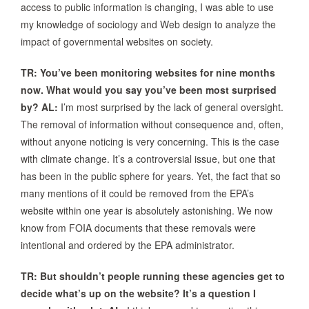
access to public information is changing, I was able to use
my knowledge of sociology and Web design to analyze the
impact of governmental websites on society.
TR: You’ve been monitoring websites for nine months
now. What would you say you’ve been most surprised
by?
AL:
I’m most surprised by the lack of general oversight.
The removal of information without consequence and, often,
without anyone noticing is very concerning. This is the case
with climate change. It’s a controversial issue, but one that
has been in the public sphere for years. Yet, the fact that so
many mentions of it could be removed from the EPA’s
website within one year is absolutely astonishing. We now
know from FOIA documents that these removals were
intentional and ordered by the EPA administrator.
TR: But shouldn’t people running these agencies get to
decide what’s up on the website? It’s a question I