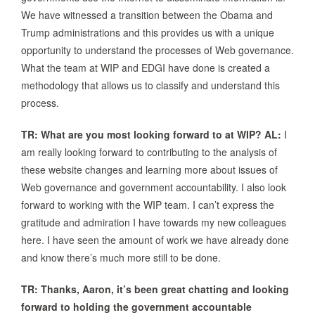
We have witnessed a transition between the Obama and
Trump administrations and this provides us with a unique
opportunity to understand the processes of Web governance.
What the team at WIP and EDGI have done is created a
methodology that allows us to classify and understand this
process.
TR: What are you most looking forward to at WIP?
AL:
I
am really looking forward to contributing to the analysis of
these website changes and learning more about issues of
Web governance and government accountability. I also look
forward to working with the WIP team. I can’t express the
gratitude and admiration I have towards my new colleagues
here. I have seen the amount of work we have already done
and know there’s much more still to be done.
TR: Thanks, Aaron, it’s been great chatting and looking
forward to holding the government accountable