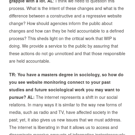
grapple with a lot.
AL
: I think we need to question this
process. What is the intent of these changes and what is the
difference between a constructive and a regressive website
change? How should agencies inform the public about
changes and how can they be held accountable to a defined
process? This sheds light on the critical work that WIP is
doing. We provide a service to the public by assuring that
these actions do not go unnoticed and that those responsible
are held accountable.
TR: You have a masters degree in sociology, so how do
you see website monitoring connect to your past
studies and future sociological work you may want to
pursue?
AL:
The internet represents a shift in our social
relations. In many ways it is similar to the way new forms of
media, such as radio and TV, have affected society in the
past; yet, it also gives us new issues that we must address.
The internet is liberating in that it allows us to access and
disseminate massive amounts of information instantaneously