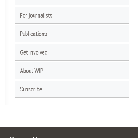
For Journalists
Publications
Get Involved
About WIP
Subscribe