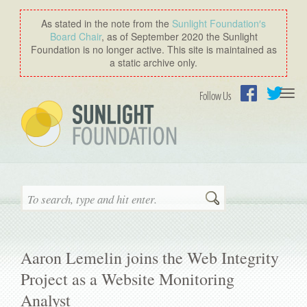
As stated in the note from the
Sunlight Foundation′s
Board Chair
, as of September 2020 the Sunlight
Foundation is no longer active. This site is maintained as
a static archive only.
Togg
Follow Us
navi
Facebook
Twitter
Search
Aaron Lemelin joins the Web Integrity
Project as a Website Monitoring
Analyst