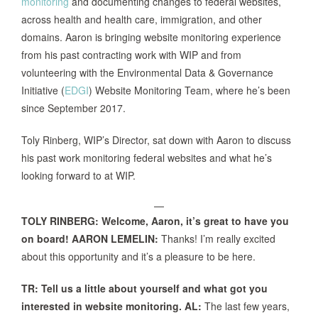
monitoring
and documenting changes to federal websites,
across health and health care, immigration, and other
domains. Aaron is bringing website monitoring experience
from his past contracting work with WIP and from
volunteering with the Environmental Data & Governance
Initiative (
EDGI
) Website Monitoring Team, where he’s been
since September 2017.
Toly Rinberg, WIP’s Director, sat down with Aaron to discuss
his past work monitoring federal websites and what he’s
looking forward to at WIP.
—
TOLY RINBERG: Welcome, Aaron, it’s great to have you
on board!
AARON LEMELIN:
Thanks! I’m really excited
about this opportunity and it’s a pleasure to be here.
TR: Tell us a little about yourself and what got you
interested in website monitoring.
AL:
The last few years,