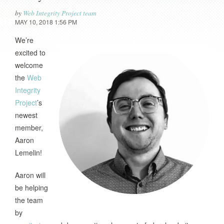
by
Web Integrity Project team
MAY 10, 2018 1:56 PM
We’re
excited to
welcome
the
Web
Integrity
Project
’s
newest
member,
Aaron
Lemelin!
Aaron will
be helping
the team
by