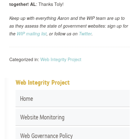
together!
AL
: Thanks Toly!
Keep up with everything Aaron and the WIP team are up to
as they assess the state of government websites: sign up for
the
WIP mailing list
, or follow us on
Twitter
.
Categorized in:
Web Integrity Project
Web Integrity Project
Home
Website Monitoring
Web Governance Policy