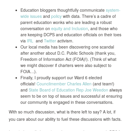
Education bloggers thoughtfully communicate
system-
wide issues
and
policy
with data. There’s a cadre of
parent education wonks who are leading a robust
conversation on
equity and Inclusion
, and those who
are keeping DCPS and education officials on their toes
via
IRL
and
Twitter
activism.
Our local media has been discovering one scandal
after another about D.C. Public Schools (thank you,
Freedom of Information Act (FOIA)!). (Think of what
we might discover if charters were also subject to
FOIA…).
Finally, I proudly support our Ward 6 elected
officials!
Councilmember Charles Allen
(and team!)
and
State Board of Education Rep Joe Weedon
always
seem to be on top of issues and successful at ensuring
our community is engaged in these conversations.
With so much discussion, what is there left to say? A lot, if
you care about our ability to fuel these discussions with facts.