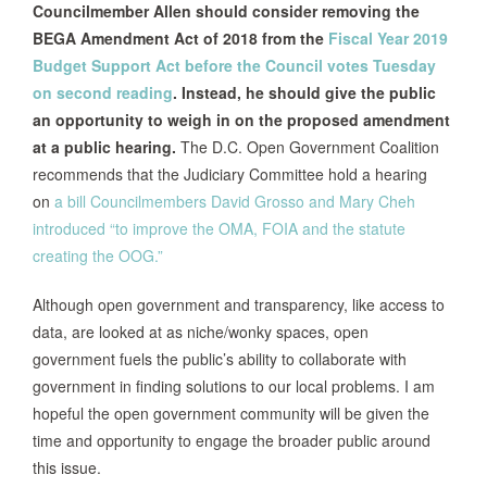
Councilmember Allen should consider removing the
BEGA Amendment Act of 2018 from the
Fiscal Year 2019
Budget Support Act before the Council votes Tuesday
on second reading
. Instead, he should give the public
an opportunity to weigh in on the proposed amendment
at a public hearing.
The D.C. Open Government Coalition
recommends that the Judiciary Committee hold a hearing
on
a bill Councilmembers David Grosso and Mary Cheh
introduced “to improve the OMA, FOIA and the statute
creating the OOG.”
Although open government and transparency, like access to
data, are looked at as niche/wonky spaces, open
government fuels the public’s ability to collaborate with
government in finding solutions to our local problems. I am
hopeful the open government community will be given the
time and opportunity to engage the broader public around
this issue.