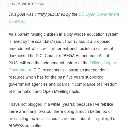
JUN 26, 2018 9:00 AM
This post was initially published by the
DC Open Government
Coalition
.
As a parent raising children in a city whose education system
is ruled by the scandal
du jour
, I worry about a proposed
amendment which will further entrench us into a culture of
darkness. The D.C. Council’s “BEGA Amendment Act of
2018” will end the independent nature of the
Office of Open
Government
. D.C. residents risk losing an independent
resource which has for the past five years supported
government agencies and boards in compliance of Freedom
of Information and Open Meetings acts.
I have not blogged in a while (years!) because I’ve felt like
there are many folks out there doing a much better job of
articulating the local issues I care most about — spoiler, it’s
ALWAYS education.