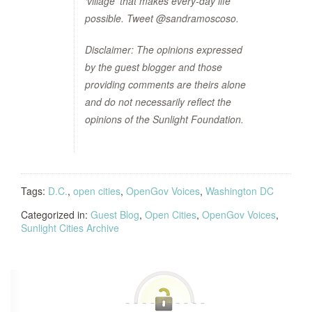
‘village’ that makes every-day life
possible. Tweet @sandramoscoso.
Disclaimer: The opinions expressed
by the guest blogger and those
providing comments are theirs alone
and do not necessarily reflect the
opinions of the Sunlight Foundation.
Tags:
D.C.
,
open cities
,
OpenGov Voices
,
Washington DC
Categorized in:
Guest Blog
,
Open Cities
,
OpenGov Voices
,
Sunlight Cities Archive