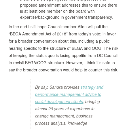
proposed amendment addresses this to ensure there
is at least one member on the board with
expertise/background in government transparency.
In the end I still hope Councilmember Allen will pull the
“BEGA Amendment Act of 2018” from today’s vote; in favor
for a broader conversation about this, i
ncluding a public
hearing specific to the structure of BEGA and OOG
.
The risk
of keeping the status quo is losing appetite from DC Council
to revisit BEGA/OOG structure. However, I think it’s safe to
say the broader conversation would help to counter this risk.
By day, Sandra provides
strategy and
performance management advice to
social development clients
, bringing
almost 20 years of experience in
change management, business
process analysis, knowledge