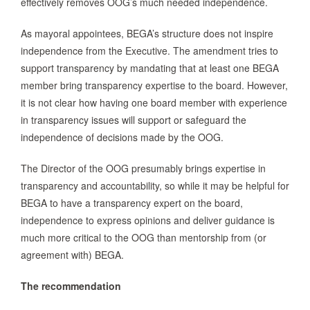
effectively removes OOG’s much needed independence.
As mayoral appointees, BEGA’s structure does not inspire
independence from the Executive. The amendment tries to
support transparency by mandating that at least one BEGA
member bring transparency expertise to the board. However,
it is not clear how having one board member with experience
in transparency issues will support or safeguard the
independence of decisions made by the OOG.
The Director of the OOG presumably brings expertise in
transparency and accountability, so while it may be helpful for
BEGA to have a transparency expert on the board,
independence to express opinions and deliver guidance is
much more critical to the OOG than mentorship from (or
agreement with) BEGA.
The recommendation