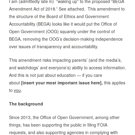
I am (admittedly late in) “waking up” to the proposed “BEGA
Amendment Act of 2018.” See attached. This amendment to
the structure of the Board of Ethics and Government
Accountability (BEGA) looks like it would put the Office of
Open Government (OOG) squarely under the control of
BEGA, removing the OOG’s decision-making independence
over issues of transparency and accountability.
This amendment risks impacting parents’ (and the media’s,
and watchdogs’ and everyone’s) ability to access information.
And this is not just about education — if you care
about
[insert your most important issue here],
this applies
to
you
.
The background
Since 2013, the Office of Open Government, among other
things, has been supporting the public in filing FOIA
requests, and also supporting agencies in complying with