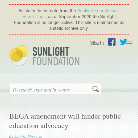
As stated in the note from the
Sunlight Foundation′s
Board Chair
, as of September 2020 the Sunlight
Foundation is no longer active. This site is maintained as
a static archive only.
Togg
Follow Us
navi
Facebook
Twitter
Search
BEGA amendment will hinder public
education advocacy
by
Sandra Moscoso