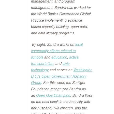
management, and program
management. Sandra has worked for
the World Bank’s Governance Global
Practice implementing evidence-
based capacity building, open data,
and data literacy programs.
By night, Sandra works on
local
community efforts related to
schools
and
education
,
active
transportation
, and
civic
technology
and serves on
Washington
D.C.’s Open Government Advisory
Group
. For this work, the Sunlight
Foundation recognized Sandra as
an
Open Gov Champion
. Sandra lives
on the best block in the best city with
her husband, two children, and the