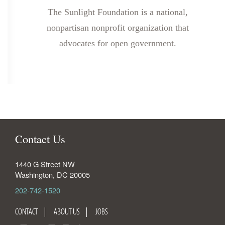
The Sunlight Foundation is a national,
nonpartisan nonprofit organization that
advocates for open government.
Contact Us
1440 G Street NW
Washington
,
DC
20005
202-742-1520
CONTACT
ABOUT US
JOBS