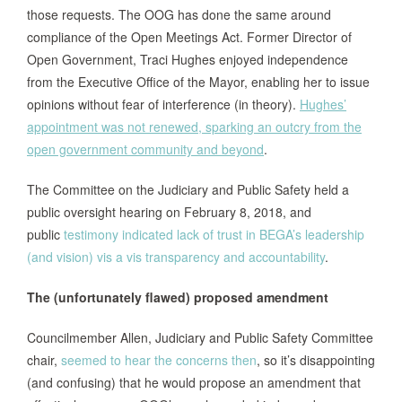
those requests. The OOG has done the same around
compliance of the Open Meetings Act. Former Director of
Open Government, Traci Hughes enjoyed independence
from the Executive Office of the Mayor, enabling her to issue
opinions without fear of interference (in theory).
Hughes’
appointment was not renewed, sparking an outcry from the
open government community and beyond
.
The Committee on the Judiciary and Public Safety held a
public oversight hearing on February 8, 2018, and
public
testimony indicated lack of trust in BEGA’s leadership
(and vision) vis a vis transparency and accountability
.
The (unfortunately flawed) proposed amendment
Councilmember Allen, Judiciary and Public Safety Committee
chair,
seemed to hear the concerns then
, so it’s disappointing
(and confusing) that he would propose an amendment that