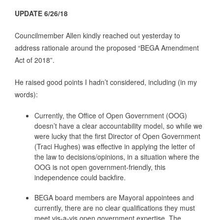
UPDATE 6/26/18
Councilmember Allen kindly reached out yesterday to
address rationale around the proposed “BEGA Amendment
Act of 2018”.
He raised good points I hadn’t considered, including (in my
words):
Currently, the Office of Open Government (OOG)
doesn’t have a clear accountability model, so while we
were lucky that the first Director of Open Government
(Traci Hughes) was effective in applying the letter of
the law to decisions/opinions, in a situation where the
OOG is not open government-friendly, this
independence could backfire.
BEGA board members are Mayoral appointees and
currently, there are no clear qualifications they must
meet vis-a-vis open government expertise. The