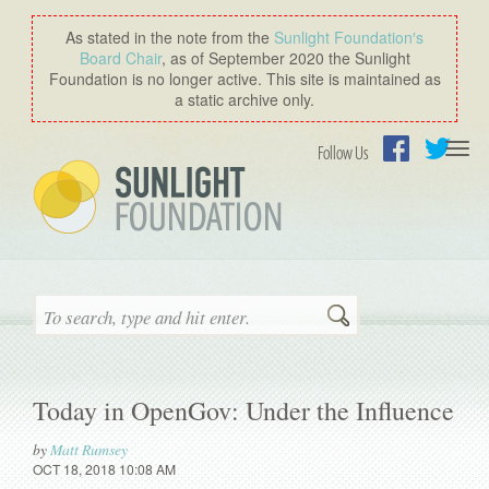
As stated in the note from the
Sunlight Foundation′s
Board Chair
, as of September 2020 the Sunlight
Foundation is no longer active. This site is maintained as
a static archive only.
Togg
Follow Us
navi
Facebook
Twitter
Search
Today in OpenGov: Under the Influence
by
Matt Rumsey
OCT 18, 2018 10:08 AM