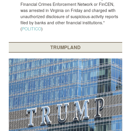
Financial Crimes Enforcement Network or FinCEN,
was arrested in Virginia on Friday and charged with
unauthorized disclosure of suspicious-activity reports
filed by banks and other financial institutions."
(
POLITICO
)
TRUMPLAND