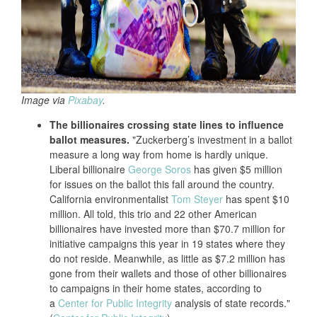
Image via
Pixabay
.
The billionaires crossing state lines to influence
ballot measures.
"Zuckerberg’s investment in a ballot
measure a long way from home is hardly unique.
Liberal billionaire
George Soros
has given $5 million
for issues on the ballot this fall around the country.
California environmentalist
Tom Steyer
has spent $10
million. All told, this trio and 22 other American
billionaires have invested more than $70.7 million for
initiative campaigns this year in 19 states where they
do not reside. Meanwhile, as little as $7.2 million has
gone from their wallets and those of other billionaires
to campaigns in their home states, according to
a
Center for Public Integrity
analysis of state records."