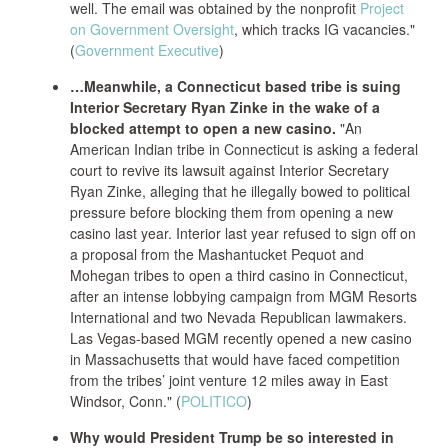
well. The email was obtained by the nonprofit
Project
on Government Oversight
, which tracks IG vacancies."
(
Government Executive
)
…Meanwhile, a Connecticut based tribe is suing
Interior Secretary Ryan Zinke in the wake of a
blocked attempt to open a new casino.
"An
American Indian tribe in Connecticut is asking a federal
court to revive its lawsuit against Interior Secretary
Ryan Zinke, alleging that he illegally bowed to political
pressure before blocking
them from opening a new
casino last year. Interior last year refused to sign off on
a proposal from the Mashantucket Pequot and
Mohegan tribes to open a third casino in Connecticut,
after an intense lobbying campaign from MGM Resorts
International and two Nevada Republican lawmakers.
Las Vegas-based
MGM recently opened a new casino
in Massachusetts that would have faced competition
from the tribes’ joint venture 12 miles away in East
Windsor, Conn." (
POLITICO
)
Why would President Trump be so interested in