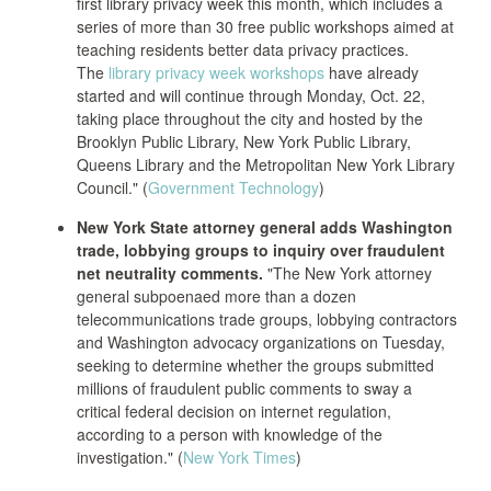
first library privacy week this month, which includes a
series of more than 30 free public workshops aimed at
teaching residents better data privacy practices.
The
library privacy week workshops
have already
started and will continue through Monday, Oct. 22,
taking place throughout the city and hosted by the
Brooklyn Public Library, New York Public Library,
Queens Library and the Metropolitan New York Library
Council." (
Government Technology
)
New York State attorney general adds Washington
trade, lobbying groups to inquiry over fraudulent
net neutrality comments.
"The New York attorney
general subpoenaed more than a dozen
telecommunications trade groups, lobbying contractors
and Washington advocacy organizations on Tuesday,
seeking to determine whether the groups submitted
millions of fraudulent public comments to sway a
critical federal decision on internet regulation,
according to a person with knowledge of the
investigation." (
New York Times
)