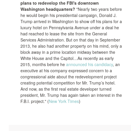
plans to redevelop the FBI's downtown
Washington headquarters?
"Nearly two years before
he would begin his presidential campaign, Donald J.
Trump arrived in Washington to show off his plans for a
luxury hotel on Pennsylvania Avenue under a deal he
had reached to lease the site from the General
Services Administration. But on that day in September
2013, he also had another property on his mind, only a
block away in a prime location midway between the
White House and the Capitol…As recently as early
2015, months before he
announced his candidacy
, an
executive at his company expressed concern to a
congressional aide about the redevelopment project
creating potential competition for Mr. Trump’s hotel.
And now, as the first real estate developer turned
president, Mr. Trump has again taken an interest in the
F.B.I. project." (
New York Times
)