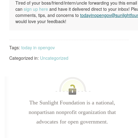
Tired of your boss/friend/intern/uncle forwarding you this ema
can
sign up here
and have it delivered direct to your inbox! Pl
comments, tips, and concerns to
todayinopengov@sunlightfou
would love your feedback!
Tags:
today in opengov
Categorized in:
Uncategorized
The Sunlight Foundation is a national,
nonpartisan nonprofit organization that
advocates for open government.