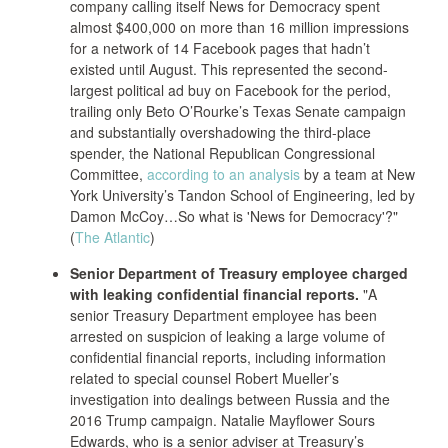
company calling itself News for Democracy spent
almost $400,000 on more than 16 million impressions
for a network of 14 Facebook pages that hadn’t
existed until August. This represented the second-
largest political ad buy on Facebook for the period,
trailing only Beto O’Rourke’s Texas Senate campaign
and substantially overshadowing the third-place
spender, the National Republican Congressional
Committee,
according to an analysis
by a team at New
York University’s Tandon School of Engineering, led by
Damon McCoy…So what is 'News for Democracy'?"
(
The Atlantic
)
Senior Department of Treasury employee charged
with leaking confidential financial reports.
"A
senior Treasury Department employee has been
arrested on suspicion of leaking a large volume of
confidential financial reports, including information
related to special counsel Robert Mueller’s
investigation into dealings between Russia and the
2016 Trump campaign. Natalie Mayflower Sours
Edwards, who is a senior adviser at Treasury’s