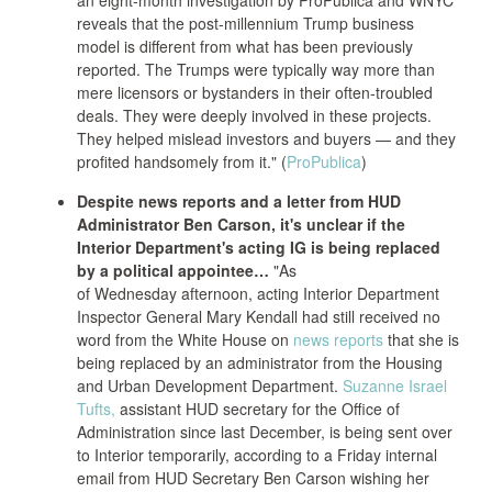
an eight-month investigation by ProPublica and WNYC
reveals that the post-millennium Trump business
model is different from what has been previously
reported. The Trumps were typically way more than
mere licensors or bystanders in their often-troubled
deals. They were deeply involved in these projects.
They helped mislead investors and buyers — and they
profited handsomely from it." (
ProPublica
)
Despite news reports and a letter from HUD
Administrator Ben Carson, it's unclear if the
Interior Department's acting IG is being replaced
by a political appointee…
"As
of Wednesday afternoon, acting Interior Department
Inspector General Mary Kendall had still received no
word from the White House on
news reports
that she is
being replaced by an administrator from the Housing
and Urban Development Department.
Suzanne Israel
Tufts,
assistant HUD secretary for the Office of
Administration since last December, is being sent over
to Interior temporarily, according to a Friday internal
email from HUD Secretary Ben Carson wishing her