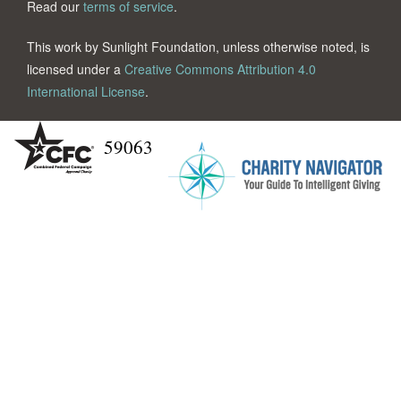
Read our
terms of service
.
This work by Sunlight Foundation, unless otherwise noted, is
licensed under a
Creative Commons Attribution 4.0
International License
.
59063