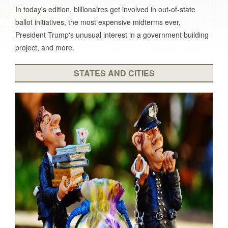
In today's edition, billionaires get involved in out-of-state
ballot initiatives, the most expensive midterms ever,
President Trump's unusual interest in a government building
project, and more.
STATES AND CITIES