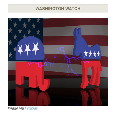
WASHINGTON WATCH
Image via
Pixabay
.