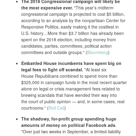
The 2018 Congressional campaign will likely be
the most expensive ever.
"This year’s midterm
congressional campaign is projected to cost $5 billion,
according to an analysis by the nonpartisan Center for
Responsive Politics, easily making it the costliest in
U.S. history…More than $3.7 billion has already been
spent on the 2018 election, including money from
candidates, parties, committees, political action
committees and outside groups." (
Bloomberg
)
Embattled House incumbents have spent big on
legal fees to fight off scandal.
"At least six
House Republicans combined to spend more than
$325,000 in campaign funds in the most recent quarter
alone on legal or crisis management fees related to
brewing scandals that have wended their way into
the court of public opinion — and, in some cases, real
courtrooms." (
Roll Call
)
The shadowy, for-profit group spending huge
amounts of money on political Facebook ads
.
"Over just two weeks in September, a limited-liability