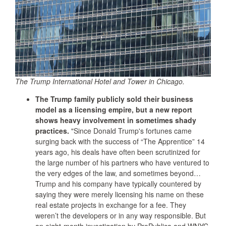
The Trump International Hotel and Tower in Chicago.
The Trump family publicly sold their business
model as a licensing empire, but a new report
shows heavy involvement in sometimes shady
practices.
"Since Donald Trump's fortunes came
surging back with the success of “The Apprentice” 14
years ago, his deals have often been scrutinized for
the large number of his partners who have ventured to
the very edges of the law, and sometimes beyond…
Trump and his company have typically countered by
saying they were merely licensing his name on these
real estate projects in exchange for a fee. They
weren’t the developers or in any way responsible. But