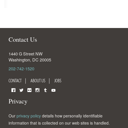
Contact Us
1440 G Street NW
Washington
,
DC
20005
202-742-1520
CONTACT
ABOUT US
JOBS
Facebook
Twitter
Flickr
Instagram
Tumblr
YouTube
Privacy
Our
privacy policy
details how personally identifiable
information that is collected on our web sites is handled.