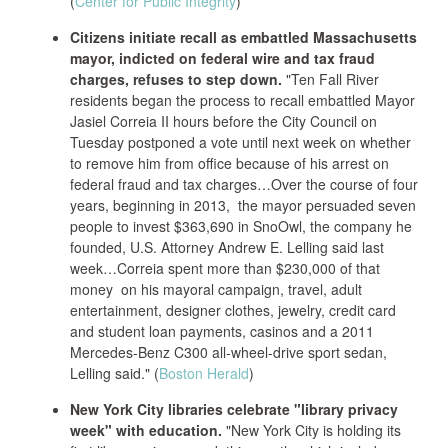
(
Center for Public Integrity
)
Citizens initiate recall as embattled Massachusetts
mayor, indicted on federal wire and tax fraud
charges, refuses to step down.
"Ten Fall River
residents began the process to recall embattled Mayor
Jasiel Correia II hours before the City Council on
Tuesday postponed a vote until next week on whether
to remove him from office because of his arrest on
federal fraud and tax charges…Over the course of four
years, beginning in 2013, the mayor persuaded seven
people to invest $363,690 in SnoOwl, the company he
founded, U.S. Attorney Andrew E. Lelling said last
week…Correia spent more than $230,000 of that
money on his mayoral campaign, travel, adult
entertainment, designer clothes, jewelry, credit card
and student loan payments, casinos and a 2011
Mercedes-Benz C300 all-wheel-drive sport sedan,
Lelling said." (
Boston Herald
)
New York City libraries celebrate "library privacy
week" with education.
"New York City is holding its