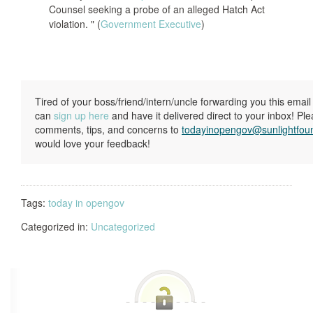
Counsel seeking a probe of an alleged Hatch Act
violation. " (
Government Executive
)
Tired of your boss/friend/intern/uncle forwarding you this ema
can
sign up here
and have it delivered direct to your inbox! Pl
comments, tips, and concerns to
todayinopengov@sunlightfou
would love your feedback!
Tags:
today in opengov
Categorized in:
Uncategorized