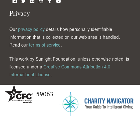
Facebook
Twitter
Flickr
Instagram
Tumblr
YouTube
Privacy
Our
privacy policy
details how personally identifiable
information that is collected on our web sites is handled.
Read our
terms of service
.
This work by Sunlight Foundation, unless otherwise noted, is
licensed under a
Creative Commons Attribution 4.0
International License
.
59063