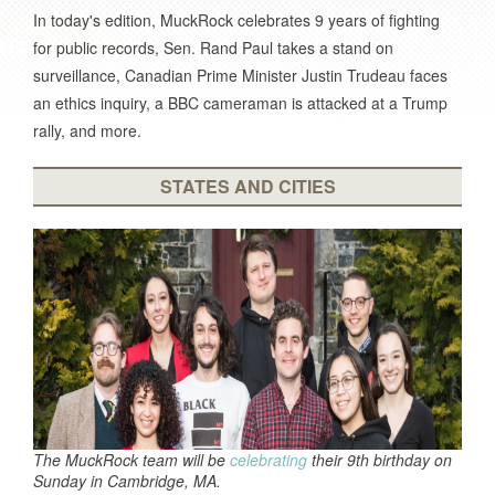
In today's edition, MuckRock celebrates 9 years of fighting
for public records, Sen. Rand Paul takes a stand on
surveillance, Canadian Prime Minister Justin Trudeau faces
an ethics inquiry, a BBC cameraman is attacked at a Trump
rally, and more.
STATES AND CITIES
The MuckRock team will be
celebrating
their 9th birthday on
Sunday in Cambridge, MA.