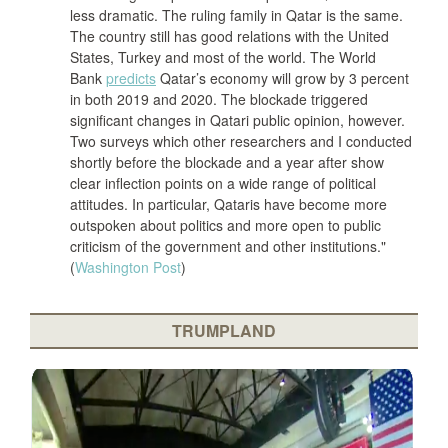
less dramatic. The ruling family in Qatar is the same.
The country still has good relations with the United
States, Turkey and most of the world. The World
Bank
predicts
Qatar’s economy will grow by 3 percent
in both 2019 and 2020. The blockade triggered
significant changes in Qatari public opinion, however.
Two surveys which other researchers and I conducted
shortly before the blockade and a year after show
clear inflection points on a wide range of political
attitudes. In particular, Qataris have become more
outspoken about politics and more open to public
criticism of the government and other institutions."
(
Washington Post
)
TRUMPLAND