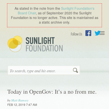
As stated in the note from the
Sunlight Foundation′s
Board Chair
, as of September 2020 the Sunlight
Foundation is no longer active. This site is maintained as
a static archive only.
Togg
Follow Us
navi
Facebook
Twitter
Search
Today in OpenGov: It’s a no from me.
by
Matt Rumsey
FEB 12, 2019 7:47 AM