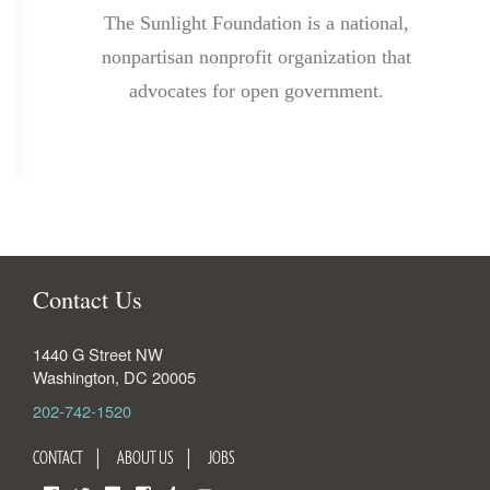
The Sunlight Foundation is a national,
nonpartisan nonprofit organization that
advocates for open government.
Contact Us
1440 G Street NW
Washington
,
DC
20005
202-742-1520
CONTACT
ABOUT US
JOBS