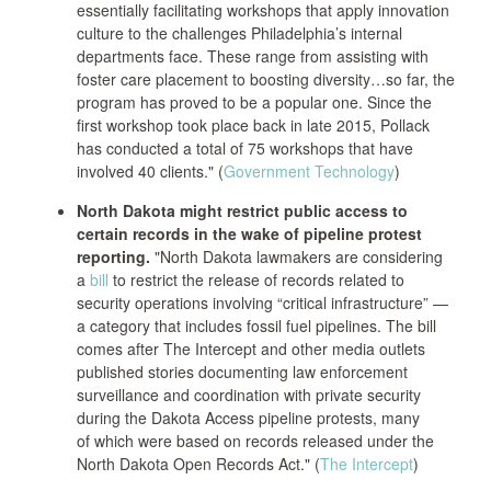
essentially facilitating workshops that apply innovation
culture to the challenges Philadelphia’s internal
departments face. These range from assisting with
foster care placement to boosting diversity…so far, the
program has proved to be a popular one. Since the
first workshop took place back in late 2015, Pollack
has conducted a total of 75 workshops that have
involved 40 clients." (
Government Technology
)
North Dakota might restrict public access to
certain records in the wake of pipeline protest
reporting.
"North Dakota lawmakers are considering
a
bill
to restrict the release of records related to
security operations involving “critical infrastructure” —
a category that includes fossil fuel pipelines. The bill
comes after The Intercept and other media outlets
published stories documenting law enforcement
surveillance and coordination with private security
during the Dakota Access pipeline protests, many
of which were based on records released under the
North Dakota Open Records Act." (
The Intercept
)