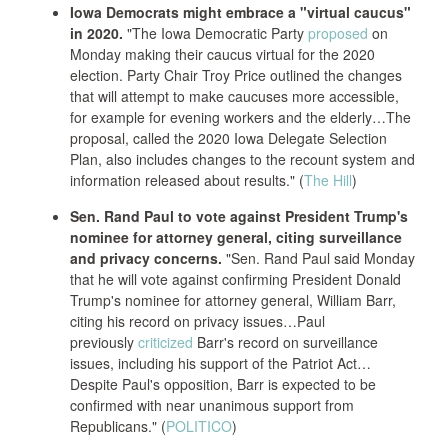
Iowa Democrats might embrace a "virtual caucus"
in 2020.
"The Iowa Democratic Party
proposed
on
Monday making their caucus virtual for the 2020
election. Party Chair Troy Price outlined the changes
that will attempt to make caucuses more accessible,
for example for evening workers and the elderly…The
proposal, called the 2020 Iowa Delegate Selection
Plan, also includes changes to the recount system and
information released about results." (
The Hill
)
Sen. Rand Paul to vote against President Trump's
nominee for attorney general, citing surveillance
and privacy concerns.
"Sen. Rand Paul said Monday
that he will vote against confirming President Donald
Trump's nominee for attorney general, William Barr,
citing his record on privacy issues…Paul
previously
criticized
Barr's record on surveillance
issues, including his support of the Patriot Act…
Despite Paul's opposition, Barr is expected to be
confirmed with near unanimous support from
Republicans." (
POLITICO
)