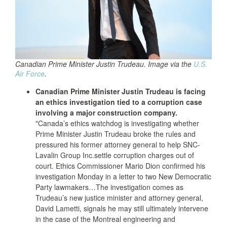
Canadian Prime Minister Justin Trudeau. Image via the
U.S.
Air Force
.
Canadian Prime Minister Justin Trudeau is facing
an ethics investigation tied to a corruption case
involving a major construction company.
"Canada’s ethics watchdog is investigating whether
Prime Minister Justin Trudeau broke the rules and
pressured his former attorney general to help SNC-
Lavalin Group Inc.settle corruption charges out of
court. Ethics Commissioner Mario Dion confirmed his
investigation Monday in a letter to two New Democratic
Party lawmakers…The investigation comes as
Trudeau’s new justice minister and attorney general,
David Lametti, signals he may still ultimately intervene
in the case of the Montreal engineering and