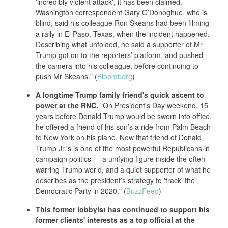
'incredibly violent attack', it has been claimed.
Washington correspondent Gary O’Donoghue, who is
blind, said his colleague Ron Skeans had been filming
a rally in El Paso, Texas, when the incident happened.
Describing what unfolded, he said a supporter of Mr
Trump got on to the reporters’ platform, and pushed
the camera into his colleague, before continuing to
push Mr Skeans." (
Bloomberg
)
A longtime Trump family friend's quick ascent to
power at the RNC.
"On President's Day weekend, 15
years before Donald Trump would be sworn into office,
he offered a friend of his son’s a ride from Palm Beach
to New York on his plane. Now that friend of Donald
Trump Jr.'s is one of the most powerful Republicans in
campaign politics — a unifying figure inside the often
warring Trump world, and a quiet supporter of what he
describes as the president’s strategy to 'frack' the
Democratic Party in 2020." (
BuzzFeed
)
This former lobbyist has continued to support his
former clients' interests as a top official at the