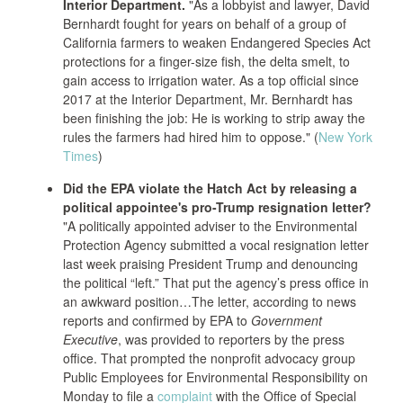
Interior Department.
"As a lobbyist and lawyer, David
Bernhardt fought for years on behalf of a group of
California farmers to weaken Endangered Species Act
protections for a finger-size fish, the delta smelt, to
gain access to irrigation water. As a top official since
2017 at the Interior Department, Mr. Bernhardt has
been finishing the job: He is working to strip away the
rules the farmers had hired him to oppose." (
New York
Times
)
Did the EPA violate the Hatch Act by releasing a
political appointee's pro-Trump resignation letter?
"A politically appointed adviser to the Environmental
Protection Agency submitted a vocal resignation letter
last week praising President Trump and denouncing
the political “left.” That put the agency’s press office in
an awkward position…The letter, according to news
reports and confirmed by EPA to
Government
Executive
, was provided to reporters by the press
office. That prompted the nonprofit advocacy group
Public Employees for Environmental Responsibility on
Monday to file a
complaint
with the Office of Special