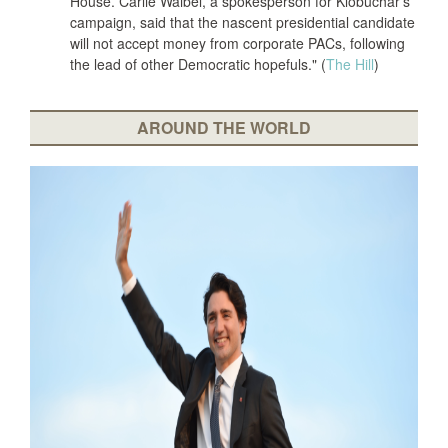
House. Carlie Waibel, a spokesperson for Klobuchar’s
campaign, said that the nascent presidential candidate
will not accept money from corporate PACs, following
the lead of other Democratic hopefuls." (
The Hill
)
AROUND THE WORLD