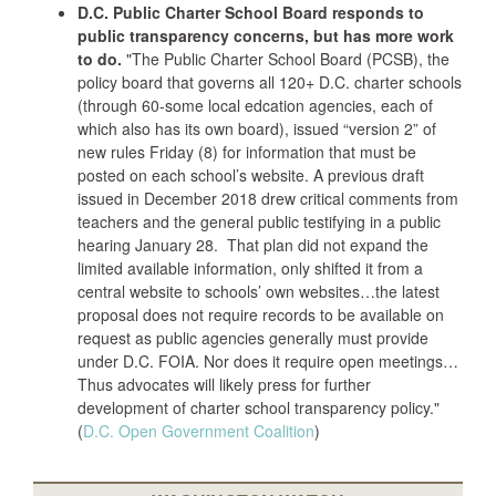
D.C. Public Charter School Board responds to
public transparency concerns, but has more work
to do.
"The Public Charter School Board (PCSB), the
policy board that governs all 120+ D.C. charter schools
(through 60-some local edcation agencies, each of
which also has its own board), issued “version 2” of
new rules Friday (8) for information that must be
posted on each school’s website. A previous draft
issued in December 2018 drew critical comments from
teachers and the general public testifying in a public
hearing January 28. That plan did not expand the
limited available information, only shifted it from a
central website to schools’ own websites…the latest
proposal does not require records to be available on
request as public agencies generally must provide
under D.C. FOIA. Nor does it require open meetings…
Thus advocates will likely press for further
development of charter school transparency policy."
(
D.C. Open Government Coalition
)