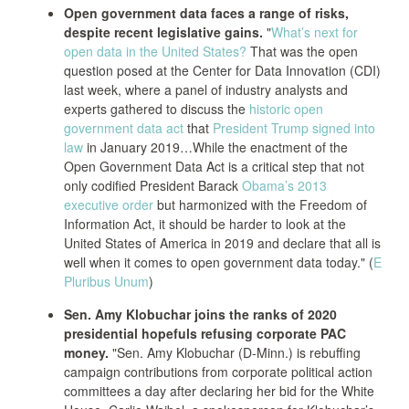
Open government data faces a range of risks,
despite recent legislative gains.
"
What’s next for
open data in the United States?
That was the open
question posed at the Center for Data Innovation (CDI)
last week, where a panel of industry analysts and
experts gathered to discuss the
historic open
government data act
that
President Trump signed into
law
in January 2019…While the enactment of the
Open Government Data Act is a critical step that not
only codified President Barack
Obama’s 2013
executive order
but harmonized with the Freedom of
Information Act, it should be harder to look at the
United States of America in 2019 and declare that all is
well when it comes to open government data today." (
E
Pluribus Unum
)
Sen. Amy Klobuchar joins the ranks of 2020
presidential hopefuls refusing corporate PAC
money.
"Sen. Amy Klobuchar (D-Minn.) is rebuffing
campaign contributions from corporate political action
committees a day after declaring her bid for the White