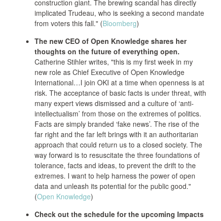
construction giant. The brewing scandal has directly
implicated Trudeau, who is seeking a second mandate
from voters this fall." (
Bloomberg
)
The new CEO of Open Knowledge shares her
thoughts on the future of everything open.
Catherine Stihler writes, "this is my first week in my
new role as Chief Executive of Open Knowledge
International…I join OKI at a time when openness is at
risk. The acceptance of basic facts is under threat, with
many expert views dismissed and a culture of ‘anti-
intellectualism’ from those on the extremes of politics.
Facts are simply branded ‘fake news’. The rise of the
far right and the far left brings with it an authoritarian
approach that could return us to a closed society. The
way forward is to resuscitate the three foundations of
tolerance, facts and ideas, to prevent the drift to the
extremes. I want to help harness the power of open
data and unleash its potential for the public good."
(
Open Knowledge
)
Check out the schedule for the upcoming Impacts