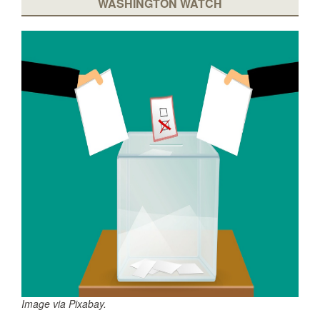
WASHINGTON WATCH
Image via Pixabay.