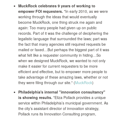
MuckRock celebrates 9 years of working to
empower FOI requesters.
"In early 2010, as we were
working through the ideas that would eventually
become MuckRock, one thing struck me again and
again: Too many people had given up on public
records. Part of it was the challenge of deciphering the
legalistic language that surrounded the laws; part was
the fact that many agencies still required requests be
mailed or faxed…But perhaps the biggest part of it was
what felt like a requester community in hiding…So
when we designed MuckRock, we wanted to not only
make it easier for current requesters to be more
efficient and effective, but to empower more people to
take advantage of these amazing laws, whether or not
they were filing through our site." (
MuckRock
)
Philadelphia's internal "innovation consultancy"
is showing results.
"Eliza Pollack provides a unique
service within Philadelphia’s municipal government. As
the city’s assistant director of innovation strategy,
Pollack runs its Innovation Consulting program,