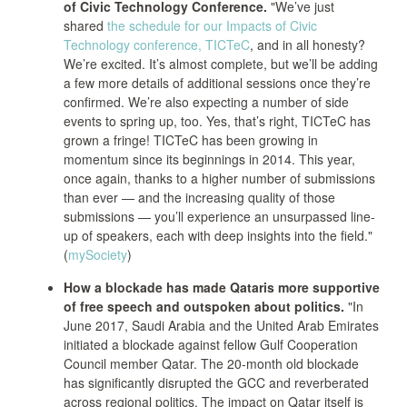
of Civic Technology Conference.
"We’ve just
shared
the schedule for our Impacts of Civic
Technology conference, TICTeC
, and in all honesty?
We’re excited. It’s almost complete, but we’ll be adding
a few more details of additional sessions once they’re
confirmed. We’re also expecting a number of side
events to spring up, too. Yes, that’s right, TICTeC has
grown a fringe! TICTeC has been growing in
momentum since its beginnings in 2014. This year,
once again, thanks to a higher number of submissions
than ever — and the increasing quality of those
submissions — you’ll experience an unsurpassed line-
up of speakers, each with deep insights into the field."
(
mySociety
)
How a blockade has made Qataris more supportive
of free speech and outspoken about politics.
"In
June 2017, Saudi Arabia and the United Arab Emirates
initiated a blockade against fellow Gulf Cooperation
Council member Qatar. The 20-month old blockade
has significantly disrupted the GCC and reverberated
across regional politics. The impact on Qatar itself is