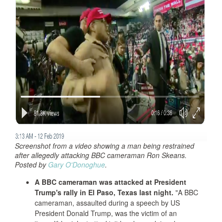
Screenshot from a video showing a man being restrained
after allegedly attacking BBC cameraman Ron Skeans.
Posted by
Gary O'Donoghue
.
A BBC cameraman was attacked at President
Trump's rally in El Paso, Texas last night.
"A BBC
cameraman, assaulted during a speech by US
President Donald Trump, was the victim of an