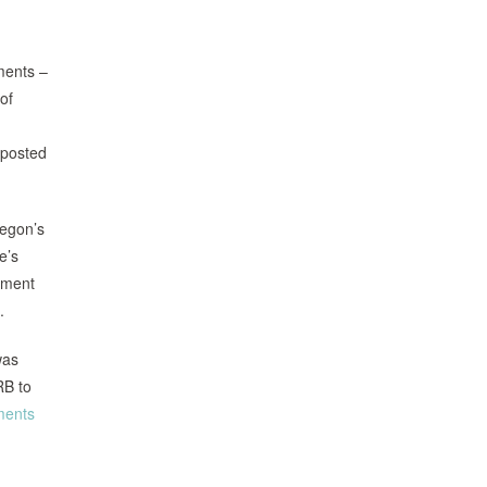
ments –
of
 posted
regon’s
e’s
nment
.
was
RB to
ments