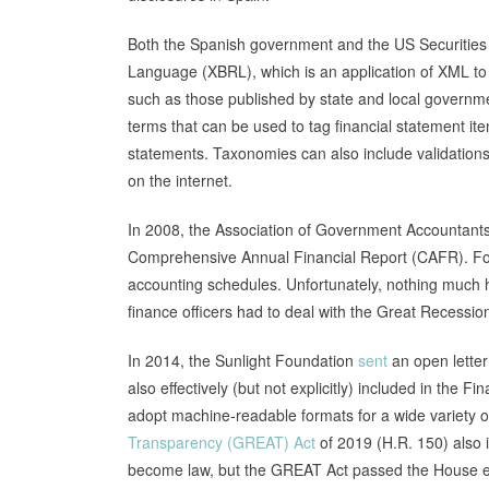
Both the Spanish government and the US Securitie
Language (XBRL), which is an application of XML to 
such as those published by state and local governm
terms that can be used to tag financial statement i
statements. Taxonomies can also include validations 
on the internet.
In 2008, the Association of Government Accountants 
Comprehensive Annual Financial Report (CAFR). For 
accounting schedules. Unfortunately, nothing muc
finance officers had to deal with the Great Recess
In 2014, the Sunlight Foundation
sent
an open letter
also effectively (but not explicitly) included in th
adopt machine-readable formats for a wide variety o
Transparency (GREAT) Act
of 2019 (H.R. 150) also i
become law, but the GREAT Act passed the House ear