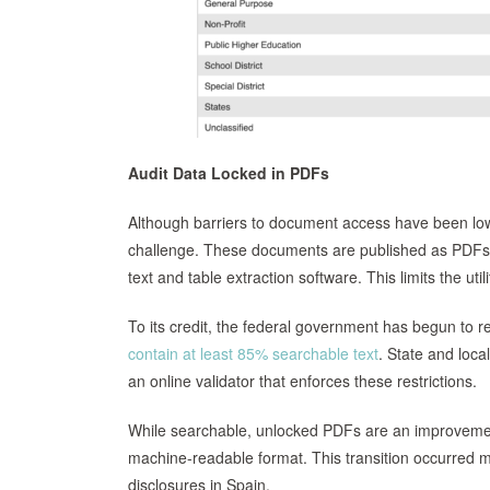
Audit Data Locked in PDFs
Although barriers to document access have been lowe
challenge. These documents are published as PDFs,
text and table extraction software. This limits the util
To its credit, the federal government has begun to r
contain at least 85% searchable text
. State and loc
an online validator that enforces these restrictions.
While searchable, unlocked PDFs are an improvement, 
machine-readable format. This transition occurred ma
disclosures in Spain.