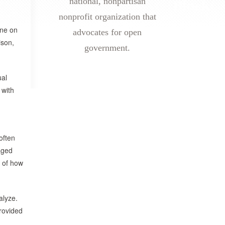
national, nonpartisan
nonprofit organization that
one on
advocates for open
ison,
government.
ual
 with
often
kaged
t of how
alyze.
rovided