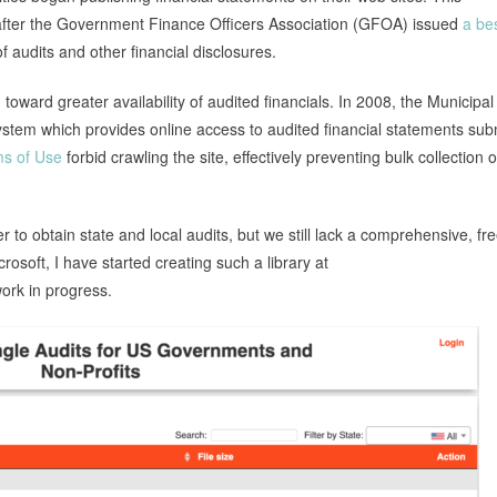
fter the Government Finance Officers Association (GFOA) issued
a be
audits and other financial disclosures.
ward greater availability of audited financials. In 2008, the Municipal
stem which provides online access to audited financial statements sub
s of Use
forbid crawling the site, effectively preventing bulk collection 
to obtain state and local audits, but we still lack a comprehensive, fr
osoft, I have started creating such a library at
ork in progress.