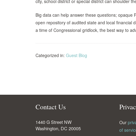
city, school district or special district can shoulder
Big data can help answer these questions; opaque P
open repository of audited state and local financial
a time of Congressional gridlock, the best way to adva
Categorized in:
Guest Blog
Contact Us
Priva
1440 G Street NW
Our
priv
Washington
,
DC
20005
of servic