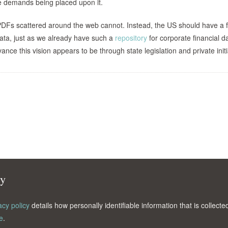
 the demands being placed upon it.
DFs scattered around the web cannot. Instead, the US should have a f
 data, just as we already have such a
repository
for corporate financial da
nce this vision appears to be through state legislation and private initi
cy
acy policy
details how personally identifiable information that is collec
e
.