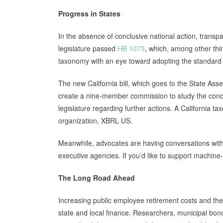
Progress in States
In the absence of conclusive national action, transpa
legislature passed
HB 1073
, which, among other thi
taxonomy with an eye toward adopting the standard
The new California bill, which goes to the State A
create a nine-member commission to study the conc
legislature regarding further actions. A California 
organization, XBRL US.
Meanwhile, advocates are having conversations with o
executive agencies. If you’d like to support machine-
The Long Road Ahead
Increasing public employee retirement costs and the 
state and local finance. Researchers, municipal bond