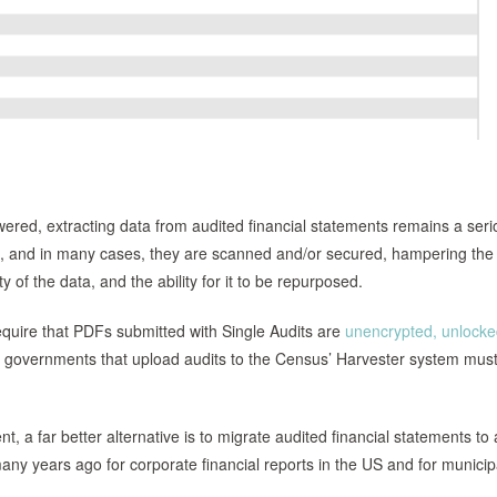
red, extracting data from audited financial statements remains a seri
 and in many cases, they are scanned and/or secured, hampering the 
ity of the data, and the ability for it to be repurposed.
equire that PDFs submitted with Single Audits are
unencrypted, unlock
al governments that upload audits to the Census’ Harvester system mus
a far better alternative is to migrate audited financial statements to 
ny years ago for corporate financial reports in the US and for municip