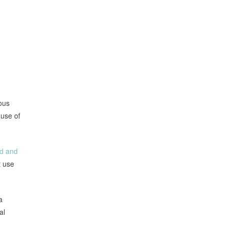
ous
use of
ed and
t use
a
al