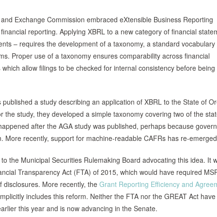
s and Exchange Commission embraced eXtensible Business Reporting
financial reporting. Applying XBRL to a new category of financial state
ents – requires the development of a taxonomy, a standard vocabulary 
tems. Proper use of a taxonomy ensures comparability across financial
which allow filings to be checked for internal consistency before being
published a study describing an application of XBRL to the State of O
the study, they developed a simple taxonomy covering two of the stat
h happened after the AGA study was published, perhaps because gover
ion. More recently, support for machine-readable CAFRs has re-emerged
 to the Municipal Securities Rulemaking Board advocating this idea. It 
e Financial Transparency Act (FTA) of 2015, which would have required MS
f disclosures. More recently, the
Grant Reporting Efficiency and Agree
mplicitly includes this reform. Neither the FTA nor the GREAT Act have
lier this year and is now advancing in the Senate.