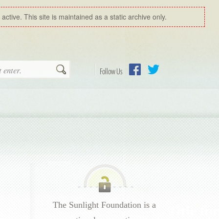
ctive. This site is maintained as a static archive only.
Search
Follow Us
Facebook
Twitter
The Sunlight Foundation is a