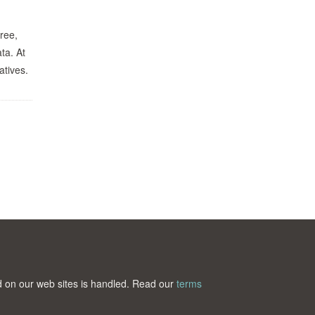
ree,
ta. At
atives.
ted on our web sites is handled. Read our
terms