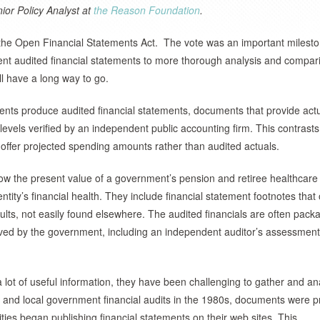
ior Policy Analyst at
the Reason Foundation
.
 the Open Financial Statements Act. The vote was an important milest
nt audited financial statements to more thorough analysis and compar
ll have a long way to go.
ments produce audited financial statements, documents that provide act
vels verified by an independent public accounting firm. This contrasts
offer projected spending amounts rather than audited actuals.
how the present value of a government’s pension and retiree healthcare
entity’s financial health. They include financial statement footnotes that 
aults, not easily found elsewhere. The audited financials are often pac
eived by the government, including an independent auditor’s assessmen
 a lot of useful information, they have been challenging to gather and an
 and local government financial audits in the 1980s, documents were p
ties began publishing financial statements on their web sites. This