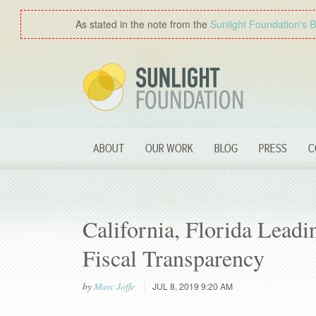
As stated in the note from the
Sunlight Foundation′s 
ABOUT
OUR WORK
BLOG
PRESS
C
California, Florida Lead
Fiscal Transparency
by
Marc Joffe
JUL 8, 2019 9:20 AM