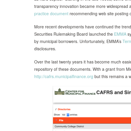
transparency innovation became more widespread a
practice document
recommending web site posting of 
More recent developments have continued the trend to
Securities Rulemaking Board launched the
EMMA
sy
by municipal borrowers. Unfortunately, EMMA’s
Term
disclosures.
Over the last twenty years it has become much easier 
repository of these documents. With a grant from Micr
http://cafrs.municipalfinance.org
but this remains a w