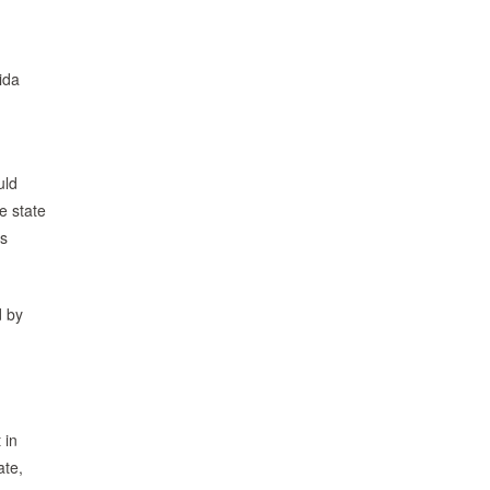
ida
uld
e state
ds
d by
 in
ate,