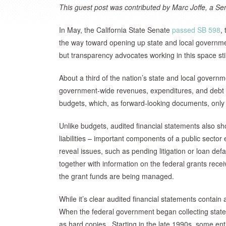
This guest post was contributed by Marc Joffe, a Sen
In May, the California State Senate
passed SB 598
,
the way toward opening up state and local governme
but transparency advocates working in this space sti
About a third of the nation’s state and local govern
government-wide revenues, expenditures, and debt le
budgets, which, as forward-looking documents, only 
Unlike budgets, audited financial statements also s
liabilities – important components of a public sector 
reveal issues, such as pending litigation or loan def
together with information on the federal grants rec
the grant funds are being managed.
While it’s clear audited financial statements contain
When the federal government began collecting state
as hard copies. Starting in the late 1990s, some enti