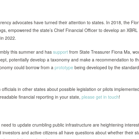
rency advocates have turned their attention to states. In 2018, the Flor
ngs, empowered the state’s Chief Financial Officer to develop an XBRL
 in 2022.
ssembly this summer and has
support
from State Treasurer Fiona Ma, wo
ept, potentially develop a taxonomy and make a recommendation to th
taxonomy could borrow from a
prototype
being developed by the standar
fficials in other states about possible legislation or pilots implemente
readable financial reporting in your state,
please get in touch
!
need to update crumbling public infrastructure are heightening interest
 investors and active citizens all have questions about whether their st