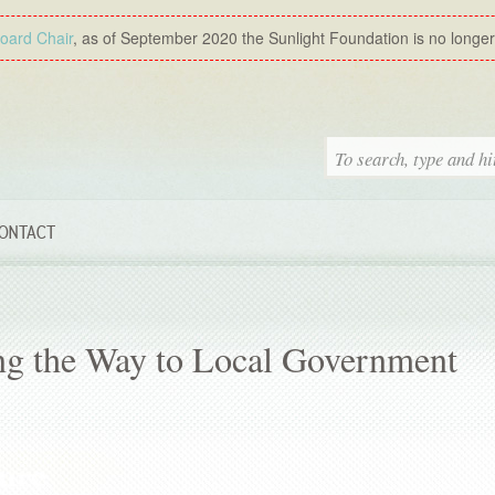
Board Chair
, as of September 2020 the Sunlight Foundation is no longer a
ONTACT
ing the Way to Local Government