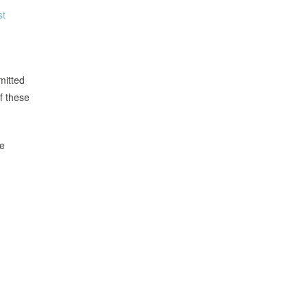
st
mitted
of these
ee