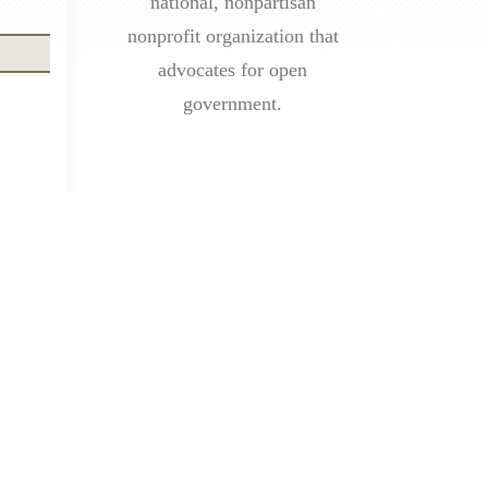
national, nonpartisan
nonprofit organization that
advocates for open
government.