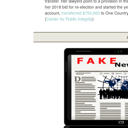
transfer. Her lawyers point to a provision in t
her 2018 bid for re-election and started the y
account,
transferred
$750,000
to One Country 
(
Center for Public Integrity
)