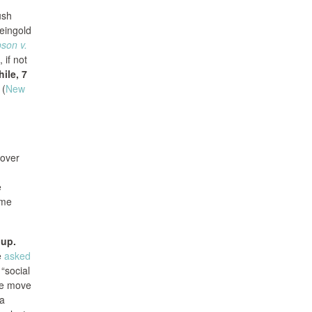
ush
Feingold
son v.
 if not
ile, 7
(
New
tover
e
ame
oup.
e
asked
 “social
the move
 a