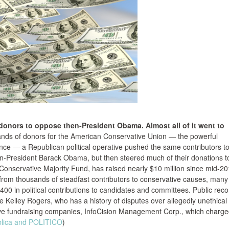
 donors to oppose then-President Obama. Almost all of it went to
sands of donors for the American Conservative Union — the powerful
ce — a Republican political operative pushed the same contributors to
hen-President Barack Obama, but then steered much of their donations t
 Conservative Majority Fund, has raised nearly $10 million since mid-2
ly from thousands of steadfast contributors to conservative causes, many
,400 in political contributions to candidates and committees. Public rec
ve Kelley Rogers, who has a history of disputes over allegedly unethical
tive fundraising companies, InfoCision Management Corp., which charg
lica and POLITICO
)