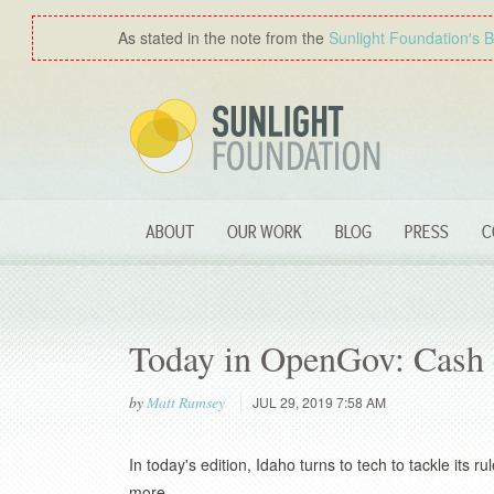
As stated in the note from the
Sunlight Foundation′s 
ABOUT
OUR WORK
BLOG
PRESS
C
Today in OpenGov: Cash 
by
Matt Rumsey
JUL 29, 2019 7:58 AM
In today's edition, Idaho turns to tech to tackle its
more.