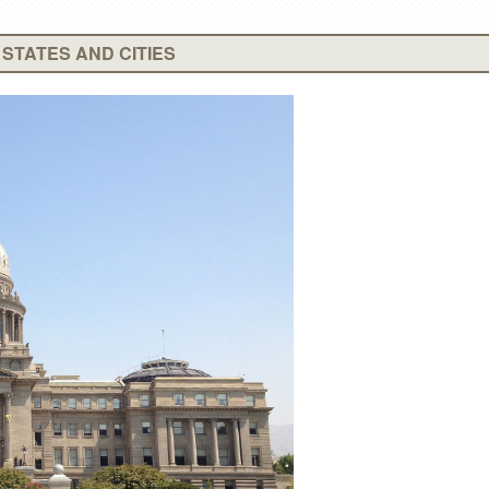
STATES AND CITIES