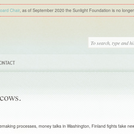
Board Chair
, as of September 2020 the Sunlight Foundation is no longer a
ONTACT
cows.
 rulemaking processes, money talks in Washington, Finland fights fake ne