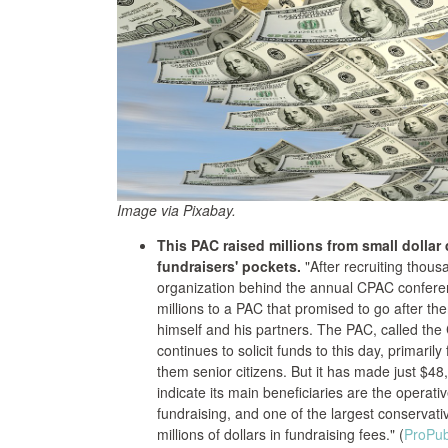
Image via Pixabay.
This PAC raised millions from small dollar
fundraisers' pockets.
"After recruiting thou
organization behind the annual CPAC conferen
millions to a PAC that promised to go after t
himself and his partners. The PAC, called the
continues to solicit funds to this day, primari
them senior citizens. But it has made just $48
indicate its main beneficiaries are the operati
fundraising, and one of the largest conserva
millions of dollars in fundraising fees." (
ProPub