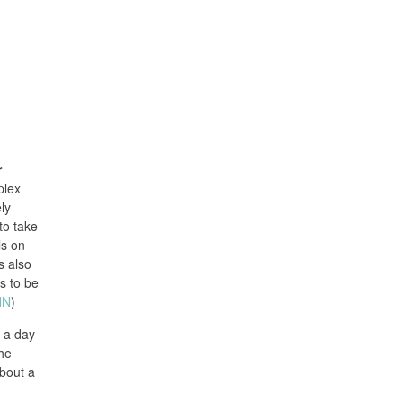
r
plex
ly
to take
ls on
s also
rs to be
NN
)
 a day
The
about a