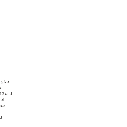
 give
o
012 and
 of
ords
ed