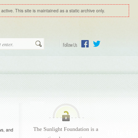
ctive. This site is maintained as a static archive only.
Search
Follow Us
Facebook
Twitter
The Sunlight Foundation is a
ws, and