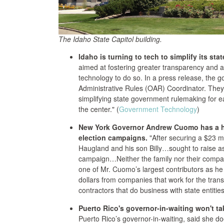
The Idaho State Capitol building.
Idaho is turning to tech to simplify its st
aimed at fostering greater transparency and ac
technology to do so. In a press release, the gov
Administrative Rules (OAR) Coordinator. They
simplifying state government rulemaking for e
the center." (
Government Technology
)
New York Governor Andrew Cuomo has a hab
election campaigns.
"After securing a $23 mi
Haugland and his son Billy…sought to raise as 
campaign…Neither the family nor their comp
one of Mr. Cuomo’s largest contributors as he 
dollars from companies that work for the trans
contractors that do business with state entities
Puerto Rico's governor-in-waiting won't ta
Puerto Rico’s governor-in-waiting, said she does