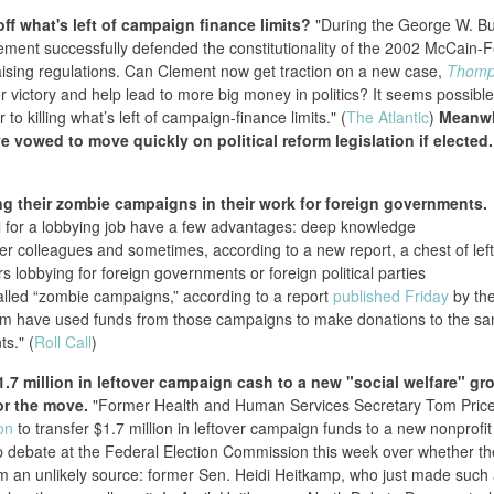
ff what's left of campaign finance limits?
"During the George W. B
lement successfully defended the constitutionality of the 2002 McCain-
aising regulations. Can Clement now get traction on a new case,
Thomp
ier victory and help lead to more big money in politics? It seems possible,
 to killing what’s left of campaign-finance limits." (
The Atlantic
)
Meanwh
 vowed to move quickly on political reform legislation if elected.
g their zombie campaigns in their work for foreign governments.
l for a lobbying job have a few advantages: deep knowledge
rmer colleagues and sometimes, according to a new report, a chest of lef
lobbying for foreign governments or foreign political parties
led “zombie campaigns,” according to a report
published Friday
by th
em have used funds from those campaigns to make donations to the s
ts." (
Roll Call
)
.7 million in leftover campaign cash to a new "social welfare" gr
or the move.
"Former Health and Human Services Secretary Tom Pric
on
to transfer $1.7 million in leftover campaign funds to a new nonprofit
harp debate at the Federal Election Commission this week over whether 
om an unlikely source: former Sen. Heidi Heitkamp, who just made such