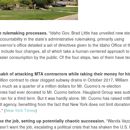
ate rulemaking processes.
"Idaho Gov. Brad Little has unveiled new st
countability in the state’s administrative rulemaking, primarily using
ernor’s office detailed a set of directives given to the Idaho Office of t
 include four changes, all of which take a human-centered approach to
asier consumption by the public. Of the four steps, two of them have te
it of attacking MTA contractors while taking their money for hi
llion contract to clear clogged subway drains in October 2017, William
much as a quarter of a million dollars for Mr. Cuomo’s re-election
anies had ever donated to Mr. Cuomo before. Haugland Group was sud
ran for a third term. But it was hardly alone. Mr. Cuomo has raised mill
it agency, benefiting from the fact that New York does not limit donatio
." (
New York Times
)
ke the job, setting up potentially chaotic succession.
"Wanda Vazq
n’t want the job, escalating a political crisis that has shaken the U.S. t