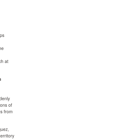
eps
he
ch at
s
denly
ions of
ns from
uez,
erritory