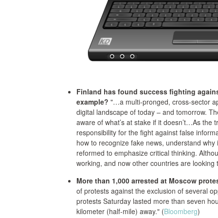
Finland has found success fighting again
example?
"…a multi-pronged, cross-sector app
digital landscape of today – and tomorrow. Th
aware of what’s at stake if it doesn’t…As the 
responsibility for the fight against false inform
how to recognize fake news, understand why it
reformed to emphasize critical thinking. Althou
working, and now other countries are looking 
More than 1,000 arrested at Moscow protes
of protests against the exclusion of several opp
protests Saturday lasted more than seven hours
kilometer (half-mile) away." (
Bloomberg
)