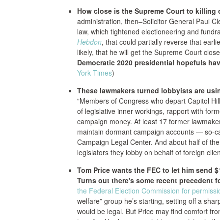
How close is the Supreme Court to killing o
administration, then–Solicitor General Paul C
law, which tightened electioneering and fundr
Hebdon
, that could partially reverse that earl
likely, that he will get the Supreme Court closer
Democratic 2020 presidential hopefuls have
York Times
)
These lawmakers turned lobbyists are usin
"Members of Congress who depart Capitol Hil
of legislative inner workings, rapport with fo
campaign money. At least 17 former lawmakers 
maintain dormant campaign accounts — so-cal
Campaign Legal Center. And about half of th
legislators they lobby on behalf of foreign clien
Tom Price wants the FEC to let him send $1
Turns out there's some recent precedent f
the Federal Election Commission for permissi
welfare” group he’s starting, setting off a s
would be legal. But Price may find comfort fr