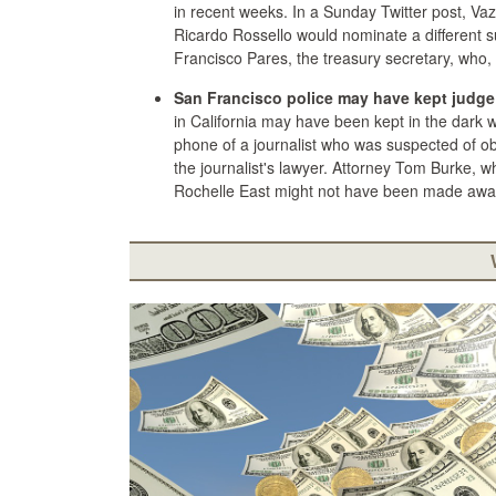
in recent weeks. In a Sunday Twitter post, V
Ricardo Rossello would nominate a different s
Francisco Pares, the treasury secretary, who,
San Francisco police may have kept judge 
in California may have been kept in the dark 
phone of a journalist who was suspected of ob
the journalist's lawyer. Attorney Tom Burke, 
Rochelle East might not have been made aware 