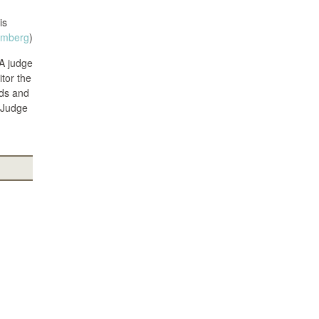
is
omberg
)
A judge
tor the
rds and
t Judge