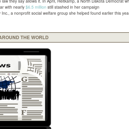
he law they say allows it. In April, Heitkamp, a North Dakota Democrat w
ear with nearly
$6.5 million
still stashed in her campaign
Inc., a nonprofit social welfare group she helped found earlier this year
AROUND THE WORLD