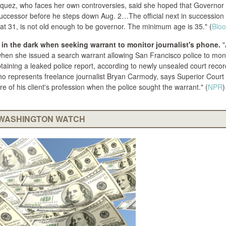
azquez, who faces her own controversies, said she hoped that Governor
uccessor before he steps down Aug. 2…The official next in succession 
 at 31, is not old enough to be governor. The minimum age is 35." (
Blo
in the dark when seeking warrant to monitor journalist's phone.
"
when she issued a search warrant allowing San Francisco police to moni
taining a leaked police report, according to newly unsealed court reco
who represents freelance journalist Bryan Carmody, says Superior Cour
of his client's profession when the police sought the warrant." (
NPR
)
WASHINGTON WATCH