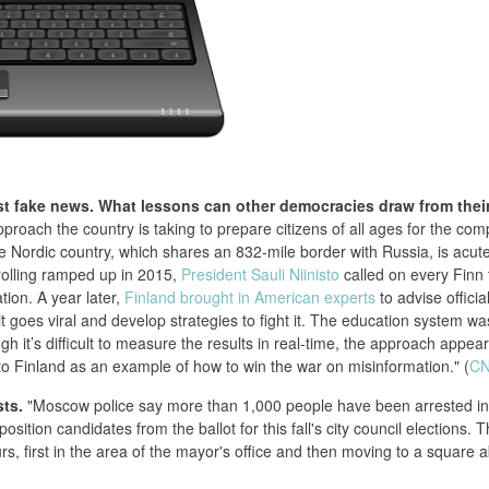
st fake news. What lessons can other democracies draw from thei
roach the country is taking to prepare citizens of all ages for the com
e Nordic country, which shares an 832-mile border with Russia, is acute
trolling ramped up in 2015,
President Sauli Niinisto
called on every Finn 
ation. A year later,
Finland brought in American experts
to advise officia
 goes viral and develop strategies to fight it. The education system wa
gh it’s difficult to measure the results in real-time, the approach appea
to Finland as an example of how to win the war on misinformation." (
C
ts.
"Moscow police say more than 1,000 people have been arrested in
osition candidates from the ballot for this fall's city council elections. 
, first in the area of the mayor's office and then moving to a square 