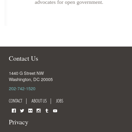
advocates for open government.
Contact Us
1440 G Street NW
Washington
,
DC
20005
202-742-1520
CONTACT
ABOUT US
JOBS
Facebook
Twitter
Flickr
Instagram
Tumblr
YouTube
Privacy