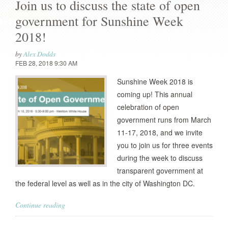
Join us to discuss the state of open
government for Sunshine Week
2018!
by
Alex Dodds
FEB 28, 2018 9:30 AM
Sunshine Week 2018 is
coming up! This annual
celebration of open
government runs from March
11-17, 2018, and we invite
you to join us for three events
during the week to discuss
transparent government at
the federal level as well as in the city of Washington DC.
Continue reading