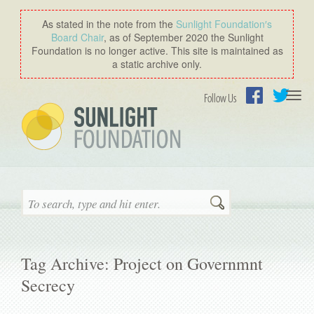
As stated in the note from the
Sunlight Foundation′s
Board Chair
, as of September 2020 the Sunlight
Foundation is no longer active. This site is maintained as
a static archive only.
Togg
Follow Us
navi
Facebook
Twitter
Search
Tag Archive: Project on Governmnt
Secrecy