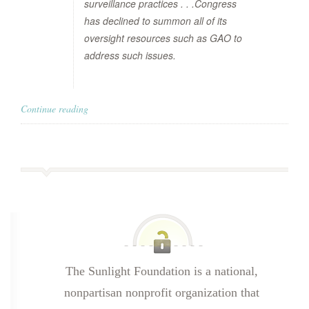
surveillance practices . . .Congress
has declined to summon all of its
oversight resources such as GAO to
address such issues.
Continue reading
The Sunlight Foundation is a national,
nonpartisan nonprofit organization that