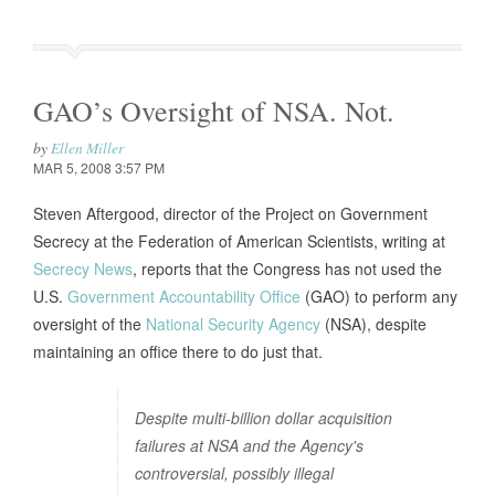
GAO’s Oversight of NSA. Not.
by
Ellen Miller
MAR 5, 2008 3:57 PM
Steven Aftergood, director of the Project on Government
Secrecy at the Federation of American Scientists, writing at
Secrecy News
, reports that the Congress has not used the
U.S.
Government Accountability Office
(GAO) to perform any
oversight of the
National Security Agency
(NSA), despite
maintaining an office there to do just that.
Despite multi-billion dollar acquisition
failures at NSA and the Agency's
controversial, possibly illegal