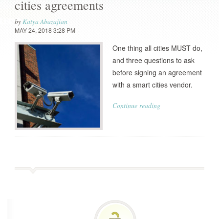
cities agreements
by
Katya Abazajian
MAY 24, 2018 3:28 PM
One thing all cities MUST do,
and three questions to ask
before signing an agreement
with a smart cities vendor.
Continue reading