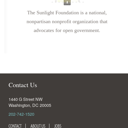
The Sunlight Foundation is a national,
nonpartisan nonprofit organization that
advocates for open government.
Contact Us
1440 G Street NW
Washington
,
DC
20005
202-742-1520
CONTACT
ABOUT US
JOBS