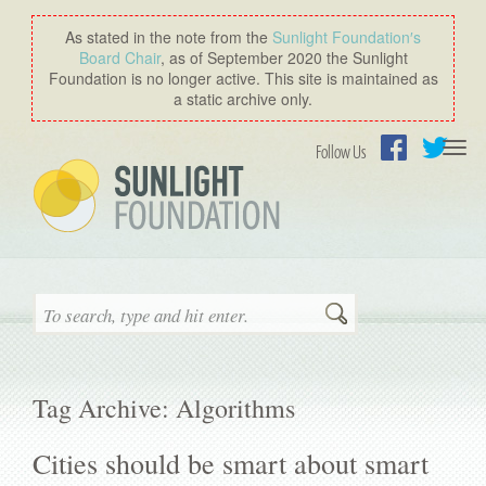
As stated in the note from the
Sunlight Foundation′s
Board Chair
, as of September 2020 the Sunlight
Foundation is no longer active. This site is maintained as
a static archive only.
Togg
Follow Us
navi
Facebook
Twitter
Search
Tag Archive: Algorithms
Cities should be smart about smart