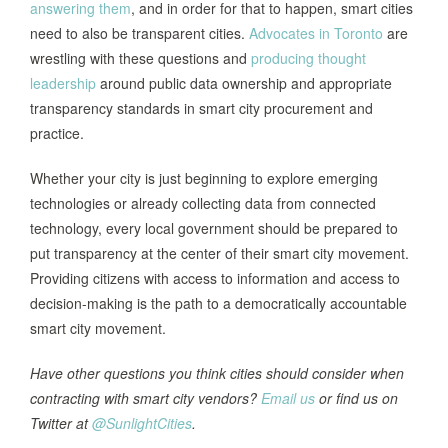
answering them
, and in order for that to happen, smart cities
need to also be transparent cities.
Advocates in Toronto
are
wrestling with these questions and
producing thought
leadership
around public data ownership and appropriate
transparency standards in smart city procurement and
practice.
Whether your city is just beginning to explore emerging
technologies or already collecting data from connected
technology, every local government should be prepared to
put transparency at the center of their smart city movement.
Providing citizens with access to information and access to
decision-making is the path to a democratically accountable
smart city movement.
Have other questions you think cities should consider when
contracting with smart city vendors?
Email us
or find us on
Twitter at
@SunlightCities
.