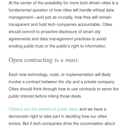
At the center of the possibility for more tech-driven cities is a
fundamental question of how cities will handle ethical data
management—and just as crucially, how they will remain
transparent and hold tech companies accountable. Cities
should commit to proactive disclosure of smart city
agreements and data management practices to avoid
eroding public trust or the public’s right to information.
Open contracting is a
must.
Each new technology, node, or implementation will likely
involve a contract between the city and a private company.
Cities should think through how to use contracts to serve the
public interest before inking those deals.
Citizens are the owners of public data
, and we have a
democratic right to take part in deciding how our cities
evolve. But if tech companies drive the conversation about