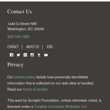
Contact Us
1440 G Street NW
Washington
,
DC
20005
202-742-1520
CONTACT
ABOUT US
JOBS
Facebook
Twitter
Flickr
Instagram
Tumblr
YouTube
Privacy
Our
privacy policy
details how personally identifiable
information that is collected on our web sites is handled.
Read our
terms of service
.
This work by Sunlight Foundation, unless otherwise noted, is
licensed under a
Creative Commons Attribution 4.0