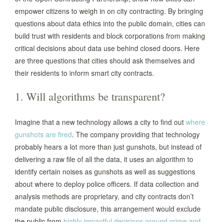
empower citizens to weigh in on city contracting. By bringing
questions about data ethics into the public domain, cities can
build trust with residents and block corporations from making
critical decisions about data use behind closed doors. Here
are three questions that cities should ask themselves and
their residents to inform smart city contracts.
1. Will algorithms be transparent?
Imagine that a new technology allows a city to find out
where
gunshots are fired
. The company providing that technology
probably hears a lot more than just gunshots, but instead of
delivering a raw file of all the data, it uses an algorithm to
identify certain noises as gunshots as well as suggestions
about where to deploy police officers. If data collection and
analysis methods are proprietary, and city contracts don’t
mandate public disclosure, this arrangement would exclude
the public from
highly impactful decisions around crime and