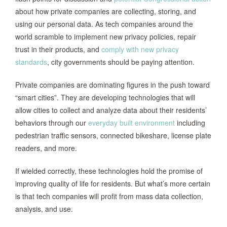
about how private companies are collecting, storing, and
using our personal data. As tech companies around the
world scramble to implement new privacy policies, repair
trust in their products, and
comply with new privacy
standards
, city governments should be paying attention.
Private companies are dominating figures in the push toward
“smart cities”. They are developing technologies that will
allow cities to collect and analyze data about their residents’
behaviors through our
everyday built environment
including
pedestrian traffic sensors, connected bikeshare, license plate
readers, and more.
If wielded correctly, these technologies hold the promise of
improving quality of life for residents. But what’s more certain
is that tech companies will profit from mass data collection,
analysis, and use.