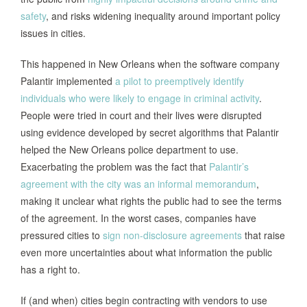
safety
, and risks widening inequality around important policy
issues in cities.
This happened in New Orleans when the software company
Palantir implemented
a pilot to preemptively identify
individuals who were likely to engage in criminal activity
.
People were tried in court and their lives were disrupted
using evidence developed by secret algorithms that Palantir
helped the New Orleans police department to use.
Exacerbating the problem was the fact that
Palantir’s
agreement with the city was an informal memorandum
,
making it unclear what rights the public had to see the terms
of the agreement. In the worst cases, companies have
pressured cities to
sign non-disclosure agreements
that raise
even more uncertainties about what information the public
has a right to.
If (and when) cities begin contracting with vendors to use