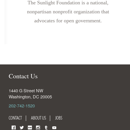
The Sunlight Foundation is a national,
nonpartisan nonprofit organization that
advocates for open government.
Contact Us
1440 G Street NW
Washington
,
DC
20005
202-742-1520
CONTACT
ABOUT US
JOBS