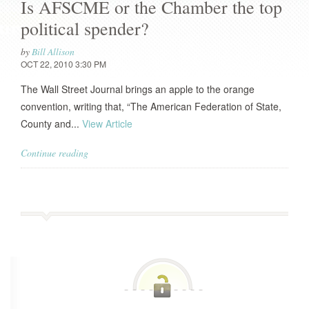
Is AFSCME or the Chamber the top
political spender?
by
Bill Allison
OCT 22, 2010 3:30 PM
The Wall Street Journal brings an apple to the orange
convention, writing that, “The American Federation of State,
County and...
View Article
Continue reading