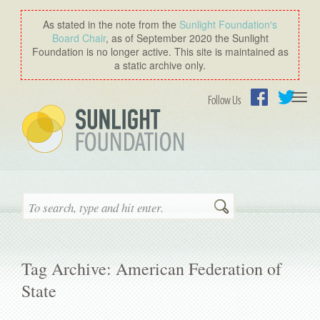
As stated in the note from the
Sunlight Foundation′s
Board Chair
, as of September 2020 the Sunlight
Foundation is no longer active. This site is maintained as
a static archive only.
Togg
Follow Us
navi
Facebook
Twitter
Search
Tag Archive: American Federation of
State