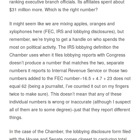
ranking executive branch officials. Its affiliates spent about
$31 million more. Which is the right number?
It might seem like we are mixing apples, oranges and
xylophones here (FEC, IRS and lobbying disclosures), but
remember, we’re trying to get a handle on who spends the
most on political activity. The IRS lobbying definition the
Chamber uses when it files lobbying reports with Congress
doesn’t produce a number that matches the two, separate
numbers it reports to Internal Revenue Service or those two
numbers added to the FEC number–16.5 + 4.7 + 23 does not
equal 62 (being a journalist, I’ve counted it out on my fingers
twice to make sure). This doesn’t mean that any of these
individual numbers is wrong or inaccurate (although I suspect
all of them are to some degree)–just that they report different
things.
In the case of the Chamber, the lobbying disclosure form filed
with the House and Senate comes closest to capturing total