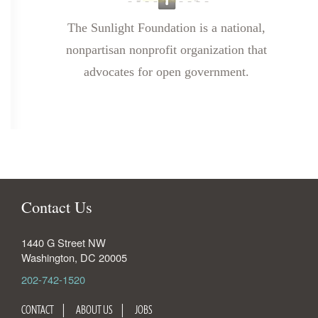
The Sunlight Foundation is a national,
nonpartisan nonprofit organization that
advocates for open government.
Contact Us
1440 G Street NW
Washington
,
DC
20005
202-742-1520
CONTACT
ABOUT US
JOBS