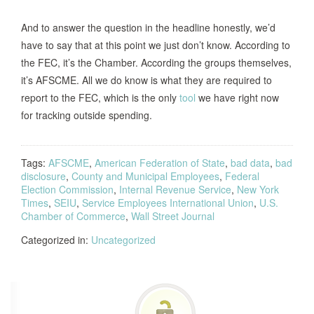
And to answer the question in the headline honestly, we’d
have to say that at this point we just don’t know. According to
the FEC, it’s the Chamber. According the groups themselves,
it’s AFSCME. All we do know is what they are required to
report to the FEC, which is the only
tool
we have right now
for tracking outside spending.
Tags:
AFSCME
,
American Federation of State
,
bad data
,
bad
disclosure
,
County and Municipal Employees
,
Federal
Election Commission
,
Internal Revenue Service
,
New York
Times
,
SEIU
,
Service Employees International Union
,
U.S.
Chamber of Commerce
,
Wall Street Journal
Categorized in:
Uncategorized