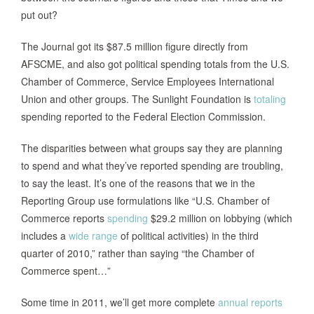
put out?
The Journal got its $87.5 million figure directly from
AFSCME, and also got political spending totals from the U.S.
Chamber of Commerce, Service Employees International
Union and other groups. The Sunlight Foundation is
totaling
spending reported to the Federal Election Commission.
The disparities between what groups say they are planning
to spend and what they’ve reported spending are troubling,
to say the least. It’s one of the reasons that we in the
Reporting Group use formulations like “U.S. Chamber of
Commerce reports
spending
$29.2 million on lobbying (which
includes a
wide range
of political activities) in the third
quarter of 2010,” rather than saying “the Chamber of
Commerce spent…”
Some time in 2011, we’ll get more complete
annual reports