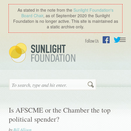
As stated in the note from the
Sunlight Foundation′s
Board Chair
, as of September 2020 the Sunlight
Foundation is no longer active. This site is maintained as
a static archive only.
Togg
Follow Us
navi
Facebook
Twitter
Search
Is AFSCME or the Chamber the top
political spender?
by
Bill Allison