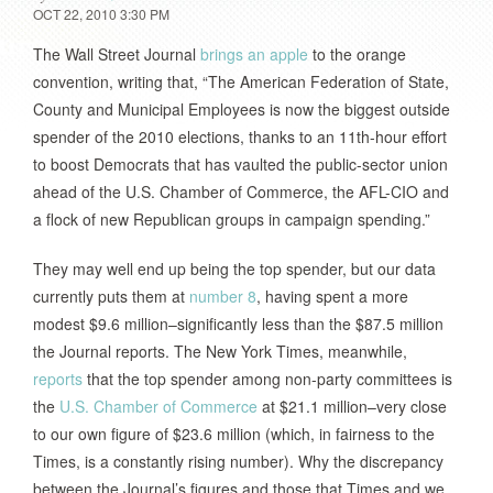
OCT 22, 2010 3:30 PM
The Wall Street Journal
brings an apple
to the orange
convention, writing that, “The American Federation of State,
County and Municipal Employees is now the biggest outside
spender of the 2010 elections, thanks to an 11th-hour effort
to boost Democrats that has vaulted the public-sector union
ahead of the U.S. Chamber of Commerce, the AFL-CIO and
a flock of new Republican groups in campaign spending.”
They may well end up being the top spender, but our data
currently puts them at
number 8
, having spent a more
modest $9.6 million–significantly less than the $87.5 million
the Journal reports. The New York Times, meanwhile,
reports
that the top spender among non-party committees is
the
U.S. Chamber of Commerce
at $21.1 million–very close
to our own figure of $23.6 million (which, in fairness to the
Times, is a constantly rising number). Why the discrepancy
between the Journal’s figures and those that Times and we