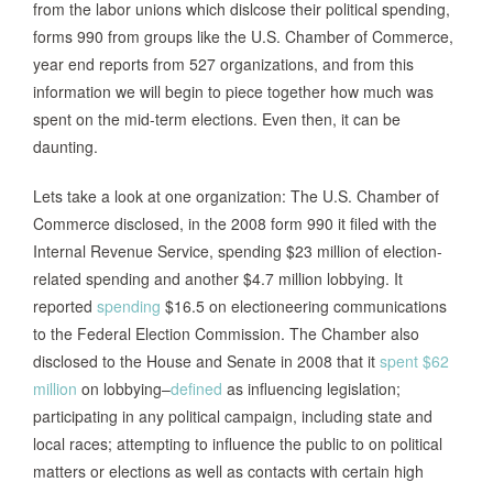
from the labor unions which dislcose their political spending,
forms 990 from groups like the U.S. Chamber of Commerce,
year end reports from 527 organizations, and from this
information we will begin to piece together how much was
spent on the mid-term elections. Even then, it can be
daunting.
Lets take a look at one organization: The U.S. Chamber of
Commerce disclosed, in the 2008 form 990 it filed with the
Internal Revenue Service, spending $23 million of election-
related spending and another $4.7 million lobbying. It
reported
spending
$16.5 on electioneering communications
to the Federal Election Commission. The Chamber also
disclosed to the House and Senate in 2008 that it
spent $62
million
on lobbying–
defined
as influencing legislation;
participating in any political campaign, including state and
local races; attempting to influence the public to on political
matters or elections as well as contacts with certain high