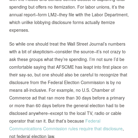
spending but offers no itemization. For labor unions, it’s the
annual report–form LM2–they file with the Labor Department,
which unlike lobbying disclosure forms actually itemize
expenses.
So while one should treat the Wall Street Journal’s numbers
with a bit of skepticism–consider the source–it’s not crazy to
ask these groups what they’re spending. I’m not sure I’d be
comfortable saying that AFSCME has leapt into first place on
their say-so, but one should also be careful to recognize that
disclosure from the Federal Election Commission is by no
means all-inclusive. For example, no U.S. Chamber of
Commerce ad that ran more than 30 days before a primary
or more than 60 days before the general election had to be
disclosed anywhere–except to the local TV, radio or cable
operator that ran it. But that’s because
Federal
Communications Commission rules require that disclosure
,
not federal election law.